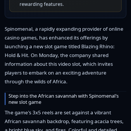
rewarding features.
Spinomenal, a rapidly expanding provider of online
casino games, has enhanced its offerings by
launching a new slot game titled Blazing Rhino:
Hold & Hit. On Monday, the company shared
information about this video slot, which invites
players to embark on an exciting adventure
through the wilds of Africa.
Step into the African savannah with Spinomenal's
new slot game
The game's 3x5 reels are set against a vibrant
African savannah backdrop, featuring acacia trees,
a bright blue sky, and fires. Colorful and detailed