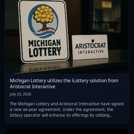
Michigan Lottery utilizes the iLottery solution from
Aristocrat Interactive
July 23, 2026
The Michigan Lottery and Aristocrat Interactive have signed
a new six-year agreement. Under the agreement, the
lottery operator will enhance its offerings by utilizing
Aristocrat's iLottery solution.