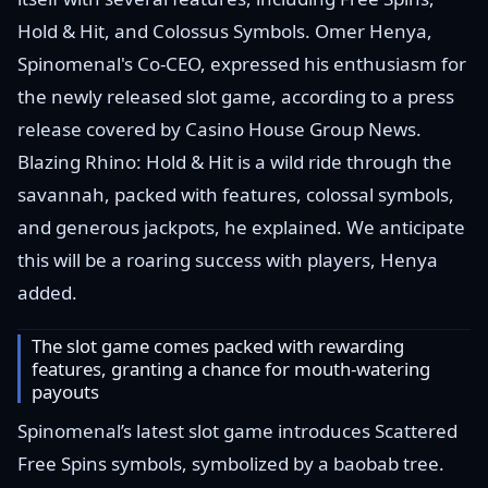
Hold & Hit, and Colossus Symbols. Omer Henya,
Spinomenal's Co-CEO, expressed his enthusiasm for
the newly released slot game, according to a press
release covered by Casino House Group News.
Blazing Rhino: Hold & Hit is a wild ride through the
savannah, packed with features, colossal symbols,
and generous jackpots, he explained. We anticipate
this will be a roaring success with players, Henya
added.
The slot game comes packed with rewarding
features, granting a chance for mouth-watering
payouts
Spinomenal’s latest slot game introduces Scattered
Free Spins symbols, symbolized by a baobab tree.