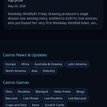
top prize
May 26, 2026
Weekday Windfall’s Friday drawing produced a single
division one winning entry, entitled to AU$1m One woman,
who purchased her very first Weekday Windfall ticket, won
a life-changing prize
Casino News & Updates
Europe
Africa
Australia & Oceania
Latin America
North America
Asia
Industry
Casino Games
Slots
Roulette
Blackjack
Video Poker
Bingo
Baccarat
Live Shows
Live Roulette
Live Baccarat
Craps and Dice
Keno
Scratch Cards