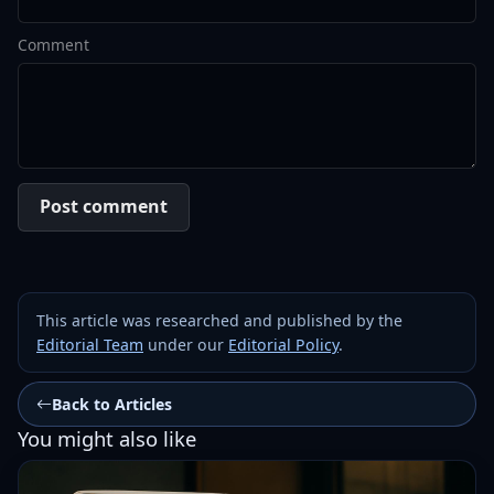
Comment
Post comment
This article was researched and published by the
Editorial Team
under our
Editorial Policy
.
Back to Articles
You might also like