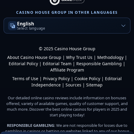
CASINO HOUSE GROUP IN OTHER LANGUAGES
English
Select language
© 2025 Casino House Group
About Casino House Group
|
Why Trust Us
|
Methodology
|
Editorial Policy
|
Editorial Team
|
Responsible Gambling
|
Affiliate Program
Terms of Use
|
Privacy Policy
|
Cookie Policy
|
Editorial
Independence
|
Sources
|
Sitemap
Our detailed online casino reviews include information on bonuses
offered, variety of available games, quality of customer support, and
much more. Discover the best online casinos for players in 2025 and
start playing today!
RESPONSIBLE GAMBLING:
We are not responsible for losses due to
gambling in casinos or betting on websites linked to any of our bonus