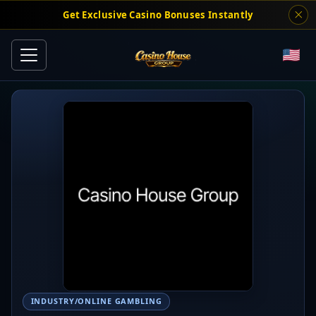
Get Exclusive Casino Bonuses Instantly
INDUSTRY/ONLINE GAMBLING