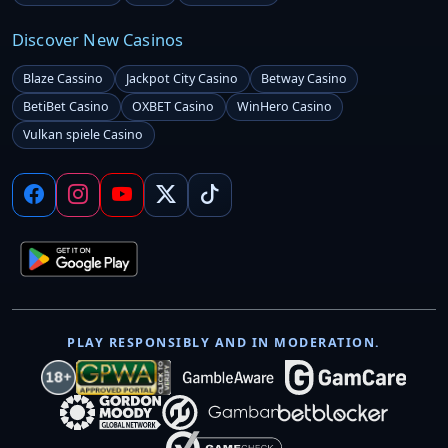
Discover New Casinos
Blaze Cassino
Jackpot City Casino
Betway Casino
BetiBet Casino
OXBET Casino
WinHero Casino
Vulkan spiele Casino
PLAY RESPONSIBLY AND IN MODERATION.