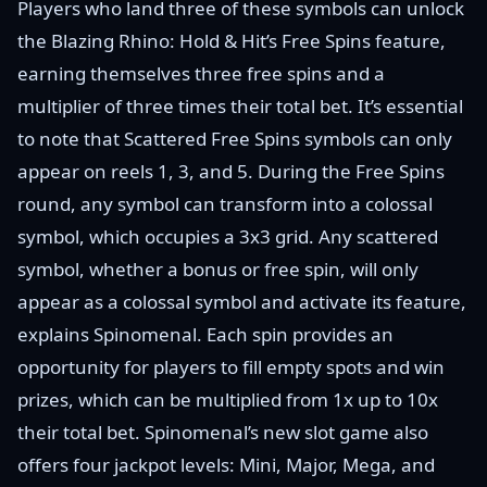
Players who land three of these symbols can unlock
the Blazing Rhino: Hold & Hit’s Free Spins feature,
earning themselves three free spins and a
multiplier of three times their total bet. It’s essential
to note that Scattered Free Spins symbols can only
appear on reels 1, 3, and 5. During the Free Spins
round, any symbol can transform into a colossal
symbol, which occupies a 3x3 grid. Any scattered
symbol, whether a bonus or free spin, will only
appear as a colossal symbol and activate its feature,
explains Spinomenal. Each spin provides an
opportunity for players to fill empty spots and win
prizes, which can be multiplied from 1x up to 10x
their total bet. Spinomenal’s new slot game also
offers four jackpot levels: Mini, Major, Mega, and