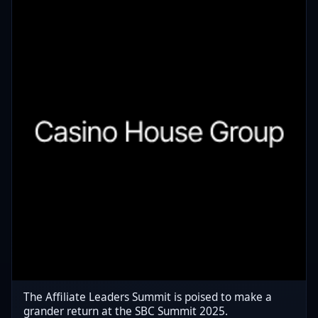
The Affiliate Leaders Summit is poised to make a
grander return at the SBC Summit 2025.