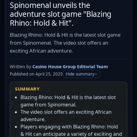
Spinomenal unveils the
adventure slot game "Blazing
Rhino: Hold & Hit".
Blazing Rhino: Hold & Hit is the latest slot game
from Spinomenal. The video slot offers an
exciting African adventure.
Written by
Casino House Group Editorial Team
Published on April 25, 2025
Hide summary
SUMMARY
Blazing Rhino: Hold & Hit is the latest slot
game from Spinomenal.
The video slot offers an exciting African
adventure.
Players engaging with Blazing Rhino: Hold
& Hit can anticipate a variety of exciting and