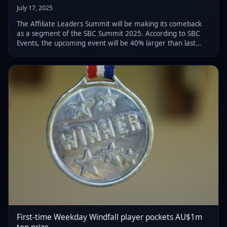
July 17, 2025
The Affiliate Leaders Summit will be making its comeback
as a segment of the SBC Summit 2025. According to SBC
Events, the upcoming event will be 40% larger than last
year's.
First-time Weekday Windfall player pockets AU$1m