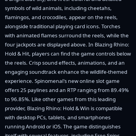
symbols of wild animals, including cheetahs,
flamingos, and crocodiles, appear on the reels,
alongside traditional playing card icons. Torches
with animated flames surround the reels, while the
four jackpots are displayed above. In Blazing Rhino:
Hold & Hit, players can find the game controls below
the reels. Crisp sound effects, animations, and an
engaging soundtrack enhance the wildlife-themed
experience. Spinomenal's new online slot game
offers 25 paylines and an RTP ranging from 89.49%
to 96.85%. Like other games from this leading
provider, Blazing Rhino: Hold & Win is compatible
with desktop PCs, tablets, and smartphones
running Android or iOS. The game distinguishes
itself with several features, including Free Spins,