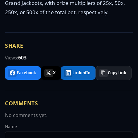
Grand Jackpots, with prize multipliers of 25x, 50x,
250x, or 500x of the total bet, respectively.
SHARE
603
Views:
Facebook
X
LinkedIn
Copy link
COMMENTS
No comments yet.
Name