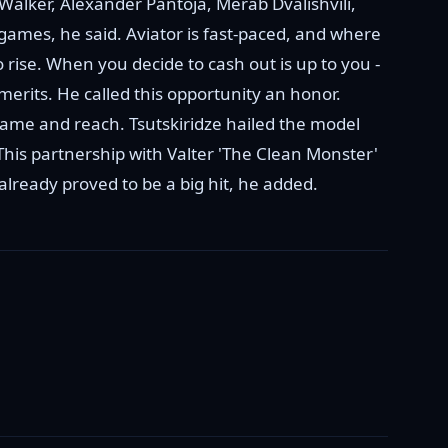
alker, Alexander Pantoja, Merab Dvalishvili,
 games, he said. Aviator is fast-paced, and where
o rise. When you decide to cash out is up to you -
 merits. He called this opportunity an honor.
name and reach. Tsutskiridze hailed the model
his partnership with Valter 'The Clean Monster'
already proved to be a big hit, he added.