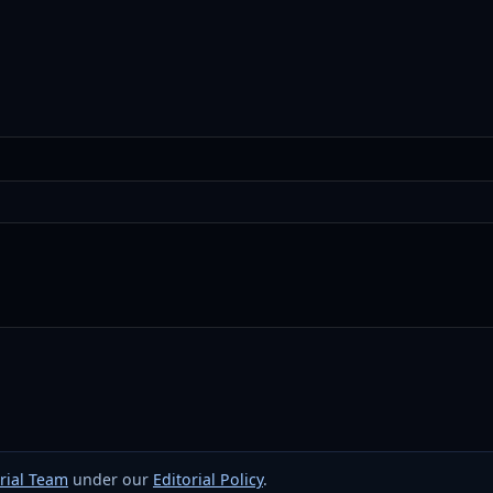
rial Team
under our
Editorial Policy
.