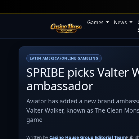
Games
News
LATIN AMERICA/ONLINE GAMBLING
SPRIBE picks Valter 
ambassador
Aviator has added a new brand ambassad
Valter Walker, known as The Clean Monst
game
Written by
Casino House Group Editorial Team
Publis