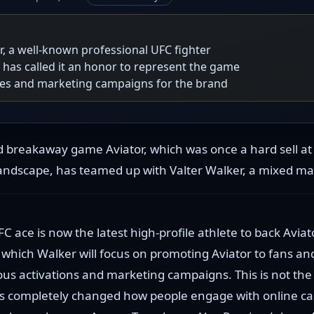
 a well-known professional UFC fighter
 has called it an honor to represent the game
ities and marketing campaigns for the brand
breakaway game Aviator, which was once a hard sell at i
dscape, has teamed up with Valter Walker, a mixed marti
ce is now the latest high-profile athlete to back Aviat
which Walker will focus on promoting Aviator to fans and
ous activations and marketing campaigns. This is not the 
s completely changed how people engage with online c