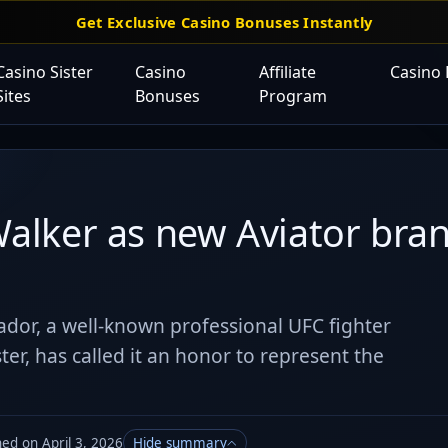
Get Exclusive Casino Bonuses Instantly
Casino Sister
Casino
Affiliate
Casino
Sites
Bonuses
Program
Walker as new Aviator bra
or, a well-known professional UFC fighter
er, has called it an honor to represent the
hed on April 3, 2026
Hide summary