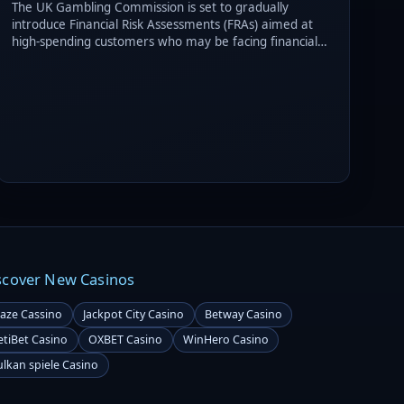
The UK Gambling Commission is set to gradually
introduce Financial Risk Assessments (FRAs) aimed at
high-spending customers who may be facing financial
difficulties. Stage one is triggered by a net deposit of
£5,000 over 24 hours, or £2,500 for those unde
scover New Casinos
laze Cassino
Jackpot City Casino
Betway Casino
etiBet Casino
OXBET Casino
WinHero Casino
ulkan spiele Casino