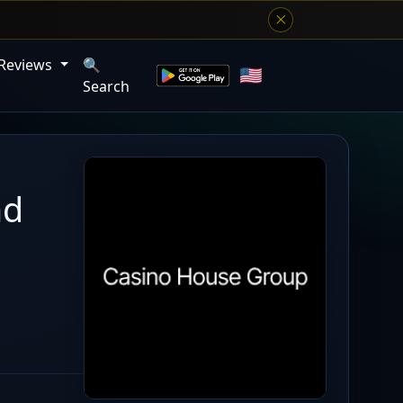
 Reviews
🔍
Search
nd