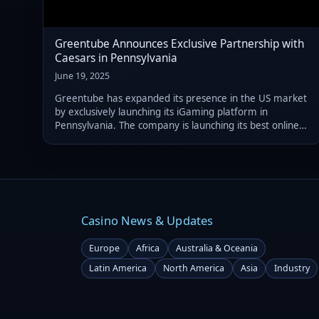
Greentube Announces Exclusive Partnership with
Caesars in Pennsylvania
June 19, 2025
Greentube has expanded its presence in the US market
by exclusively launching its iGaming platform in
Pennsylvania. The company is launching its best online
casino games in collaboration with Caesars’ prestigious
brands.
Casino News & Updates
Europe
Africa
Australia & Oceania
Latin America
North America
Asia
Industry