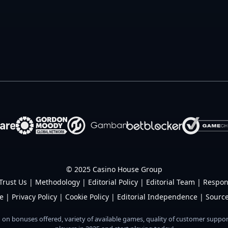
© 2025 Casino House Group
Trust Us
|
Methodology
|
Editorial Policy
|
Editorial Team
|
Respon
se
|
Privacy Policy
|
Cookie Policy
|
Editorial Independence
|
Sourc
n on bonuses offered, variety of available games, quality of customer suppor