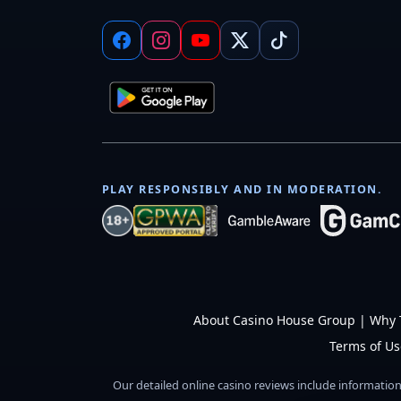
PLAY RESPONSIBLY AND IN MODERATION.
About Casino House Group
|
Why 
Terms of U
Our detailed online casino reviews include informatio