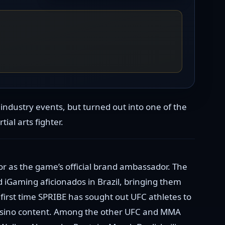
ndustry events, but turned out into one of the
al arts fighter.
or as the game’s official brand ambassador. The
 iGaming aficionados in Brazil, bringing them
first time SPRIBE has sought out UFC athletes to
asino content. Among the other UFC and MMA