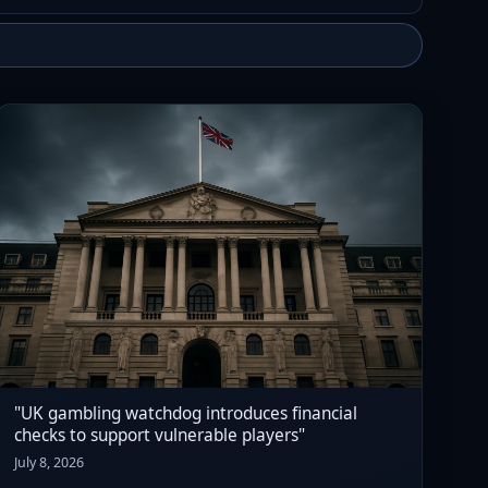
"UK gambling watchdog introduces financial
checks to support vulnerable players"
July 8, 2026