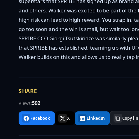
superstars that SPRIBE has signed up as brand a
and others. Walker was excited to be part of the 
high risk can lead to high reward. You strap in, ta
go too soon and the win is small, but wait too lon
SPRIBE CCO Giorgi Tsutskiridze was similarly ple
that SPRIBE has established, teaming up with UF
Walker builds on this and allows us to really tap
SHARE
592
Views:
Facebook
X
LinkedIn
Copy lin