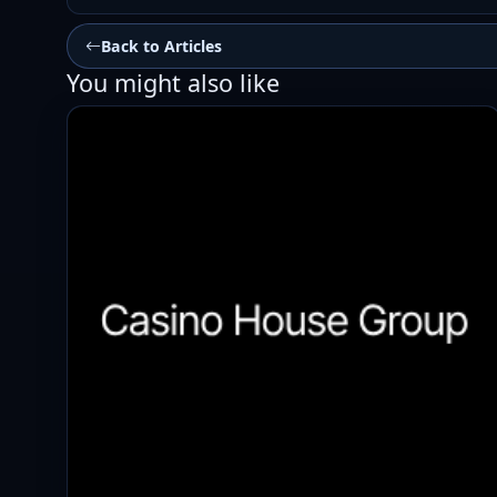
Back to Articles
You might also like