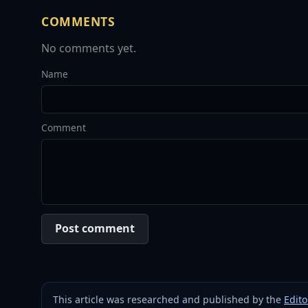
COMMENTS
No comments yet.
Name
Comment
Post comment
This article was researched and published by the
Edito