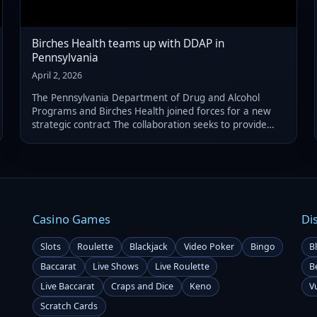
Birches Health teams up with DDAP in
Pennsylvania
April 2, 2026
The Pennsylvania Department of Drug and Alcohol
Programs and Birches Health joined forces for a new
strategic contract The collaboration seeks to provide
gambling treatment and support for underserved
Pennsylvanians,
Casino Games
Di
Slots
Roulette
Blackjack
Video Poker
Bingo
B
Baccarat
Live Shows
Live Roulette
B
Live Baccarat
Craps and Dice
Keno
V
Scratch Cards