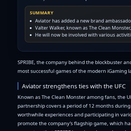
SUMMARY
Aviator has added a new brand ambassador,
Valter Walker, known as The Clean Monster,
He will now be involved with various activ
SPRIBE, the company behind the blockbuster and 
most successful games of the modern iGaming lan
Aviator strengthens ties with the UFC
Known as The Clean Monster among fans, the UFC a
partnership covers a period of 12 months during 
worthwhile experiences and participating in vari
promote the company’s flagship game, which ha