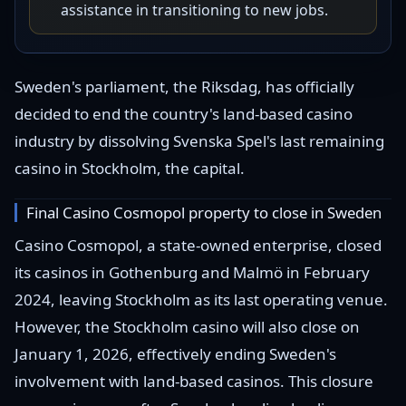
assistance in transitioning to new jobs.
Sweden's parliament, the Riksdag, has officially
decided to end the country's land-based casino
industry by dissolving Svenska Spel's last remaining
casino in Stockholm, the capital.
Final Casino Cosmopol property to close in Sweden
Casino Cosmopol, a state-owned enterprise, closed
its casinos in Gothenburg and Malmö in February
2024, leaving Stockholm as its last operating venue.
However, the Stockholm casino will also close on
January 1, 2026, effectively ending Sweden's
involvement with land-based casinos. This closure