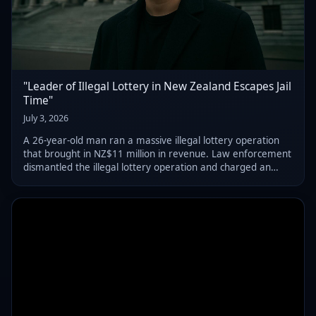
"Leader of Illegal Lottery in New Zealand Escapes Jail
Time"
July 3, 2026
A 26-year-old man ran a massive illegal lottery operation
that brought in NZ$11 million in revenue. Law enforcement
dismantled the illegal lottery operation and charged an
individual thought to be its leader.