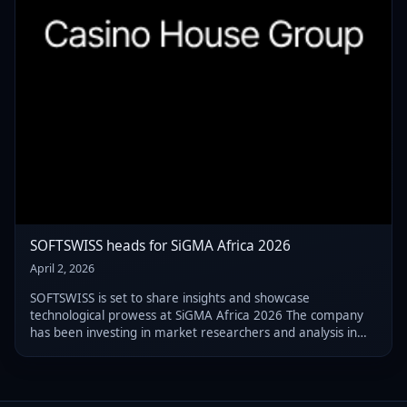
SOFTSWISS heads for SiGMA Africa 2026
April 2, 2026
SOFTSWISS is set to share insights and showcase
technological prowess at SiGMA Africa 2026 The company
has been investing in market researchers and analysis in
South Africa and the African region, juxtaposing them
against the broader global market