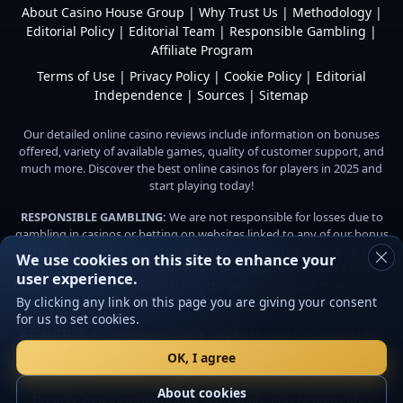
About Casino House Group
|
Why Trust Us
|
Methodology
|
Editorial Policy
|
Editorial Team
|
Responsible Gambling
|
Affiliate Program
Terms of Use
|
Privacy Policy
|
Cookie Policy
|
Editorial
Independence
|
Sources
|
Sitemap
Our detailed online casino reviews include information on bonuses
offered, variety of available games, quality of customer support, and
much more. Discover the best online casinos for players in 2025 and
start playing today!
RESPONSIBLE GAMBLING:
We are not responsible for losses due to
gambling in casinos or betting on websites linked to any of our bonus
offers. The player is responsible for the amount they are willing and
We use cookies on this site to enhance your
able to gamble. Do not gamble with money you cannot afford to lose.
user experience.
Players are responsible for checking the gambling laws in their country
By clicking any link on this page you are giving your consent
or jurisdiction before playing for money on any online gambling site.
for us to set cookies.
ATTENTION:
The offers on our site may be changed or canceled. We
always recommend that players review the conditions and check the
OK, I agree
bonus directly on the casino/betting companies' website.
About cookies
18+ only, new customers only, T&Cs apply, play responsibly
–