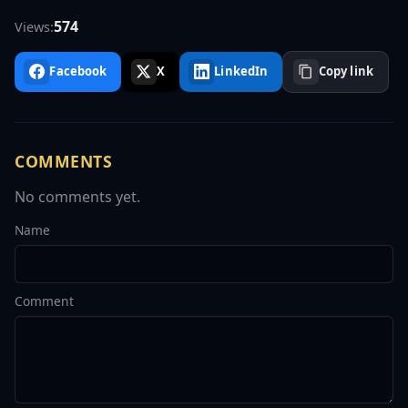
574
Views:
Facebook
X
LinkedIn
Copy link
COMMENTS
No comments yet.
Name
Comment