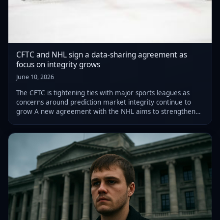
CFTC and NHL sign a data-sharing agreement as
focus on integrity grows
June 10, 2026
The CFTC is tightening ties with major sports leagues as
concerns around prediction market integrity continue to
grow A new agreement with the NHL aims to strengthen
oversight, especially when insider information is involved