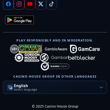
PLAY RESPONSIBLY AND IN MODERATION.
CASINO HOUSE GROUP IN OTHER LANGUAGES
English
Select language
© 2025 Casino House Group