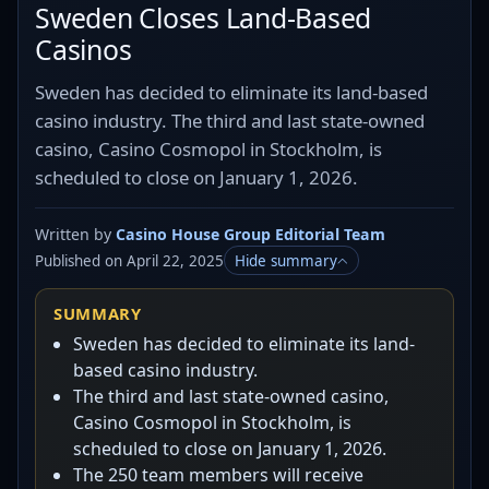
Sweden Closes Land-Based
Casinos
Sweden has decided to eliminate its land-based
casino industry. The third and last state-owned
casino, Casino Cosmopol in Stockholm, is
scheduled to close on January 1, 2026.
Written by
Casino House Group Editorial Team
Published on April 22, 2025
Hide summary
SUMMARY
Sweden has decided to eliminate its land-
based casino industry.
The third and last state-owned casino,
Casino Cosmopol in Stockholm, is
scheduled to close on January 1, 2026.
The 250 team members will receive