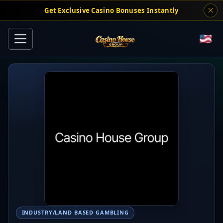
Get Exclusive Casino Bonuses Instantly
INDUSTRY/LAND BASED GAMBLING