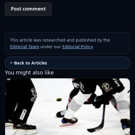
Post comment
This article was researched and published by the
Editorial Team
under our
Editorial Policy
.
Back to Articles
You might also like