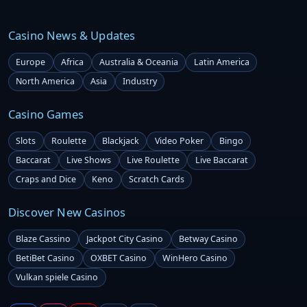
Casino News & Updates
Europe
Africa
Australia & Oceania
Latin America
North America
Asia
Industry
Casino Games
Slots
Roulette
Blackjack
Video Poker
Bingo
Baccarat
Live Shows
Live Roulette
Live Baccarat
Craps and Dice
Keno
Scratch Cards
Discover New Casinos
Blaze Cassino
Jackpot City Casino
Betway Casino
BetiBet Casino
OXBET Casino
WinHero Casino
Vulkan spiele Casino