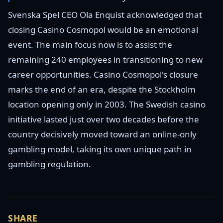
Svenska Spel CEO Ola Enquist acknowledged that
closing Casino Cosmopol would be an emotional
event. The main focus now is to assist the
remaining 240 employees in transitioning to new
career opportunities. Casino Cosmopol's closure
marks the end of an era, despite the Stockholm
location opening only in 2003. The Swedish casino
initiative lasted just over two decades before the
country decisively moved toward an online-only
gambling model, taking its own unique path in
gambling regulation.
SHARE