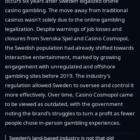
occurs six years after Sweden legalized online
casino gambling. The move away from traditional
casinos wasn't solely due to the online gambling
legalization. Despite warnings of job losses and
closures from Svenska Spel and Casino Cosmopol,
the Swedish population had already shifted towards
interactive entertainment, marked by growing
engagement with unregulated and offshore
gambling sites before 2019. The industry's
regulation allowed Sweden to oversee and control it
more effectively. Over time, Casino Cosmopol came
to be viewed as outdated, with the government
noting the brand's struggles to turn a profit as fewer
people chose in-person gambling experiences.
Sweden’s land-based industry is not that old