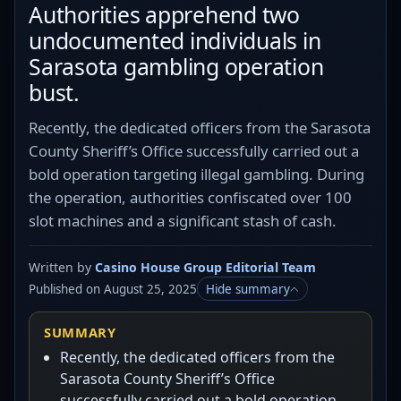
Authorities apprehend two
undocumented individuals in
Sarasota gambling operation
bust.
Recently, the dedicated officers from the Sarasota
County Sheriff’s Office successfully carried out a
bold operation targeting illegal gambling. During
the operation, authorities confiscated over 100
slot machines and a significant stash of cash.
Written by
Casino House Group Editorial Team
Published on August 25, 2025
Hide summary
SUMMARY
Recently, the dedicated officers from the
Sarasota County Sheriff’s Office
successfully carried out a bold operation