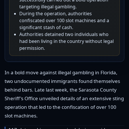
targeting illegal gambling.
During the operation, authorities
confiscated over 100 slot machines and a
significant stash of cash.
Authorities detained two individuals who
had been living in the country without legal
permission.
In a bold move against illegal gambling in Florida,
two undocumented immigrants found themselves
behind bars. Late last week, the Sarasota County
Sheriff's Office unveiled details of an extensive sting
operation that led to the confiscation of over 100
slot machines.