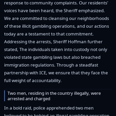
response to community complaints. Our residents'
voices have been heard, the Sheriff emphasized.
We are committed to cleansing our neighborhoods
of these illicit gambling operations, and our actions
today are a testament to that commitment.
Addressing the arrests, Sheriff Hoffman further
stated, The individuals taken into custody not only
violated state gambling laws but also breached
immigration regulations. Through a steadfast
partnership with ICE, we ensure that they face the
full weight of accountability.
Two men, residing in the country illegally, were
arrested and charged
In a bold raid, police apprehended two men
believed to be behind an illegal gambling operation.