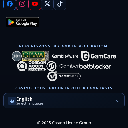
PLAY RESPONSIBLY AND IN MODERATION.
CASINO HOUSE GROUP IN OTHER LANGUAGES
English
Select language
© 2025 Casino House Group