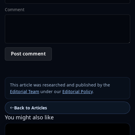
Comment
Post comment
This article was researched and published by the
Editorial Team
under our
Editorial Policy
.
Back to Articles
You might also like