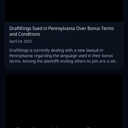
DraftKings Sued in Pennsylvania Over Bonus Terms
and Conditions
April 24, 2025
DraftKings is currently dealing with a new lawsuit in
Pennsylvania regarding the language used in their bonus
terms. Among the plaintiffs inviting others to join are a self-
excluded gambler and someone who identifies as a
gambling addict.