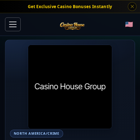
Get Exclusive Casino Bonuses Instantly
NORTH AMERICA/CRIME