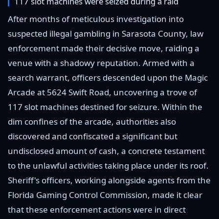
117 slot machines were seized during a raid
After months of meticulous investigation into
suspected illegal gambling in Sarasota County, law
enforcement made their decisive move, raiding a
venue with a shadowy reputation. Armed with a
search warrant, officers descended upon the Magic
Arcade at 5624 Swift Road, uncovering a trove of
117 slot machines destined for seizure. Within the
dim confines of the arcade, authorities also
discovered and confiscated a significant but
undisclosed amount of cash, a concrete testament
to the unlawful activities taking place under its roof.
Sheriff's officers, working alongside agents from the
Florida Gaming Control Commission, made it clear
that these enforcement actions were in direct