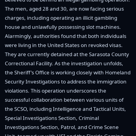
The men, aged 28 and 30, are now facing serious
charges, including operating an illicit gambling
house and unlawfully possessing slot machines.
Alarmingly, authorities found that both individuals
were living in the United States on revoked visas.
They are currently detained at the Sarasota County
Correctional Facility. As the investigation unfolds,
the Sheriff's Office is working closely with Homeland
Security Investigations to address the immigration
violations. This operation underscores the
successful collaboration between various units of
the SCSO, including Intelligence and Tactical Units,
Special Investigations Section, Criminal
Investigations Section, Patrol, and Crime Scene