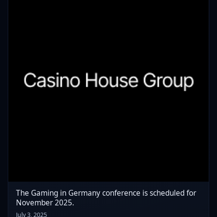
The Gaming in Germany conference is scheduled for
November 2025.
July 3, 2025