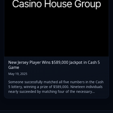
New Jersey Player Wins $589,000 Jackpot in Cash 5
Game
May 19, 2025
Someone successfully matched all five numbers in the Cash
5 lottery, winning a prize of $589,000. Nineteen individuals
nearly succeeded by matching four of the necessary
numbers.