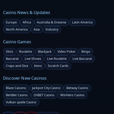
Casino News & Updates
Europe
Africa
Australia & Oceania
Latin America
North America
Asia
Industry
Casino Games
Slots
Roulette
Blackjack
Video Poker
Bingo
Baccarat
Live Shows
Live Roulette
Live Baccarat
Craps and Dice
Keno
Scratch Cards
Discover New Casinos
Blaze Cassino
Jackpot City Casino
Betway Casino
BetiBet Casino
OXBET Casino
WinHero Casino
Vulkan spiele Casino