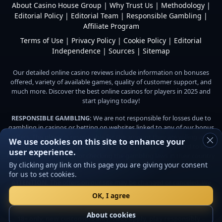
About Casino House Group
|
Why Trust Us
|
Methodology
|
Editorial Policy
|
Editorial Team
|
Responsible Gambling
|
Affiliate Program
Terms of Use
|
Privacy Policy
|
Cookie Policy
|
Editorial
Independence
|
Sources
|
Sitemap
Our detailed online casino reviews include information on bonuses
offered, variety of available games, quality of customer support, and
much more. Discover the best online casinos for players in 2025 and
start playing today!
RESPONSIBLE GAMBLING:
We are not responsible for losses due to
gambling in casinos or betting on websites linked to any of our bonus
offers. The player is responsible for the amount they are willing and
We use cookies on this site to enhance your
able to gamble. Do not gamble with money you cannot afford to lose.
user experience.
Players are responsible for checking the gambling laws in their country
By clicking any link on this page you are giving your consent
or jurisdiction before playing for money on any online gambling site.
for us to set cookies.
ATTENTION:
The offers on our site may be changed or canceled. We
always recommend that players review the conditions and check the
OK, I agree
bonus directly on the casino/betting companies' website.
About cookies
18+ only, new customers only, T&Cs apply, play responsibly
–