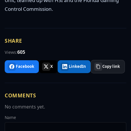
Unit, teamed up with HSI and the Florida Gaming
Control Commission.
SHARE
605
Views:
Facebook
X
LinkedIn
Copy link
COMMENTS
No comments yet.
Name