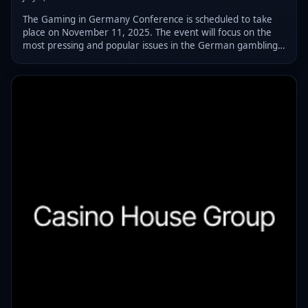
The Gaming in Germany Conference is scheduled to take
place on November 11, 2025. The event will focus on the
most pressing and popular issues in the German gambling
market.