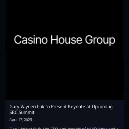
Gary Vaynerchuk to Present Keynote at Upcoming
SBC Summit
April 17, 2025
Gary Vaynerchuk, the CEO and creator of VeeFriends and a