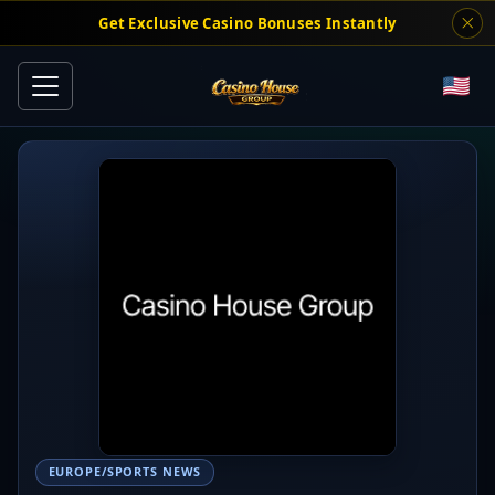
Get Exclusive Casino Bonuses Instantly
EUROPE/SPORTS NEWS