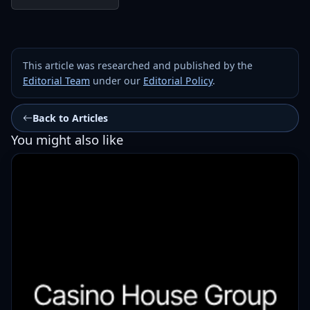
This article was researched and published by the
Editorial Team
under our
Editorial Policy
.
Back to Articles
You might also like