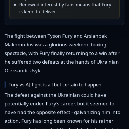
Renewed interest by fans means that Fury
is keen to deliver
The fight between Tyson Fury and Arslanbek
Makhmudov was a glorious weekend boxing
spectacle, with Fury finally returning to a win after
he suffered two defeats at the hands of Ukrainian
Oleksandr Usyk.
Fury vs AJ fight is all but certain to happen
The defeat against the Ukrainian could have
potentially ended Fury’s career, but it seemed to
have had the opposite effect - galvanizing him into
action. Fury has long been known for his rather