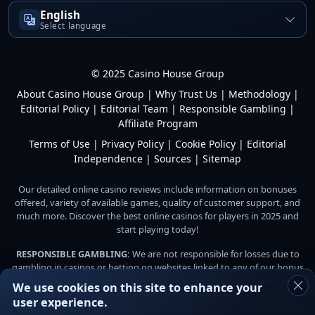
English
Select language
© 2025 Casino House Group
About Casino House Group
|
Why Trust Us
|
Methodology
|
Editorial Policy
|
Editorial Team
|
Responsible Gambling
|
Affiliate Program
Terms of Use
|
Privacy Policy
|
Cookie Policy
|
Editorial
Independence
|
Sources
|
Sitemap
Our detailed online casino reviews include information on bonuses
offered, variety of available games, quality of customer support, and
much more. Discover the best online casinos for players in 2025 and
start playing today!
RESPONSIBLE GAMBLING:
We are not responsible for losses due to
gambling in casinos or betting on websites linked to any of our bonus
offers. The player is responsible for the amount they are willing and
We use cookies on this site to enhance your
able to gamble. Do not gamble with money you cannot afford to lose.
user experience.
Players are responsible for checking the gambling laws in their country