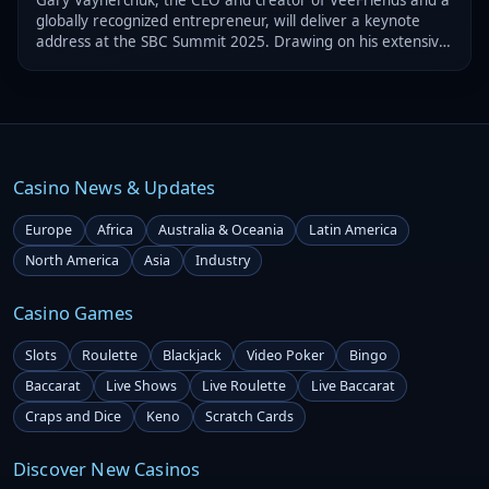
globally recognized entrepreneur, will deliver a keynote
address at the SBC Summit 2025. Drawing on his extensive
experience, the executive will provide valuable insights.
Casino News & Updates
Europe
Africa
Australia & Oceania
Latin America
North America
Asia
Industry
Casino Games
Slots
Roulette
Blackjack
Video Poker
Bingo
Baccarat
Live Shows
Live Roulette
Live Baccarat
Craps and Dice
Keno
Scratch Cards
Discover New Casinos