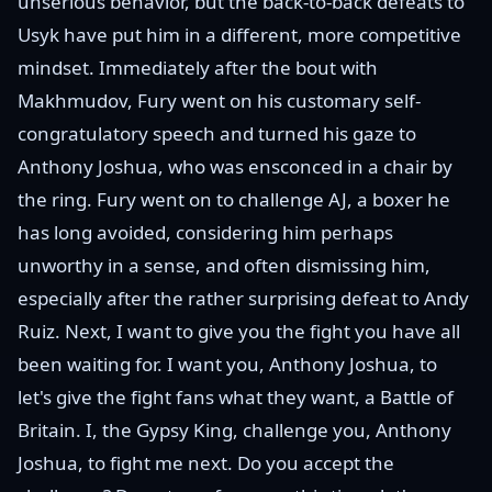
unserious behavior, but the back-to-back defeats to
Usyk have put him in a different, more competitive
mindset. Immediately after the bout with
Makhmudov, Fury went on his customary self-
congratulatory speech and turned his gaze to
Anthony Joshua, who was ensconced in a chair by
the ring. Fury went on to challenge AJ, a boxer he
has long avoided, considering him perhaps
unworthy in a sense, and often dismissing him,
especially after the rather surprising defeat to Andy
Ruiz. Next, I want to give you the fight you have all
been waiting for. I want you, Anthony Joshua, to
let's give the fight fans what they want, a Battle of
Britain. I, the Gypsy King, challenge you, Anthony
Joshua, to fight me next. Do you accept the