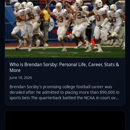
Who is Brendan Sorsby: Personal Life, Career, Stats &
More
June 18, 2026
Brendan Sorsby's promising college football career was
derailed after he admitted to placing more than $90,000 in
sports bets The quarterback battled the NCAA in court over
his eligibility before ultimately ending his college career by
dropping his claim