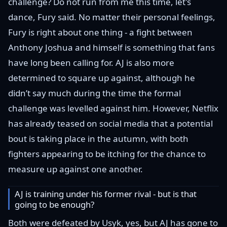
challenge? Do not run from me this time, let's
dance, Fury said. No matter their personal feelings,
Fury is right about one thing - a fight between
Anthony Joshua and himself is something that fans
have long been calling for. AJ is also more
determined to square up against, although he
didn’t say much during the time the formal
challenge was levelled against him. However, Netflix
has already teased on social media that a potential
bout is taking place in the autumn, with both
fighters appearing to be itching for the chance to
measure up against one another.
AJ is training under his former rival - but is that
going to be enough?
Both were defeated by Usyk, yes, but AJ has gone to