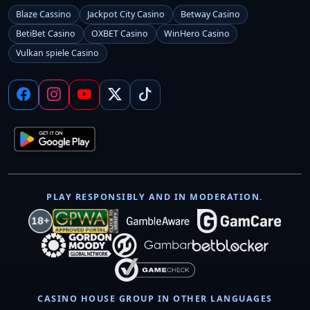
Blaze Cassino
Jackpot City Casino
Betway Casino
BetiBet Casino
OXBET Casino
WinHero Casino
Vulkan spiele Casino
PLAY RESPONSIBLY AND IN MODERATION.
CASINO HOUSE GROUP IN OTHER LANGUAGES