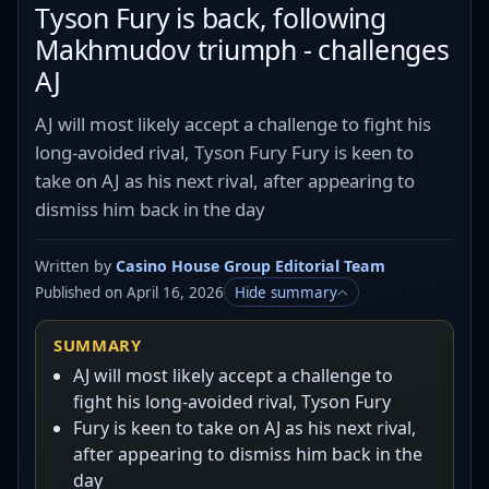
Tyson Fury is back, following
Makhmudov triumph - challenges
AJ
AJ will most likely accept a challenge to fight his
long-avoided rival, Tyson Fury Fury is keen to
take on AJ as his next rival, after appearing to
dismiss him back in the day
Written by
Casino House Group Editorial Team
Published on April 16, 2026
Hide summary
SUMMARY
AJ will most likely accept a challenge to
fight his long-avoided rival, Tyson Fury
Fury is keen to take on AJ as his next rival,
after appearing to dismiss him back in the
day