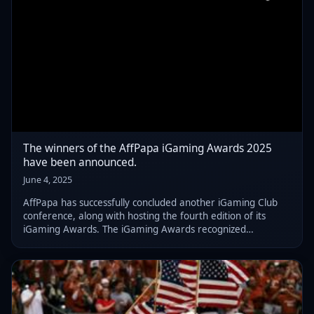
The winners of the AffPapa iGaming Awards 2025
have been announced.
June 4, 2025
AffPapa has successfully concluded another iGaming Club
conference, along with hosting the fourth edition of its
iGaming Awards. The iGaming Awards recognized
numerous affiliates, B2B suppliers, and operators.