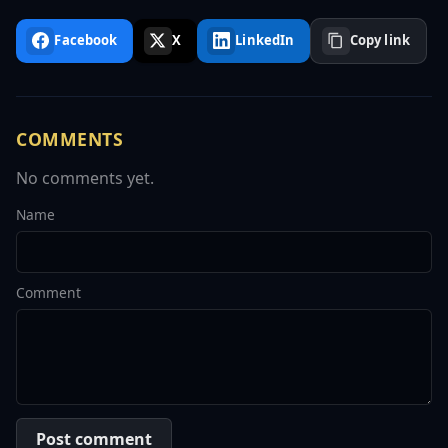
Facebook
X
LinkedIn
Copy link
COMMENTS
No comments yet.
Name
Comment
Post comment