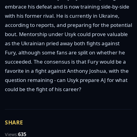
embrace his defeat and is now training side-by-side
with his former rival. He is currently in Ukraine,
according to reports, and preparing for the potential
bout. Mentorship under Usyk could prove valuable
as the Ukrainian pried away both fights against
Fury, although some fans are split on whether he
succeeded. The consensus is that Fury would be a
favorite in a fight against Anthony Joshua, with the
question remaining - can Usyk prepare AJ for what
could be the fight of his career?
SHARE
635
Views: