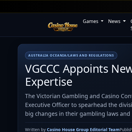
Games
News
AUSTRALIA OCEANIA/LAWS AND REGULATIONS
VGCCC Appoints New
Expertise
The Victorian Gambling and Casino Con
Executive Officer to spearhead the divis
big changes in their gambling laws and 
Written by
Casino House Group Editorial Team
Publis