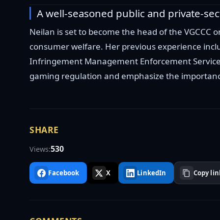
A well-seasoned public and private-sec
Neilan is set to become the head of the VGCCC on 
consumer welfare. Her previous experience include
Infringement Management Enforcement Services, 
gaming regulation and emphasize the importanc
SHARE
530
Views:
Facebook
X
LinkedIn
Copy lin