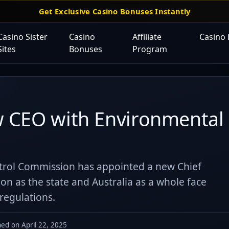
Get Exclusive Casino Bonuses Instantly
Casino Sister
Casino
Affiliate
Casino
Sites
Bonuses
Program
 CEO with Environmental
trol Commission has appointed a new Chief
ion as the state and Australia as a whole face
regulations.
hed on April 22, 2025