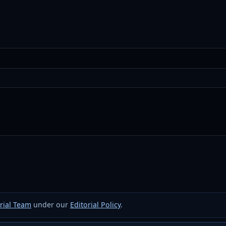
rial Team
under our
Editorial Policy
.