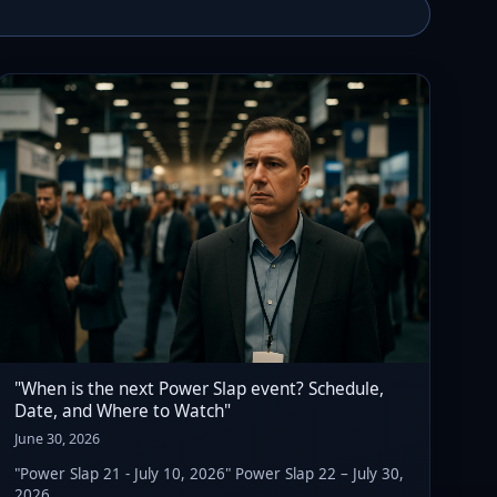
"When is the next Power Slap event? Schedule,
Date, and Where to Watch"
June 30, 2026
"Power Slap 21 - July 10, 2026" Power Slap 22 – July 30,
2026