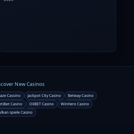
scover New Casinos
laze Cassino
Jackpot City Casino
Betway Casino
etiBet Casino
OXBET Casino
WinHero Casino
ulkan spiele Casino