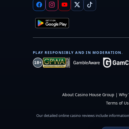
PLAY RESPONSIBLY AND IN MODERATION.
About Casino House Group
|
Why 
Terms of U
Our detailed online casino reviews include informatio