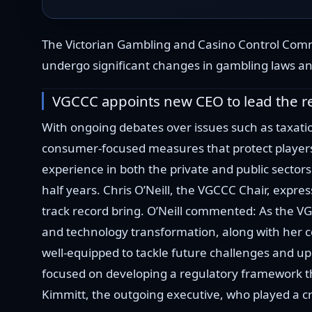
The Victorian Gambling and Casino Control Commis
undergo significant changes in gambling laws an
VGCCC appoints new CEO to lead the r
With ongoing debates over issues such as taxatio
consumer-focused measures that protect players
experience in both the private and public sectors
half years. Chris O’Neill, the VGCCC Chair, expr
track record bring. O’Neill commented: As the VG
and technology transformation, along with her 
well-equipped to tackle future challenges and upho
focused on developing a regulatory framework tha
Kimmitt, the outgoing executive, who played a cr