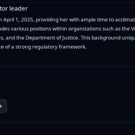
tor leader
April 1, 2025, providing her with ample time to acclimat
s various positions within organizations such as the Vic
and the Department of Justice. This background uniquel
e of a strong regulatory framework.
k