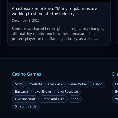
Anastasia Semenkova: “Many regulations are
working to stimulate the industry”
December 8, 2025
Semenkova shared her insights on regulatory changes,
affordability checks, and how these measures help
protect players in the iGaming industry, as well as
Payop’s cooperation with operators.
Casino Games
Di
Slots
Roulette
Blackjack
Video Poker
Bingo
B
Baccarat
Live Shows
Live Roulette
B
Live Baccarat
Craps and Dice
Keno
V
Scratch Cards