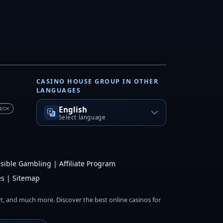
CASINO HOUSE GROUP IN OTHER
LANGUAGES
English
Select language
sible Gambling
|
Affiliate Program
es
|
Sitemap
t, and much more. Discover the best online casinos for