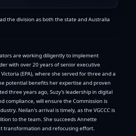
d the division as both the state and Australia
ators are working diligently to implement
r with over 20 years of senior executive
 Victoria (EPA), where she served for three and a
he potential benefits her expertise and proven
d three years ago, Suzy’s leadership in digital
d compliance, will ensure the Commission is
ustry. Neilan's arrival is timely, as the VGCCC is
dition to the team. She succeeds Annette
nt transformation and refocusing effort.