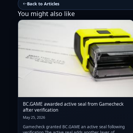
Back to Articles
You might also like
BC.GAME awarded active seal from Gamecheck
after verification
May 25, 2026
Gamecheck granted BC.GAME an active seal following
verification The active seal adds another layer of