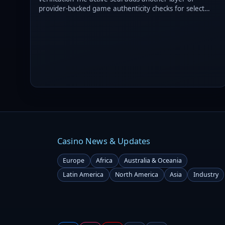
provider-backed game authenticity checks for select
games
Casino News & Updates
Europe
Africa
Australia & Oceania
Latin America
North America
Asia
Industry