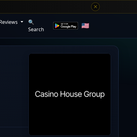
 Reviews
🔍
Search