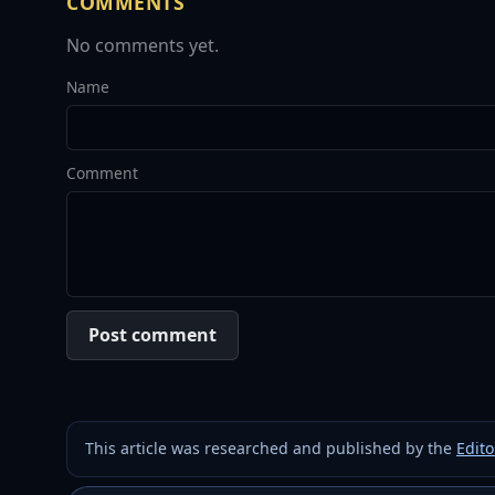
COMMENTS
No comments yet.
Name
Comment
Post comment
This article was researched and published by the
Edito