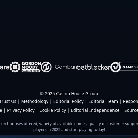
© 2025 Casino House Group
Trust Us
|
Methodology
|
Editorial Policy
|
Editorial Team
|
Respon
se
|
Privacy Policy
|
Cookie Policy
|
Editorial Independence
|
Sourc
n on bonuses offered, variety of available games, quality of customer suppor
players in 2025 and start playing today!