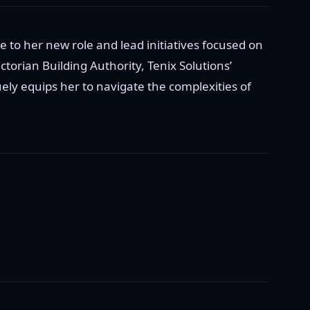
e to her new role and lead initiatives focused on
torian Building Authority, Tenix Solutions’
y equips her to navigate the complexities of