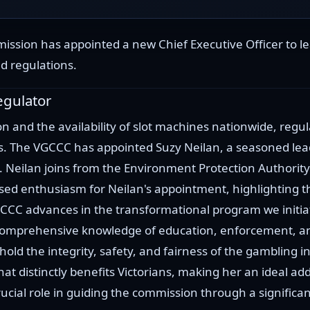
sion has appointed a new Chief Executive Officer to lea
d regulations.
egulator
n and the availability of slot machines nationwide, regul
. The VGCCC has appointed Suzy Neilan, a seasoned leade
. Neilan joins from the Environment Protection Authority
essed enthusiasm for Neilan's appointment, highlighting t
CCC advances in the transformational program we initiate
comprehensive knowledge of education, enforcement, an
ld the integrity, safety, and fairness of the gambling ind
t distinctly benefits Victorians, making her an ideal ad
ucial role in guiding the commission through a significa