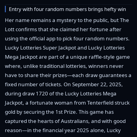
Entry with four random numbers brings hefty win
Her name remains a mystery to the public, but The
Lott confirms that she claimed her fortune after
using the official app to pick four random numbers.
Lucky Lotteries Super Jackpot and Lucky Lotteries
Mega Jackpot are part of a unique raffle-style game
where, unlike traditional lotteries, winners never
have to share their prizes—each draw guarantees a
fixed number of tickets. On September 22, 2025,
during draw 1720 of the Lucky Lotteries Mega
Jackpot, a fortunate woman from Tenterfield struck
gold by securing the 1st Prize. This game has
captured the hearts of Australians, and with good
reason—in the financial year 2025 alone, Lucky