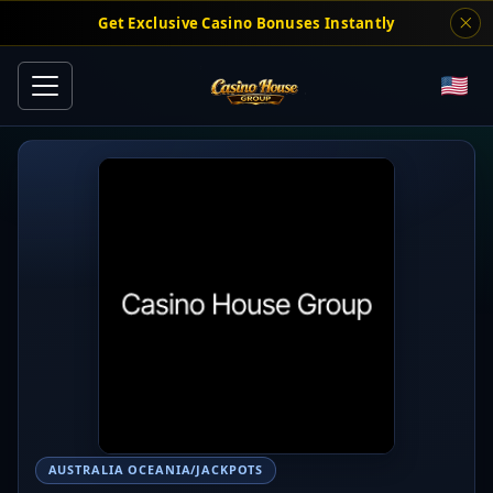
Get Exclusive Casino Bonuses Instantly
AUSTRALIA OCEANIA/JACKPOTS