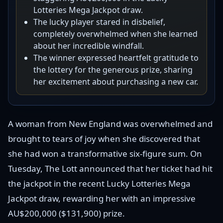
Lotteries Mega Jackpot draw.
The lucky player stared in disbelief,
completely overwhelmed when she learned
about her incredible windfall.
The winner expressed heartfelt gratitude to
the lottery for the generous prize, sharing
her excitement about purchasing a new car.
A woman from New England was overwhelmed and
brought to tears of joy when she discovered that
she had won a transformative six-figure sum. On
Tuesday, The Lott announced that her ticket had hit
the jackpot in the recent Lucky Lotteries Mega
Jackpot draw, rewarding her with an impressive
AU$200,000 ($131,900) prize.