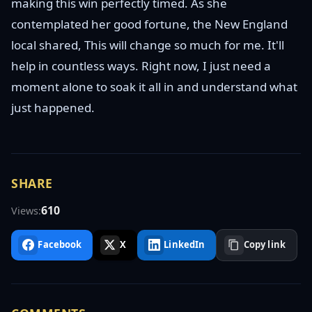
making this win perfectly timed. As she
contemplated her good fortune, the New England
local shared, This will change so much for me. It'll
help in countless ways. Right now, I just need a
moment alone to soak it all in and understand what
just happened.
SHARE
610
Views:
Facebook
X
LinkedIn
Copy link