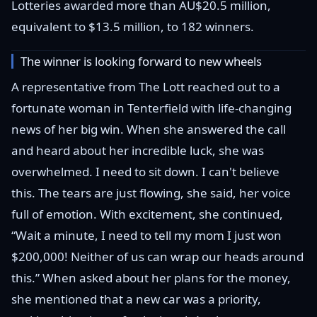
Lotteries awarded more than AU$20.5 million,
equivalent to $13.5 million, to 182 winners.
The winner is looking forward to new wheels
A representative from The Lott reached out to a
fortunate woman in Tenterfield with life-changing
news of her big win. When she answered the call
and heard about her incredible luck, she was
overwhelmed. I need to sit down. I can't believe
this. The tears are just flowing, she said, her voice
full of emotion. With excitement, she continued,
“Wait a minute, I need to tell my mom I just won
$200,000! Neither of us can wrap our heads around
this.” When asked about her plans for the money,
she mentioned that a new car was a priority,