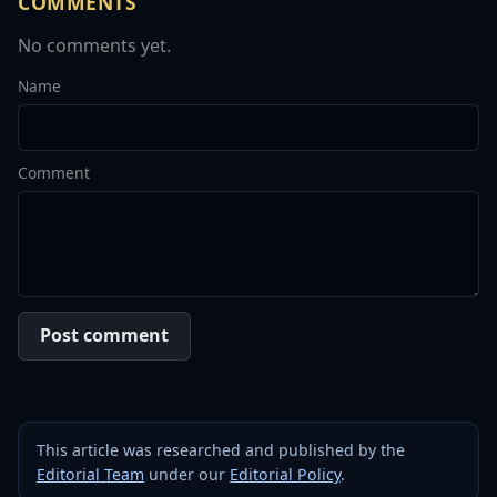
COMMENTS
No comments yet.
Name
Comment
Post comment
This article was researched and published by the
Editorial Team
under our
Editorial Policy
.