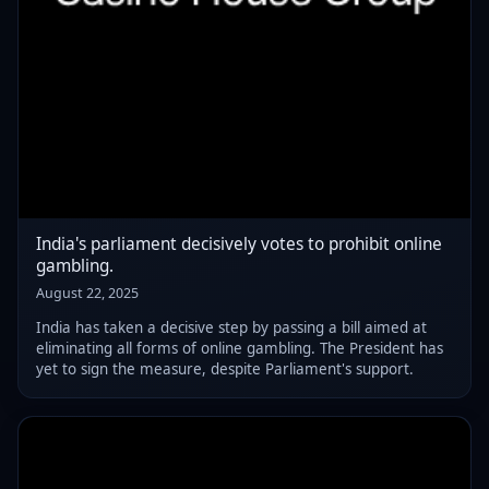
India's parliament decisively votes to prohibit online
gambling.
August 22, 2025
India has taken a decisive step by passing a bill aimed at
eliminating all forms of online gambling. The President has
yet to sign the measure, despite Parliament's support.