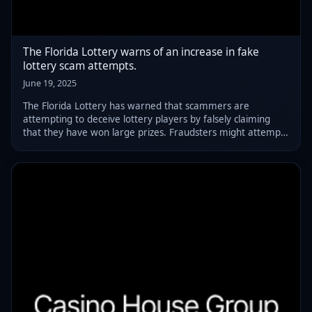
The Florida Lottery warns of an increase in fake
lottery scam attempts.
June 19, 2025
The Florida Lottery has warned that scammers are
attempting to deceive lottery players by falsely claiming
that they have won large prizes. Fraudsters might attempt
to acquire sensitive personal or financial information
through deceptive text messages, so