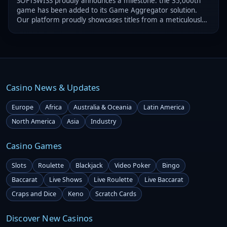
SOFTSWISS proudly announces a milestone: the 35,000th
game has been added to its Game Aggregator solution.
Our platform proudly showcases titles from a meticulously
curated selection of over 300 providers.
Casino News & Updates
Europe
Africa
Australia & Oceania
Latin America
North America
Asia
Industry
Casino Games
Slots
Roulette
Blackjack
Video Poker
Bingo
Baccarat
Live Shows
Live Roulette
Live Baccarat
Craps and Dice
Keno
Scratch Cards
Discover New Casinos