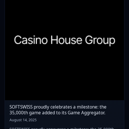
SOFTSWISS proudly celebrates a milestone: the
35,000th game added to its Game Aggregator.
August 14, 2025