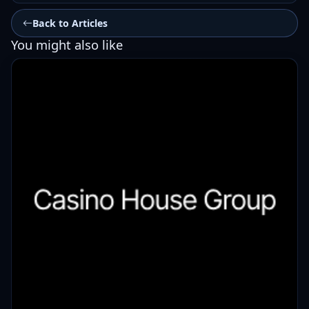
Back to Articles
You might also like