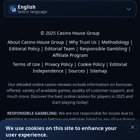
English
Select language
© 2025 Casino House Group
About Casino House Group
|
Why Trust Us
|
Methodology
|
Editorial Policy
|
Editorial Team
|
Responsible Gambling
|
Affiliate Program
Terms of Use
|
Privacy Policy
|
Cookie Policy
|
Editorial
Independence
|
Sources
|
Sitemap
Our detailed online casino reviews include information on bonuses
offered, variety of available games, quality of customer support, and
much more. Discover the best online casinos for players in 2025 and
start playing today!
RESPONSIBLE GAMBLING:
We are not responsible for losses due to
gambling in casinos or betting on websites linked to any of our bonus
offers. The player is responsible for the amount they are willing and
We use cookies on this site to enhance your
able to gamble. Do not gamble with money you cannot afford to lose.
user experience.
Players are responsible for checking the gambling laws in their country