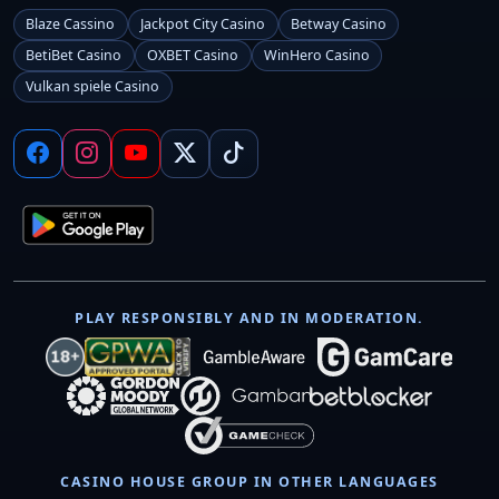
Blaze Cassino
Jackpot City Casino
Betway Casino
BetiBet Casino
OXBET Casino
WinHero Casino
Vulkan spiele Casino
PLAY RESPONSIBLY AND IN MODERATION.
CASINO HOUSE GROUP IN OTHER LANGUAGES