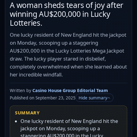
A woman sheds tears of joy after
winning AU$200,000 in Lucky
Lotteries.
One lucky resident of New England hit the jackpot
on Monday, scooping up a staggering
AU$200,000 in the Lucky Lotteries Mega Jackpot
draw. The lucky player stared in disbelief,
completely overwhelmed when she learned about
her incredible windfall.
Written by
Casino House Group Editorial Team
Published on September 23, 2025
Hide summary
SUMMARY
One lucky resident of New England hit the
jackpot on Monday, scooping up a
staggering AU$200,000 in the Lucky