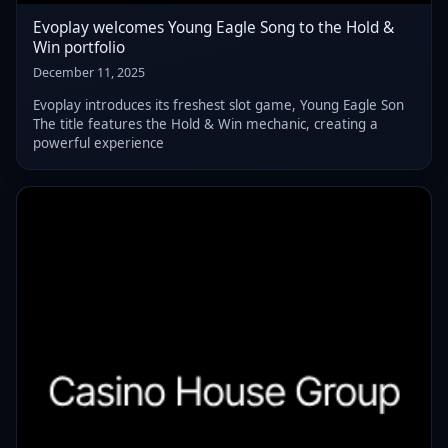
Evoplay welcomes Young Eagle Song to the Hold &
Win portfolio
December 11, 2025
Evoplay introduces its freshest slot game, Young Eagle Son
The title features the Hold & Win mechanic, creating a
powerful experience