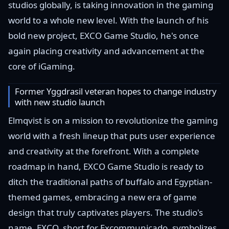
studios globally, is taking innovation in the gaming
world to a whole new level. With the launch of his
bold new project, EXCO Game Studio, he's once
again placing creativity and advancement at the
core of iGaming.
Former Yggdrasil veteran hopes to change industry
with new studio launch
Elmqvist is on a mission to revolutionize the gaming
world with a fresh lineup that puts user experience
and creativity at the forefront. With a complete
roadmap in hand, EXCO Game Studio is ready to
ditch the traditional paths of buffalo and Egyptian-
themed games, embracing a new era of game
design that truly captivates players. The studio's
name, EXCO, short for Excommunicado, symbolizes