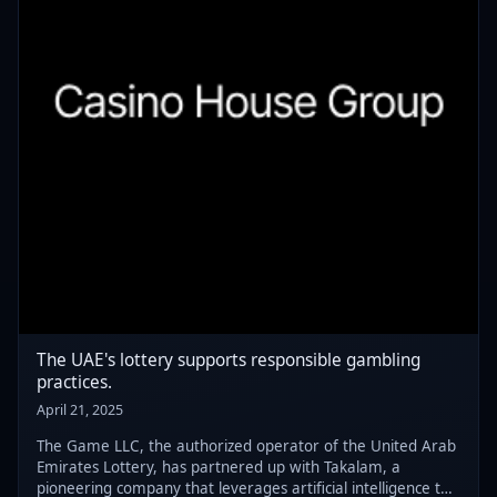
The UAE's lottery supports responsible gambling
practices.
April 21, 2025
The Game LLC, the authorized operator of the United Arab
Emirates Lottery, has partnered up with Takalam, a
pioneering company that leverages artificial intelligence to