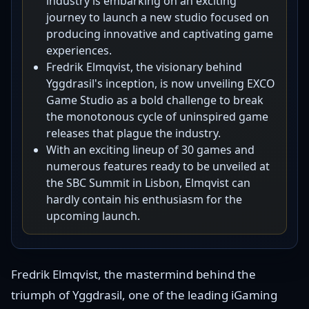
industry is embarking on an exciting
journey to launch a new studio focused on
producing innovative and captivating game
experiences.
Fredrik Elmqvist, the visionary behind
Yggdrasil's inception, is now unveiling EXCO
Game Studio as a bold challenge to break
the monotonous cycle of uninspired game
releases that plague the industry.
With an exciting lineup of 30 games and
numerous features ready to be unveiled at
the SBC Summit in Lisbon, Elmqvist can
hardly contain his enthusiasm for the
upcoming launch.
Fredrik Elmqvist, the mastermind behind the
triumph of Yggdrasil, one of the leading iGaming