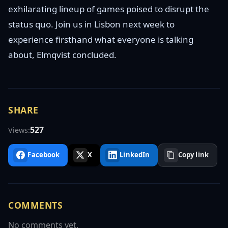
exhilarating lineup of games poised to disrupt the
status quo. Join us in Lisbon next week to
experience firsthand what everyone is talking
about, Elmqvist concluded.
SHARE
527
Views:
Facebook
X
LinkedIn
Copy link
COMMENTS
No comments yet.