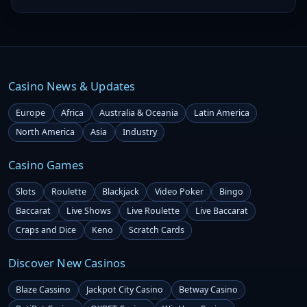
help improve the mental well-being of players as well as
identify and support individu
Casino News & Updates
Europe
Africa
Australia & Oceania
Latin America
North America
Asia
Industry
Casino Games
Slots
Roulette
Blackjack
Video Poker
Bingo
Baccarat
Live Shows
Live Roulette
Live Baccarat
Craps and Dice
Keno
Scratch Cards
Discover New Casinos
Blaze Cassino
Jackpot City Casino
Betway Casino