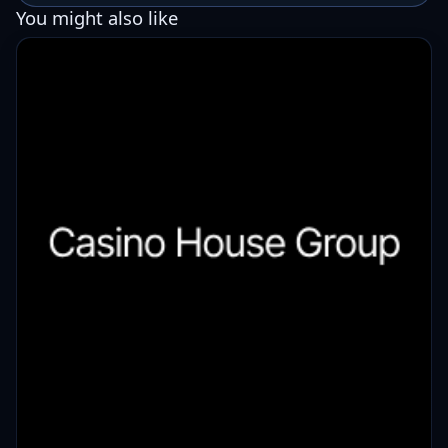
You might also like