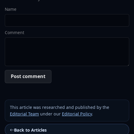
Name
Comment
Post comment
This article was researched and published by the
Editorial Team
under our
Editorial Policy
.
Back to Articles