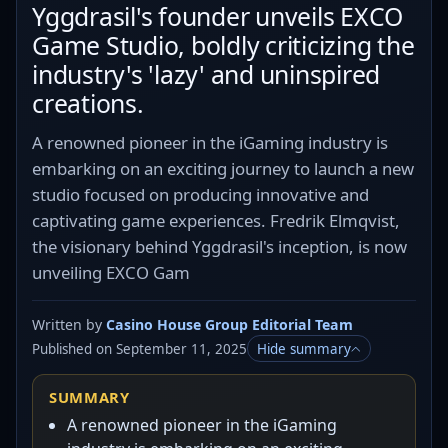
Yggdrasil's founder unveils EXCO
Game Studio, boldly criticizing the
industry's 'lazy' and uninspired
creations.
A renowned pioneer in the iGaming industry is
embarking on an exciting journey to launch a new
studio focused on producing innovative and
captivating game experiences. Fredrik Elmqvist,
the visionary behind Yggdrasil's inception, is now
unveiling EXCO Gam
Written by
Casino House Group Editorial Team
Published on September 11, 2025
Hide summary
SUMMARY
A renowned pioneer in the iGaming