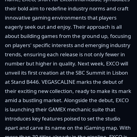
their bold aim to redefine industry norms and craft
innovative gaming environments that players
eagerly seek out and enjoy. Their approach is all
about building games from the ground up, focusing
on players' specific interests and emerging industry
trends, ensuring each release is not only fewer in
number but higher in quality. Next week, EXCO will
unveil its first creation at the SBC Summit in Lisbon
at Stand B446. VEGASCALINE marks the debut of
their exciting new collection, ready to make its mark
amid a bustling market. Alongside the debut, EXCO
is launching their GAMEX mechanic suite that
introduces key features poised to set the studio
apart and carve its name on the iGaming map. With
more than 30 titles already in the pipeline, EXCO is