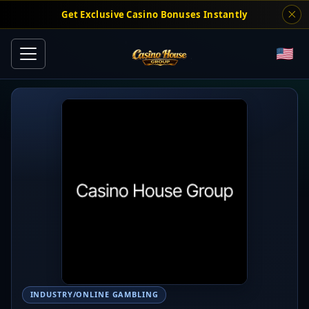
Get Exclusive Casino Bonuses Instantly
INDUSTRY/ONLINE GAMBLING