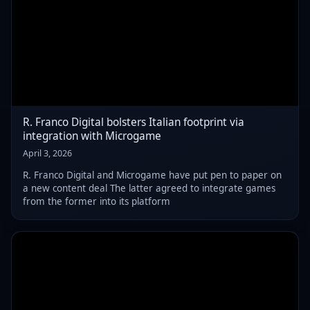
R. Franco Digital bolsters Italian footprint via
integration with Microgame
April 3, 2026
R. Franco Digital and Microgame have put pen to paper on
a new content deal The latter agreed to integrate games
from the former into its platform