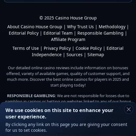
© 2025 Casino House Group
About Casino House Group
|
Why Trust Us
|
Methodology
|
Editorial Policy
|
Editorial Team
|
Responsible Gambling
|
Affiliate Program
Terms of Use
|
Privacy Policy
|
Cookie Policy
|
Editorial
Independence
|
Sources
|
Sitemap
Our detailed online casino reviews include information on bonuses
offered, variety of available games, quality of customer support, and
much more. Discover the best online casinos for players in 2025 and
start playing today!
RESPONSIBLE GAMBLING:
We are not responsible for losses due to
gambling in casinos or betting on websites linked to any of our bonus
offers. The player is responsible for the amount they are willing and
We use cookies on this site to enhance your
able to gamble. Do not gamble with money you cannot afford to lose.
user experience.
Players are responsible for checking the gambling laws in their country
By clicking any link on this page you are giving your consent
or jurisdiction before playing for money on any online gambling site.
for us to set cookies.
ATTENTION:
The offers on our site may be changed or canceled. We