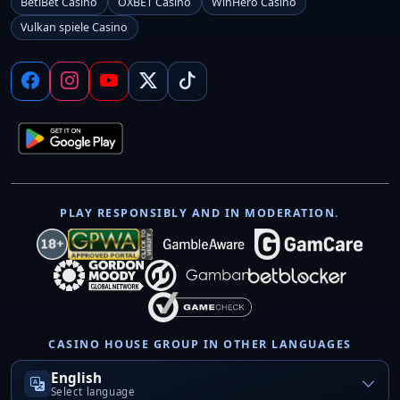
BetiBet Casino
OXBET Casino
WinHero Casino
Vulkan spiele Casino
PLAY RESPONSIBLY AND IN MODERATION.
CASINO HOUSE GROUP IN OTHER LANGUAGES
English
Select language