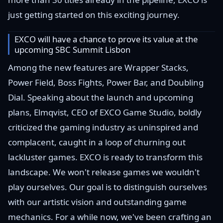
just getting started on this exciting journey.
EXCO will have a chance to prove its value at the
upcoming SBC Summit Lisbon
Among the new features are Wrapper Stacks,
Power Field, Boss Fights, Power Bar, and Doubling
Dial. Speaking about the launch and upcoming
plans, Elmqvist, CEO of EXCO Game Studio, boldly
criticized the gaming industry as uninspired and
complacent, caught in a loop of churning out
lackluster games. EXCO is ready to transform this
landscape. We won't release games we wouldn't
play ourselves. Our goal is to distinguish ourselves
with our artistic vision and outstanding game
mechanics. For a while now, we've been crafting an