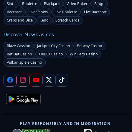
Slots
Roulette
Blackjack
Video Poker
Bingo
Baccarat
Live Shows
Live Roulette
Live Baccarat
Craps and Dice
Keno
Scratch Cards
Discover New Casinos
Blaze Cassino
Jackpot City Casino
Betway Casino
BetiBet Casino
OXBET Casino
WinHero Casino
Vulkan spiele Casino
PLAY RESPONSIBLY AND IN MODERATION.