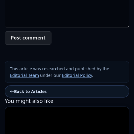
Post comment
This article was researched and published by the
Editorial Team
under our
Editorial Policy
.
Back to Articles
You might also like