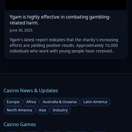
Ygam is highly effective in combating gambling-
related harm.
June 30, 2025
Ygam's latest report indicates that the charity's increasing
efforts are yielding positive results. Approximately 10,000
individuals who work with young people have received
training to identify and address gambling-related harm.
Casino News & Updates
Europe
Africa
Australia & Oceania
Latin America
North America
Asia
Industry
Casino Games