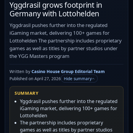
Yggdrasil grows footprint in
Germany with Lottohelden
Yggdrasil pushes further into the regulated
iGaming market, delivering 100+ games for
Lottohelden The partnership includes proprietary
games as well as titles by partner studios under
the YGG Masters program
Written by
Casino House Group Editorial Team
Published on April 27, 2026
Hide summary
SUMMARY
Yggdrasil pushes further into the regulated
iGaming market, delivering 100+ games for
Lottohelden
The partnership includes proprietary
games as well as titles by partner studios