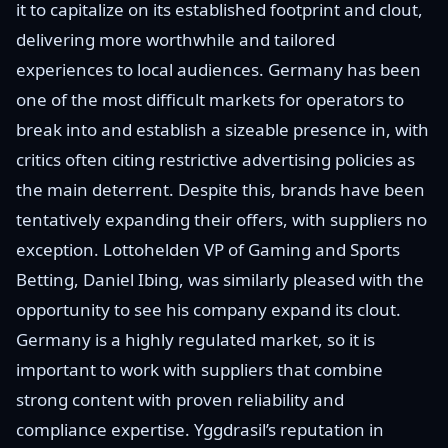
it to capitalize on its established footprint and clout,
delivering more worthwhile and tailored
experiences to local audiences. Germany has been
one of the most difficult markets for operators to
break into and establish a sizeable presence in, with
critics often citing restrictive advertising policies as
the main deterrent. Despite this, brands have been
tentatively expanding their offers, with suppliers no
exception. Lottohelden VP of Gaming and Sports
Betting, Daniel Ibing, was similarly pleased with the
opportunity to see his company expand its clout.
Germany is a highly regulated market, so it is
important to work with suppliers that combine
strong content with proven reliability and
compliance expertise. Yggdrasil’s reputation in