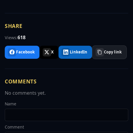
SHARE
618
Views:
Facebook
X
LinkedIn
Copy link
COMMENTS
No comments yet.
Name
Comment