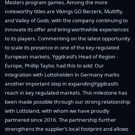
Masters program games. Among the more
noteworthy titles are Vikings GO Berzerk, Multifly,
and Valley of Gods, with the company continuing to
innovate its offer and bring worthwhile experiences
to its players. Commenting on the latest opportunity
to scale its presence in one of the key regulated
European markets, Yggdrasil's Head of Region -
Europe, Phillip Taylor, had this to add: Our
integration with Lottohelden in Germany marks
another important step in expandingYggdrasil’s
reach in key regulated markets. This milestone has
been made possible through our strong relationship
with Lottoland, with whom we have proudly
partnered since 2016. The partnership further
strengthens the supplier’s local footprint and allows