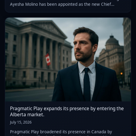
Ayesha Molino has been appointed as the new Chief
Operating Officer, taking over from Corey Sanders.
Pragmatic Play expands its presence by entering the
Alberta market.
July 15, 2026
Pragmatic Play broadened its presence in Canada by