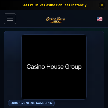
Get Exclusive Casino Bonuses Instantly
EUROPE/ONLINE GAMBLING