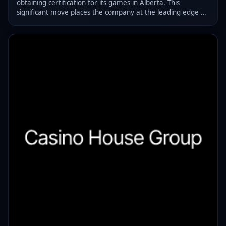
obtaining certification for its games in Alberta. This
significant move places the company at the leading edge of
one of North America's most thrilling markets.