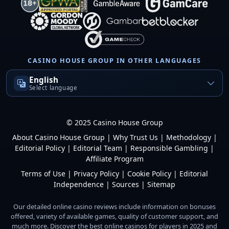
CASINO HOUSE GROUP IN OTHER LANGUAGES
English
Select language
© 2025 Casino House Group
About Casino House Group
|
Why Trust Us
|
Methodology
|
Editorial Policy
|
Editorial Team
|
Responsible Gambling
|
Affiliate Program
Terms of Use
|
Privacy Policy
|
Cookie Policy
|
Editorial
Independence
|
Sources
|
Sitemap
Our detailed online casino reviews include information on bonuses
offered, variety of available games, quality of customer support, and
much more. Discover the best online casinos for players in 2025 and