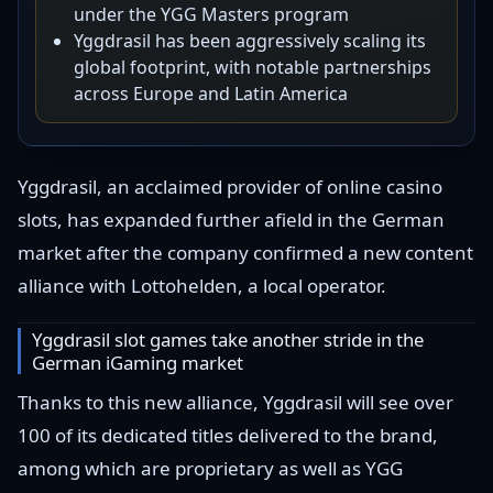
under the YGG Masters program
Yggdrasil has been aggressively scaling its
global footprint, with notable partnerships
across Europe and Latin America
Yggdrasil, an acclaimed provider of online casino
slots, has expanded further afield in the German
market after the company confirmed a new content
alliance with Lottohelden, a local operator.
Yggdrasil slot games take another stride in the
German iGaming market
Thanks to this new alliance, Yggdrasil will see over
100 of its dedicated titles delivered to the brand,
among which are proprietary as well as YGG