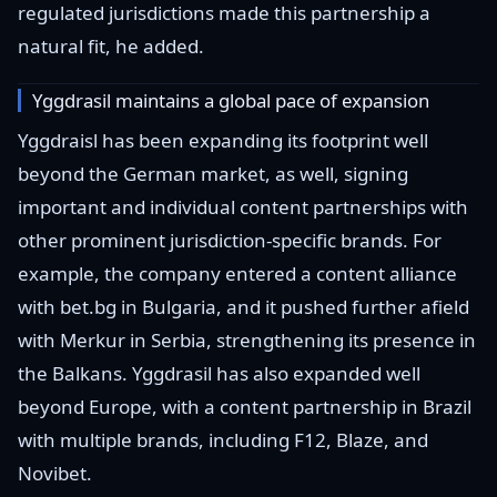
regulated jurisdictions made this partnership a
natural fit, he added.
Yggdrasil maintains a global pace of expansion
Yggdraisl has been expanding its footprint well
beyond the German market, as well, signing
important and individual content partnerships with
other prominent jurisdiction-specific brands. For
example, the company entered a content alliance
with bet.bg in Bulgaria, and it pushed further afield
with Merkur in Serbia, strengthening its presence in
the Balkans. Yggdrasil has also expanded well
beyond Europe, with a content partnership in Brazil
with multiple brands, including F12, Blaze, and
Novibet.