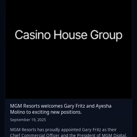
MGM Resorts welcomes Gary Fritz and Ayesha
Molino to exciting new positions.
September 19, 2025
MGM Resorts has proudly appointed Gary Fritz as their
Chief Commercial Officer and the President of MGM Digital.