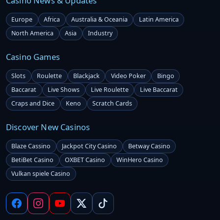
Casino News & Updates
Europe
Africa
Australia & Oceania
Latin America
North America
Asia
Industry
Casino Games
Slots
Roulette
Blackjack
Video Poker
Bingo
Baccarat
Live Shows
Live Roulette
Live Baccarat
Craps and Dice
Keno
Scratch Cards
Discover New Casinos
Blaze Cassino
Jackpot City Casino
Betway Casino
BetiBet Casino
OXBET Casino
WinHero Casino
Vulkan spiele Casino