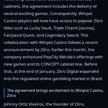
cabinets, the agreement includes the delivery of
several exciting games. Consequently, Winpot
Casino players will now have access to popular Zitro
titles such as Lucky Vault, Triple Charm Journey,
Fairyland Quest, and Legendary Sword. This
collaboration with Winpot Casino follows a recent
announcement by Zitro. Earlier this month, the
company enhanced PlayCity Mérida's offerings with
new games and its CONCEPT cabinet line. Before
that, at the end of January, Zitro Digital expanded
into the regulated online gambling market in Brazil.
The agreement brings excitement to Winpot Casino,
Zitro
Johnny Ortiz Viveiros, the founder of Zitro,