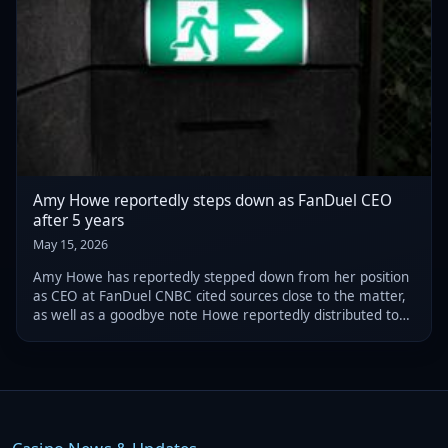
Amy Howe reportedly steps down as FanDuel CEO
after 5 years
May 15, 2026
Amy Howe has reportedly stepped down from her position
as CEO at FanDuel CNBC cited sources close to the matter,
as well as a goodbye note Howe reportedly distributed to
employees