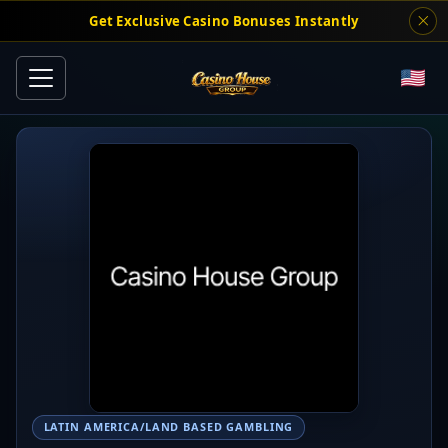
Get Exclusive Casino Bonuses Instantly
LATIN AMERICA/LAND BASED GAMBLING