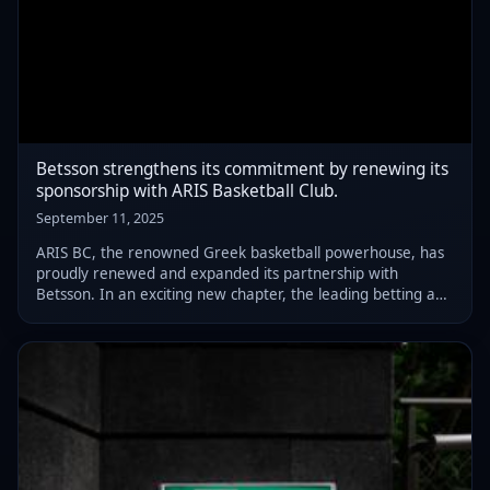
Betsson strengthens its commitment by renewing its
sponsorship with ARIS Basketball Club.
September 11, 2025
ARIS BC, the renowned Greek basketball powerhouse, has
proudly renewed and expanded its partnership with
Betsson. In an exciting new chapter, the leading betting and
gaming company has proudly stepped up as the Official
Naming Partner and Main Sponsor for