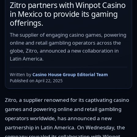
Zitro partners with Winpot Casino
in Mexico to provide its gaming
offerings.
The supplier of engaging casino games, powering
online and retail gambling operators across the
globe, Zitro, announced a new collaboration in
Latin America.
Written by
Casino House Group Editorial Team
Published on April 22, 2025
Zitro, a supplier renowned for its captivating casino
games and powering online and retail gambling
operators worldwide, has announced a new
partnership in Latin America. On Wednesday, the
company revealed its collaboration with Winpot