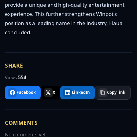
provide a unique and high-quality entertainment
experience. This further strengthens Winpot's
position as a leading name in the industry, Haua
concluded.
SHARE
554
Views:
Facebook
X
LinkedIn
Copy link
COMMENTS
No comments yet.