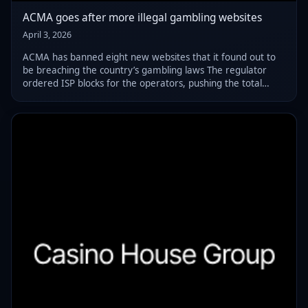
ACMA goes after more illegal gambling websites
April 3, 2026
ACMA has banned eight new websites that it found out to
be breaching the country’s gambling laws The regulator
ordered ISP blocks for the operators, pushing the total
number of restricted websites to 1,564 operators and
affiliates since November 2019