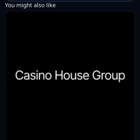
You might also like