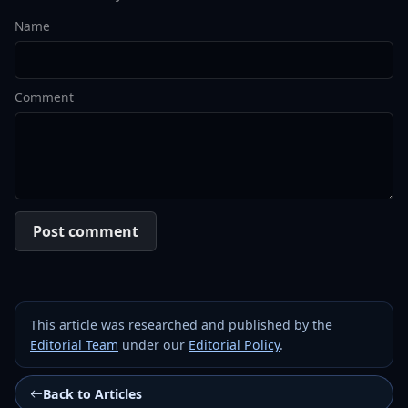
Name
Comment
Post comment
This article was researched and published by the
Editorial Team
under our
Editorial Policy
.
Back to Articles