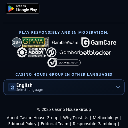
PLAY RESPONSIBLY AND IN MODERATION.
CASINO HOUSE GROUP IN OTHER LANGUAGES
English
Select language
© 2025 Casino House Group
About Casino House Group
|
Why Trust Us
|
Methodology
|
Editorial Policy
|
Editorial Team
|
Responsible Gambling
|