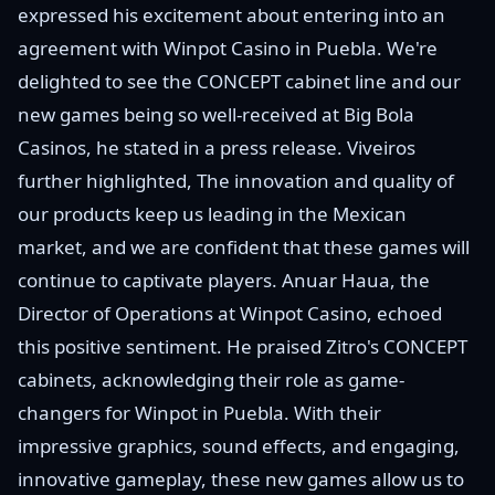
expressed his excitement about entering into an
agreement with Winpot Casino in Puebla. We're
delighted to see the CONCEPT cabinet line and our
new games being so well-received at Big Bola
Casinos, he stated in a press release. Viveiros
further highlighted, The innovation and quality of
our products keep us leading in the Mexican
market, and we are confident that these games will
continue to captivate players. Anuar Haua, the
Director of Operations at Winpot Casino, echoed
this positive sentiment. He praised Zitro's CONCEPT
cabinets, acknowledging their role as game-
changers for Winpot in Puebla. With their
impressive graphics, sound effects, and engaging,
innovative gameplay, these new games allow us to