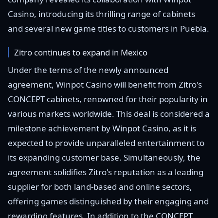
Casino, introducing its thrilling range of cabinets
and several new game titles to customers in Puebla.
Zitro continues to expand in Mexico
Under the terms of the newly announced
agreement, Winpot Casino will benefit from Zitro's
CONCEPT cabinets, renowned for their popularity in
various markets worldwide. This deal is considered a
milestone achievement by Winpot Casino, as it is
expected to provide unparalleled entertainment to
its expanding customer base. Simultaneously, the
agreement solidifies Zitro's reputation as a leading
supplier for both land-based and online sectors,
offering games distinguished by their engaging and
rewarding features. In addition to the CONCEPT