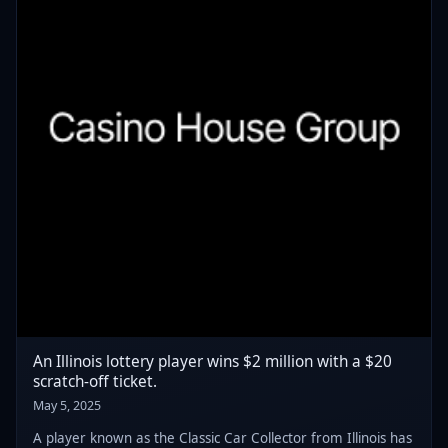
An Illinois lottery player wins $2 million with a $20
scratch-off ticket.
May 5, 2025
A player known as the Classic Car Collector from Illinois has