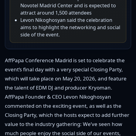
Novotel Madrid Center and is expected to
attract around 1,500 attendees
Levon Nikoghosyan said the celebration
aims to highlight the networking and social
side of the event.
AffPapa Conference Madrid is set to celebrate the
event’s final day with a very special Closing Party,
which will take place on May 20, 2026, and feature
the talent of EDM DJ and producer Kryoman.
AffPapa Founder & CEO Levon Nikoghosyan
commented on the exciting event, as well as the
Closing Party, which the hosts expect to add further
value to the industry gathering: We’ve seen how
much people enjoy the social side of our events,