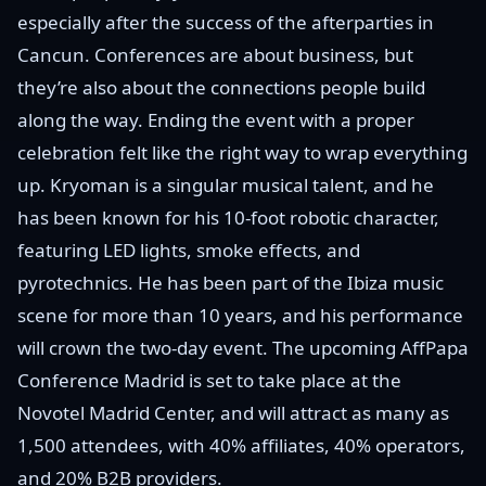
especially after the success of the afterparties in
Cancun. Conferences are about business, but
they’re also about the connections people build
along the way. Ending the event with a proper
celebration felt like the right way to wrap everything
up. Kryoman is a singular musical talent, and he
has been known for his 10-foot robotic character,
featuring LED lights, smoke effects, and
pyrotechnics. He has been part of the Ibiza music
scene for more than 10 years, and his performance
will crown the two-day event. The upcoming AffPapa
Conference Madrid is set to take place at the
Novotel Madrid Center, and will attract as many as
1,500 attendees, with 40% affiliates, 40% operators,
and 20% B2B providers.