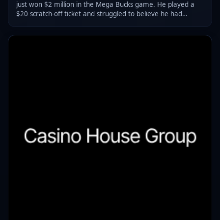
just won $2 million in the Mega Bucks game. He played a
$20 scratch-off ticket and struggled to believe he had
actually won.