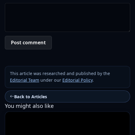
Post comment
This article was researched and published by the
Editorial Team
under our
Editorial Policy
.
Back to Articles
You might also like