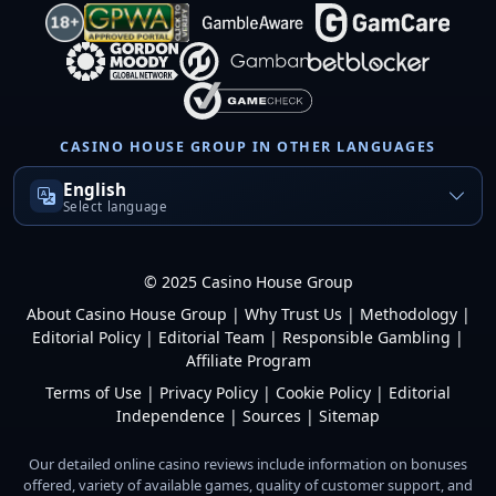
CASINO HOUSE GROUP IN OTHER LANGUAGES
English
Select language
© 2025 Casino House Group
About Casino House Group
|
Why Trust Us
|
Methodology
|
Editorial Policy
|
Editorial Team
|
Responsible Gambling
|
Affiliate Program
Terms of Use
|
Privacy Policy
|
Cookie Policy
|
Editorial
Independence
|
Sources
|
Sitemap
Our detailed online casino reviews include information on bonuses
offered, variety of available games, quality of customer support, and