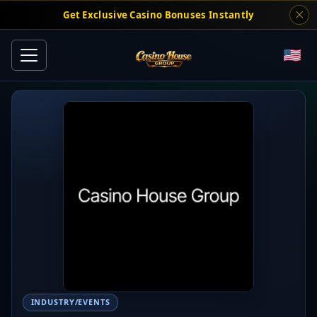
Get Exclusive Casino Bonuses Instantly
INDUSTRY/EVENTS