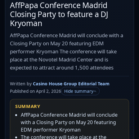
AffPapa Conference Madrid
Closing Party to feature a DJ
Kryoman
AffPapa Conference Madrid will conclude with a
Closing Party on May 20 featuring EDM
performer Kryoman The conference will take
place at the Novotel Madrid Center and is
expected to attract around 1,500 attendees
Written by
Casino House Group Editorial Team
Published on April 2, 2026
Hide summary
SUMMARY
AffPapa Conference Madrid will conclude
with a Closing Party on May 20 featuring
EDM performer Kryoman
The conference will take place at the