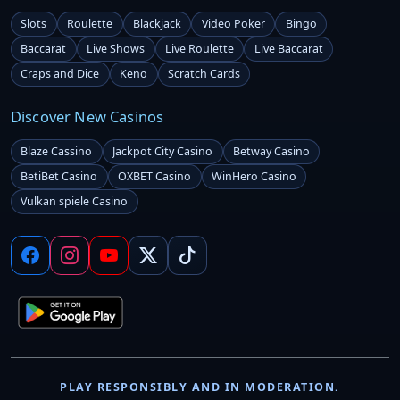
Slots
Roulette
Blackjack
Video Poker
Bingo
Baccarat
Live Shows
Live Roulette
Live Baccarat
Craps and Dice
Keno
Scratch Cards
Discover New Casinos
Blaze Cassino
Jackpot City Casino
Betway Casino
BetiBet Casino
OXBET Casino
WinHero Casino
Vulkan spiele Casino
PLAY RESPONSIBLY AND IN MODERATION.