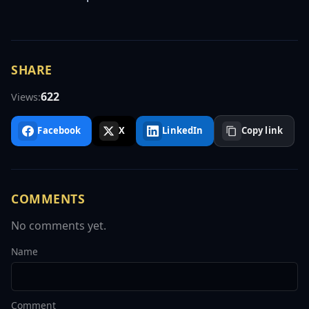
SHARE
622
Views:
Facebook
X
LinkedIn
Copy link
COMMENTS
No comments yet.
Name
Comment