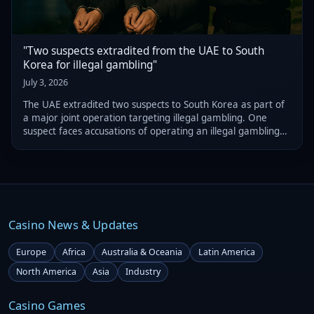
"Two suspects extradited from the UAE to South
Korea for illegal gambling"
July 3, 2026
The UAE extradited two suspects to South Korea as part of
a major joint operation targeting illegal gambling. One
suspect faces accusations of operating an illegal gambling
ring valued at $327 million, while the other is alleged to
have run a separate gam
Casino News & Updates
Europe
Africa
Australia & Oceania
Latin America
North America
Asia
Industry
Casino Games