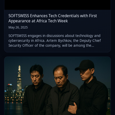
SOFTSWISS Enhances Tech Credentials with First
Appearance at Africa Tech Week
May 26, 2025
SOFTSWISS engages in discussions about technology and
cybersecurity in Africa. Artem Bychkov, the Deputy Chief
Security Officer of the company, will be among the
speakers at Africa Tech Week 2025.