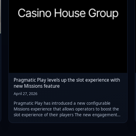
Pragmatic Play levels up the slot experience with
new Missions feature
April 27, 2026
Pragmatic Play has introduced a new configurable
Missions experience that allows operators to boost the
slot experience of their players The new engagement
solution is part of the broader Enhance platform and
adds momentum to the company’s ability to make