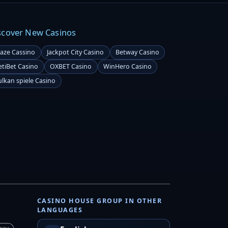
scover New Casinos
laze Cassino
Jackpot City Casino
Betway Casino
etiBet Casino
OXBET Casino
WinHero Casino
ulkan spiele Casino
CASINO HOUSE GROUP IN OTHER
LANGUAGES