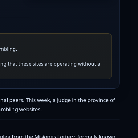
ambling.
ng that these sites are operating without a
onal peers. This week, a judge in the province of
gambling websites.
a plea from the Misiones Lottery, formally known