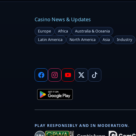
Casino News & Updates
Europe
Africa
Australia & Oceania
Latin America
North America
Asia
Industry
PLAY RESPONSIBLY AND IN MODERATION.