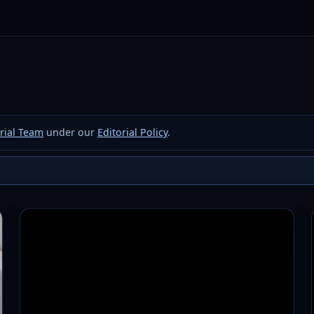
rial Team
under our
Editorial Policy
.