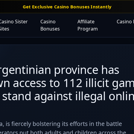
Get Exclusive Casino Bonuses Instantly
Casino Sister
Casino
Affiliate
Casino
Sites
Bonuses
Program
rgentinian province has
n access to 112 illicit ga
 stand against illegal onli
 is fiercely bolstering its efforts in the battle
erators put both adults and children across the