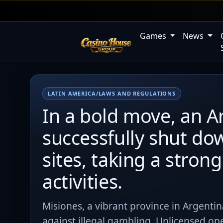
Games
News
LATIN AMERICA/LAWS AND REGULATIONS
In a bold move, an A
successfully shut dow
sites, taking a strong
activities.
Misiones, a vibrant province in Argentina,
against illegal gambling. Unlicensed op