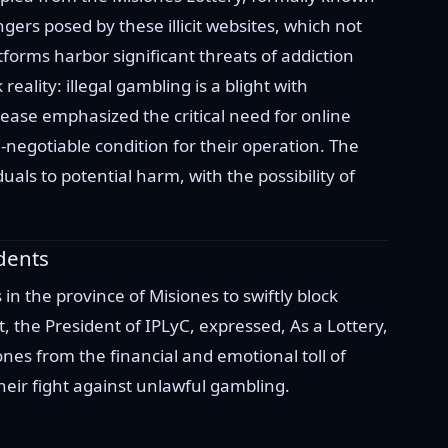
angers posed by these illicit websites, which not
forms harbor significant threats of addiction
eality: illegal gambling is a blight with
ease emphasized the critical need for online
-negotiable condition for their operation. The
uals to potential harm, with the possibility of
idents
n the province of Misiones to swiftly block
, the President of IPLyC, expressed, As a Lottery,
ones from the financial and emotional toll of
 their fight against unlawful gambling.