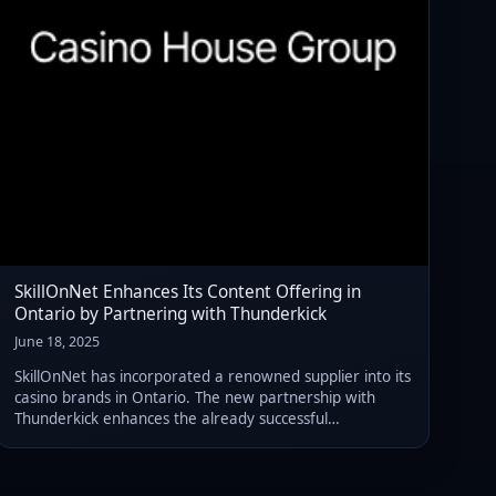
SkillOnNet Enhances Its Content Offering in
Ontario by Partnering with Thunderkick
June 18, 2025
SkillOnNet has incorporated a renowned supplier into its
casino brands in Ontario. The new partnership with
Thunderkick enhances the already successful
collaboration between the two companies.