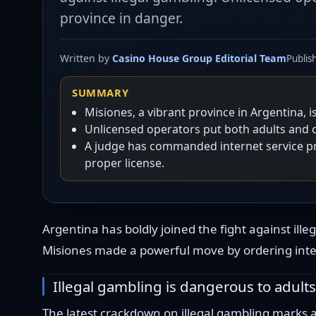
province in danger.
Written by
Casino House Group Editorial Team
Publis
SUMMARY
Misiones, a vibrant province in Argentina, is 
Unlicensed operators put both adults and c
A judge has commanded internet service pro
proper license.
Argentina has boldly joined the fight against ille
Misiones made a powerful move by ordering interne
Illegal gambling is dangerous to adult
The latest crackdown on illegal gambling marks a