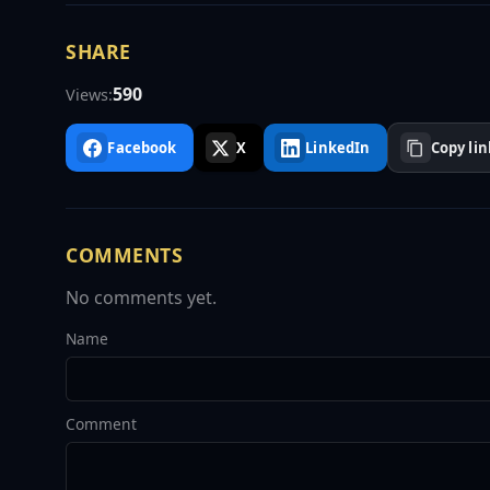
SHARE
590
Views:
Facebook
X
LinkedIn
Copy lin
COMMENTS
No comments yet.
Name
Comment