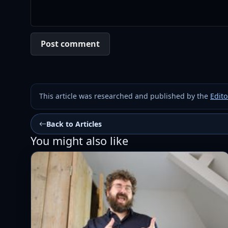
Post comment
This article was researched and published by the
Edito
Back to Articles
You might also like