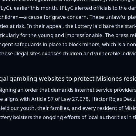
PLyC), earlier this month. IPLyC alerted officials to the d
children—a cause for grave concern. These unlawful plat
at risk. In their appeal, the Lottery laid bare the stark r
icularly for the young and impressionable. The press rel
ngent safeguards in place to block minors, which is a non
hese illegal sites exposes children and vulnerable individ
egal gambling websites to protect Misiones res
igning an order that demands internet service providers i
e aligns with Article 57 of Law 27.078. Héctor Rojas Decut
ield our youth, their families, and every resident of Misi
ottery bolsters the ongoing efforts of local authorities in