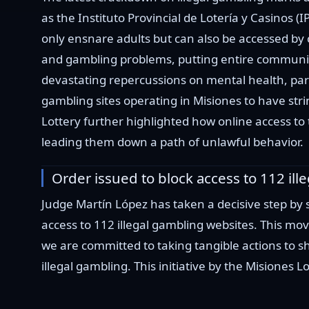
as the Instituto Provincial de Lotería y Casinos (I
only ensnare adults but can also be accessed by 
and gambling problems, putting entire communities 
devastating repercussions on mental health, part
gambling sites operating in Misiones to have stri
Lottery further highlighted how online access to t
leading them down a path of unlawful behavior.
Order issued to block access to 112 ill
Judge Martín López has taken a decisive step by s
access to 112 illegal gambling websites. This mov
we are committed to taking tangible actions to sh
illegal gambling. This initiative by the Misiones L