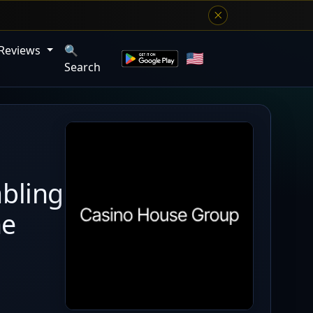
 Reviews
🔍
Search
mbling
ne