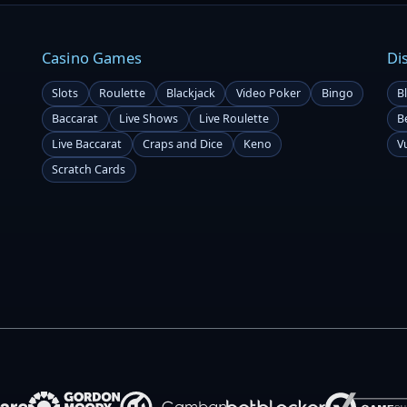
Casino Games
Di
Slots
Roulette
Blackjack
Video Poker
Bingo
B
Baccarat
Live Shows
Live Roulette
B
Live Baccarat
Craps and Dice
Keno
V
Scratch Cards