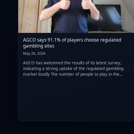
AGCO says 91.1% of players choose regulated
gambling sites
May 26, 2026
AGCO has welcomed the results of its latest survey,
indicating a strong uptake of the regulated gambling
market locally The number of people to play in the
regulated market has reached 91.1%, indicative of the
channelization rate