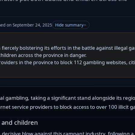
hed on September 24, 2025
Hide summary
fiercely bolstering its efforts in the battle against illegal g
hildren across the province in danger.
viders in the province to block 112 gambling websites, citi
gal gambling, taking a significant stand alongside its regi
t service providers to block access to over 100 illicit 
s and children
 decisive blow against this rampant industry, following 