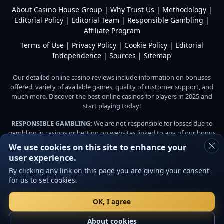
About Casino House Group
|
Why Trust Us
|
Methodology
|
Editorial Policy
|
Editorial Team
|
Responsible Gambling
|
Affiliate Program
Terms of Use
|
Privacy Policy
|
Cookie Policy
|
Editorial
Independence
|
Sources
|
Sitemap
Our detailed online casino reviews include information on bonuses
offered, variety of available games, quality of customer support, and
much more. Discover the best online casinos for players in 2025 and
start playing today!
RESPONSIBLE GAMBLING:
We are not responsible for losses due to
gambling in casinos or betting on websites linked to any of our bonus
offers. The player is responsible for the amount they are willing and
We use cookies on this site to enhance your
able to gamble. Do not gamble with money you cannot afford to lose.
user experience.
Players are responsible for checking the gambling laws in their country
By clicking any link on this page you are giving your consent
or jurisdiction before playing for money on any online gambling site.
for us to set cookies.
ATTENTION:
The offers on our site may be changed or canceled. We
always recommend that players review the conditions and check the
OK, I agree
bonus directly on the casino/betting companies' website.
About cookies