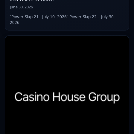
June 30, 2026
"Power Slap 21 - July 10, 2026" Power Slap 22 – July 30,
2026