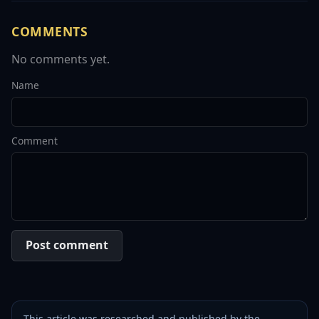
COMMENTS
No comments yet.
Name
Comment
Post comment
This article was researched and published by the