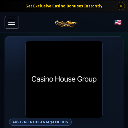
Get Exclusive Casino Bonuses Instantly
AUSTRALIA OCEANIA/JACKPOTS