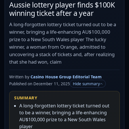
Aussie lottery player finds $100K
winning ticket after a year
A long-forgotten lottery ticket turned out to be a
winner, bringing a life-enhancing AU$100,000
prize to a New South Wales player The lucky
winner, a woman from Orange, admitted to
uncovering a stack of tickets and, after realizing
that she had won, claim
Written by
Casino House Group Editorial Team
Published on December 11, 2025
Hide summary
SUMMARY
A long-forgotten lottery ticket turned out
to be a winner, bringing a life-enhancing
AU$100,000 prize to a New South Wales
player