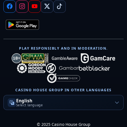
PLAY RESPONSIBLY AND IN MODERATION.
CASINO HOUSE GROUP IN OTHER LANGUAGES
English
Select language
© 2025 Casino House Group