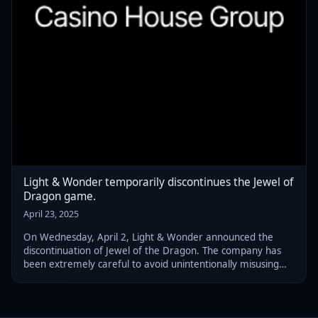
Light & Wonder temporarily discontinues the Jewel of
Dragon game.
April 23, 2025
On Wednesday, April 2, Light & Wonder announced the
discontinuation of Jewel of the Dragon. The company has
been extremely careful to avoid unintentionally misusing
intellectual property.