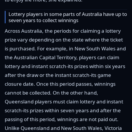
Lottery players in some parts of Australia have up to
seven years to collect winnings
Across Australia, the periods for claiming a lottery
prize vary depending on the state where the ticket
is purchased. For example, in New South Wales and
the Australian Capital Territory, players can claim
lottery and instant scratch-its prizes within six years
after the draw or the instant scratch-its game
closure date. Once this period passes, winnings
cannot be collected. On the other hand,
Queensland players must claim lottery and instant
scratch-its prizes within seven years and after the
passing of this period, winnings are not paid out.
Unlike Queensland and New South Wales, Victoria