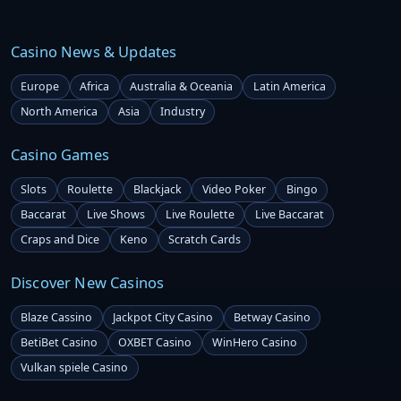
Casino News & Updates
Europe
Africa
Australia & Oceania
Latin America
North America
Asia
Industry
Casino Games
Slots
Roulette
Blackjack
Video Poker
Bingo
Baccarat
Live Shows
Live Roulette
Live Baccarat
Craps and Dice
Keno
Scratch Cards
Discover New Casinos
Blaze Cassino
Jackpot City Casino
Betway Casino
BetiBet Casino
OXBET Casino
WinHero Casino
Vulkan spiele Casino