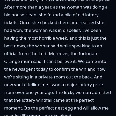
After more than a year, as the woman was doing a
big house clean, she found a pile of old lottery
tickets. Once she checked them and realized she
had won, the woman was in disbelief. I’ve been
having the most horrible week, and this is just the
best news, the winner said while speaking to an
official from The Lott. Moreover, the fortunate
Orange mum said: I can’t believe it. We came into
the newsagent today to confirm the win and now
we’re sitting in a private room out the back. And
now you’re telling me I won a major lottery prize
from over one year ago. The lucky woman admitted
that the lottery windfall came at the perfect
moment. It’s the perfect nest egg and will allow me
to enjoy life more, she explained.