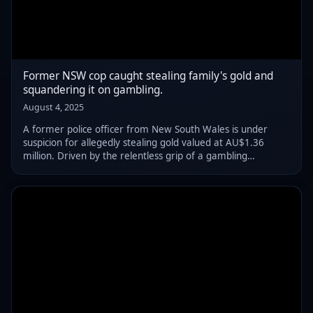
Former NSW cop caught stealing family's gold and
squandering it on gambling.
August 4, 2025
A former police officer from New South Wales is under
suspicion for allegedly stealing gold valued at AU$1.36
million. Driven by the relentless grip of a gambling
addiction, the suspect allegedly resorted to stealing gold,
selling it to traders, and chann