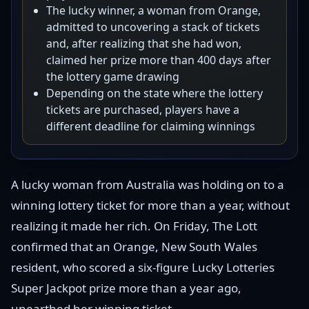
The lucky winner, a woman from Orange,
admitted to uncovering a stack of tickets
and, after realizing that she had won,
claimed her prize more than 400 days after
the lottery game drawing
Depending on the state where the lottery
tickets are purchased, players have a
different deadline for claiming winnings
A lucky woman from Australia was holding on to a
winning lottery ticket for more than a year, without
realizing it made her rich. On Friday, The Lott
confirmed that an Orange, New South Wales
resident, who scored a six-figure Lucky Lotteries
Super Jackpot prize more than a year ago,
unearthed her winning ticket.