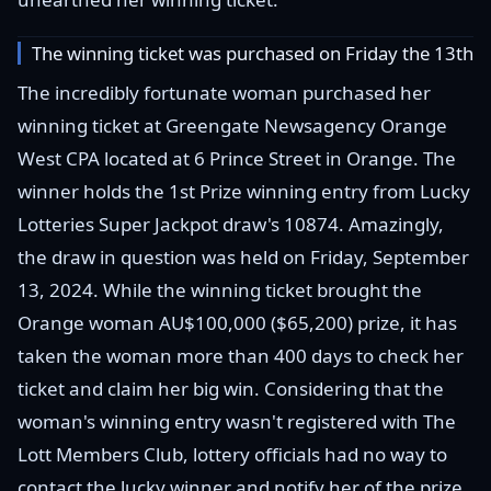
The winning ticket was purchased on Friday the 13th
The incredibly fortunate woman purchased her
winning ticket at Greengate Newsagency Orange
West CPA located at 6 Prince Street in Orange. The
winner holds the 1st Prize winning entry from Lucky
Lotteries Super Jackpot draw's 10874. Amazingly,
the draw in question was held on Friday, September
13, 2024. While the winning ticket brought the
Orange woman AU$100,000 ($65,200) prize, it has
taken the woman more than 400 days to check her
ticket and claim her big win. Considering that the
woman's winning entry wasn't registered with The
Lott Members Club, lottery officials had no way to
contact the lucky winner and notify her of the prize.