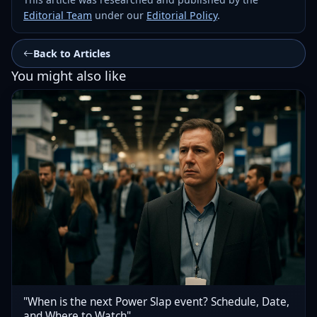
Editorial Team
under our
Editorial Policy
.
Back to Articles
You might also like
"When is the next Power Slap event? Schedule, Date,
and Where to Watch"