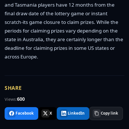
and Tasmania players have 12 months from the
final draw date of the lottery game or instant
scratch-its game closure to claim prizes. While the
periods for claiming prizes vary depending on the
state in Australia, they are certainly longer than the
deadline for claiming prizes in some US states or
across Europe.
SHARE
600
Views:
Facebook
X
LinkedIn
Copy link