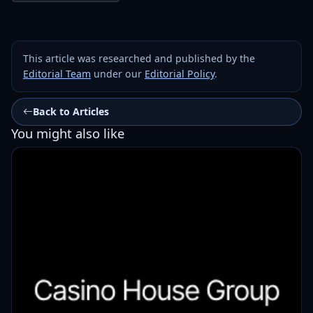
This article was researched and published by the
Editorial Team
under our
Editorial Policy
.
Back to Articles
You might also like