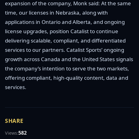
expansion of the company, Monk said: At the same
time, our licenses in Nebraska, along with
applications in Ontario and Alberta, and ongoing
license upgrades, position Catalist to continue
delivering scalable, compliant, and differentiated
services to our partners. Catalist Sports’ ongoing
growth across Canada and the United States signals
the company’s intention to serve the two markets,
offering compliant, high-quality content, data and
services.
SHARE
582
Views: