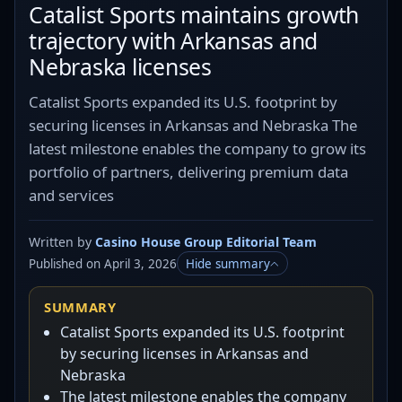
Catalist Sports maintains growth
trajectory with Arkansas and
Nebraska licenses
Catalist Sports expanded its U.S. footprint by
securing licenses in Arkansas and Nebraska The
latest milestone enables the company to grow its
portfolio of partners, delivering premium data
and services
Written by
Casino House Group Editorial Team
Published on April 3, 2026
Hide summary
SUMMARY
Catalist Sports expanded its U.S. footprint
by securing licenses in Arkansas and
Nebraska
The latest milestone enables the company