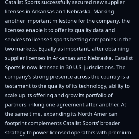
Catalist Sports successfully secured new supplier
licenses in Arkansas and Nebraska. Marking
another important milestone for the company, the
licenses enable it to offer its quality data and
services to licensed sports betting companies in the
two markets. Equally as important, after obtaining
supplier licenses in Arkansas and Nebraska, Catalist
Sports is now licensed in 30 U.S. jurisdictions. The
company’s strong presence across the country is a
testament to the quality of its technology, ability to
scale up its offering and grow its portfolio of
partners, inking one agreement after another. At
the same time, expanding its North American
footprint complements Catalist Sports’ broader
strategy to power licensed operators with premium