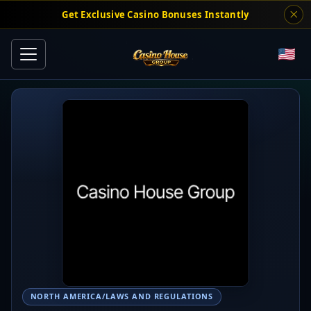
Get Exclusive Casino Bonuses Instantly
NORTH AMERICA/LAWS AND REGULATIONS