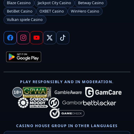
Blaze Cassino
Jackpot City Casino
Betway Casino
BetiBet Casino
OXBET Casino
WinHero Casino
Vulkan spiele Casino
PLAY RESPONSIBLY AND IN MODERATION.
CASINO HOUSE GROUP IN OTHER LANGUAGES