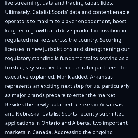
live streaming, data and trading capabilities.
Ultimately, Catalist Sports’ data and content enable
operators to maximize player engagement, boost
long-term growth and drive product innovation in
regulated markets across the country. Securing
licenses in new jurisdictions and strengthening our
regulatory standing is fundamental to serving as a
trusted, key supplier to our operator partners, the
executive explained. Monk added: Arkansas
represents an exciting next step for us, particularly
as major brands prepare to enter the market.
Besides the newly obtained licenses in Arkansas
and Nebraska, Catalist Sports recently submitted
applications in Ontario and Alberta, two important
markets in Canada. Addressing the ongoing