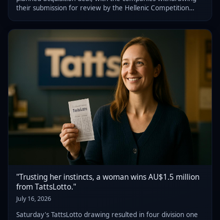
their submission for review by the Hellenic Competition
Commission (HCC), following feedback from the regulator.
"Trusting her instincts, a woman wins AU$1.5 million
from TattsLotto."
July 16, 2026
Saturday's TattsLotto drawing resulted in four division one