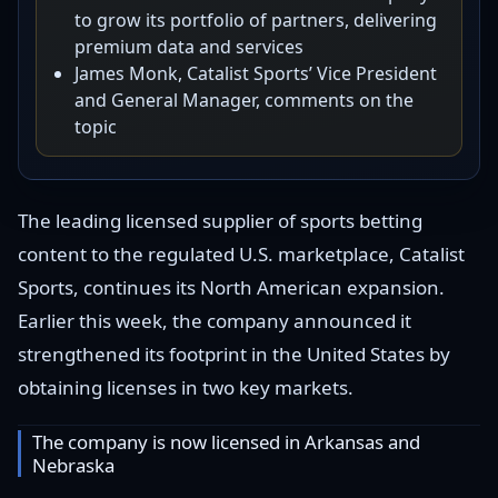
to grow its portfolio of partners, delivering
premium data and services
James Monk, Catalist Sports’ Vice President
and General Manager, comments on the
topic
The leading licensed supplier of sports betting
content to the regulated U.S. marketplace, Catalist
Sports, continues its North American expansion.
Earlier this week, the company announced it
strengthened its footprint in the United States by
obtaining licenses in two key markets.
The company is now licensed in Arkansas and
Nebraska