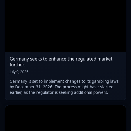
Germany seeks to enhance the regulated market
further.
July 9, 2025
Germany is set to implement changes to its gambling laws
by December 31, 2026. The process might have started
earlier, as the regulator is seeking additional powers.