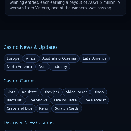
winning entries, each earning a payout of AU$1.5 million. A
woman from Victoria, one of the winners, was passing
through Bendigo and decided to try her luck.
Casino News & Updates
Europe
Africa
Australia & Oceania
Latin America
North America
Asia
Industry
Casino Games
Slots
Roulette
Blackjack
Video Poker
Bingo
Baccarat
Live Shows
Live Roulette
Live Baccarat
Craps and Dice
Keno
Scratch Cards
Discover New Casinos