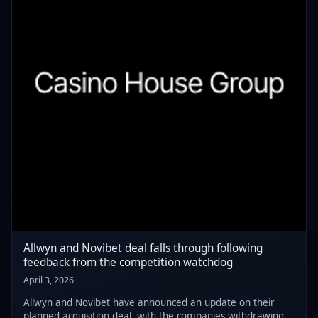
Allwyn and Novibet deal falls through following
feedback from the competition watchdog
April 3, 2026
Allwyn and Novibet have announced an update on their
planned acquisition deal, with the companies withdrawing