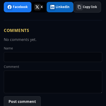
Facebook
X
LinkedIn
Copy link
COMMENTS
No comments yet.
Name
Comment
Post comment