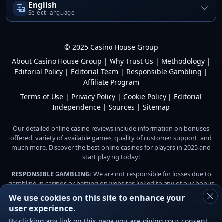
English
Select language
© 2025 Casino House Group
About Casino House Group
|
Why Trust Us
|
Methodology
|
Editorial Policy
|
Editorial Team
|
Responsible Gambling
|
Affiliate Program
Terms of Use
|
Privacy Policy
|
Cookie Policy
|
Editorial
Independence
|
Sources
|
Sitemap
Our detailed online casino reviews include information on bonuses
offered, variety of available games, quality of customer support, and
much more. Discover the best online casinos for players in 2025 and
start playing today!
RESPONSIBLE GAMBLING:
We are not responsible for losses due to
gambling in casinos or betting on websites linked to any of our bonus
offers. The player is responsible for the amount they are willing and
We use cookies on this site to enhance your
able to gamble. Do not gamble with money you cannot afford to lose.
user experience.
Players are responsible for checking the gambling laws in their country
By clicking any link on this page you are giving your consent
or jurisdiction before playing for money on any online gambling site.