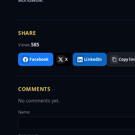
SHARE
585
Views:
Facebook
X
LinkedIn
Copy lin
COMMENTS
No comments yet.
Name