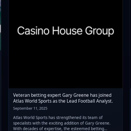
Veteran betting expert Gary Greene has joined
Atlas World Sports as the Lead Football Analyst.
September 11, 2025
Atlas World Sports has strengthened its team of
specialists with the exciting addition of Gary Greene.
With decades of expertise, the esteemed betting