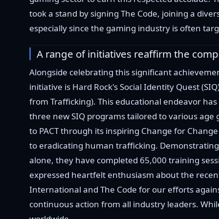
took a stand by signing The Code, joining a divers
especially since the gaming industry is often ta
A range of initiatives reaffirm the com
Alongside celebrating this significant achieveme
initiative is Hard Rock's Social Identity Quest (SI
from Trafficking). This educational endeavor has 
three new SIQ programs tailored to various age 
to PACT through its inspiring Change for Change 
to eradicating human trafficking. Demonstratin
alone, they have completed 65,000 training sessi
expressed heartfelt enthusiasm about the recent
International and The Code for our efforts agains
continuous action from all industry leaders. Whil
worldwide.