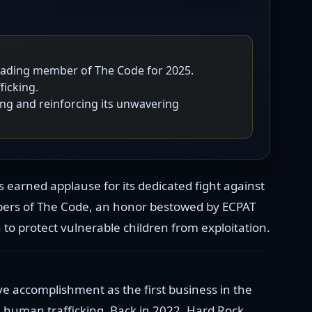
leading member of The Code for 2025.
icking.
ing and reinforcing its unwavering
s earned applause for its dedicated fight against
bers of The Code, an honor bestowed by ECPAT
to protect vulnerable children from exploitation.
ve accomplishment as the first business in the
 human trafficking. Back in 2022, Hard Rock