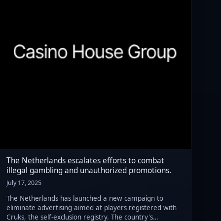
The Netherlands escalates efforts to combat
illegal gambling and unauthorized promotions.
July 17, 2025
The Netherlands has launched a new campaign to
eliminate advertising aimed at players registered with
Cruks, the self-exclusion registry. The country's