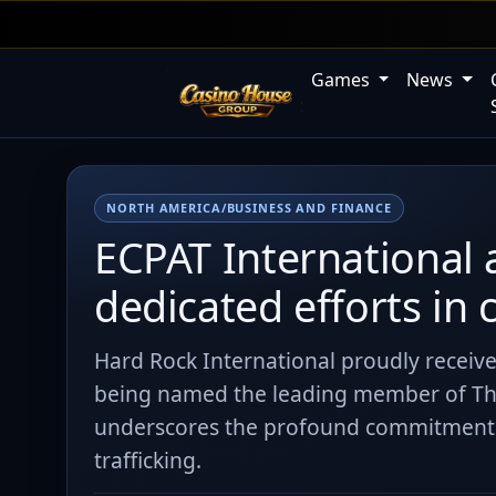
Games
News
NORTH AMERICA/BUSINESS AND FINANCE
ECPAT International 
dedicated efforts in
Hard Rock International proudly receiv
being named the leading member of Th
underscores the profound commitment a
trafficking.