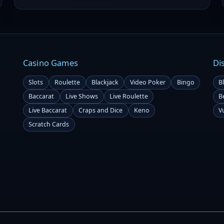
veteran Greene is now stepping into the role of Lead
Betting Analyst for the 2025 season, bringing his w
Casino Games
Di
Slots
Roulette
Blackjack
Video Poker
Bingo
B
Baccarat
Live Shows
Live Roulette
B
Live Baccarat
Craps and Dice
Keno
V
Scratch Cards