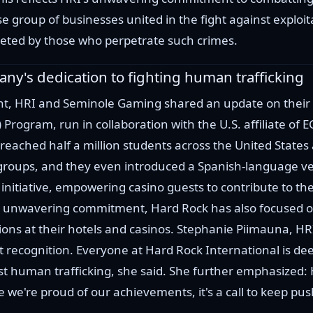
e group of businesses united in the fight against exploitat
rgeted by those who perpetrate such crimes.
pany's dedication to fighting human trafficking
nt, HRI and Seminole Gaming shared an update on their r
Q) Program, run in collaboration with the U.S. affiliate of 
reached half a million students across the United States
groups, and they even introduced a Spanish-language ve
initiative, empowering casino guests to contribute to t
g unwavering commitment, Hard Rock has also focused o
ons at their hotels and casinos. Stephanie Piimauna, HRI’
 recognition. Everyone at Hard Rock International is d
t human trafficking, she said. She further emphasized: H
e we're proud of our achievements, it's a call to keep pu