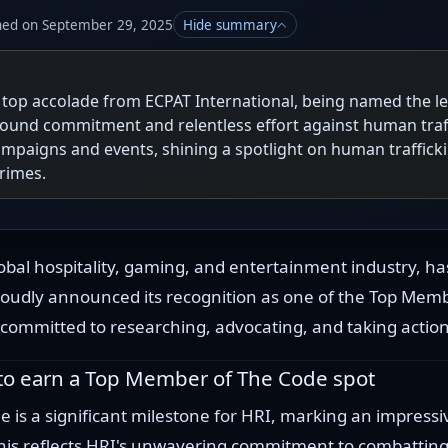
hed on September 29, 2025
Hide summary
a top accolade from ECPAT International, being named the 
und commitment and relentless effort against human traff
mpaigns and events, shining a spotlight on human traffick
rimes.
obal hospitality, gaming, and entertainment industry, ha
oudly announced its recognition as one of the Top Mem
committed to researching, advocating, and taking action 
 to earn a Top Member of The Code spot
 is a significant milestone for HRI, marking an impressi
This reflects HRI's unwavering commitment to combatting