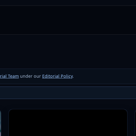
rial Team
under our
Editorial Policy
.