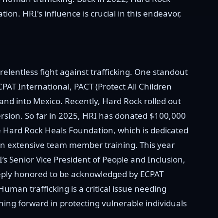
ion. HRI's influence is crucial in this endeavor,
elentless fight against trafficking. One standout
ECPAT International, PACT (Protect All Children
 and into Mexico. Recently, Hard Rock rolled out
rsion. So far in 2025, HRI has donated $100,000
he Hard Rock Heals Foundation, which is dedicated
n extensive team member training. This year
s Senior Vice President of People and Inclusion,
eeply honored to be acknowledged by ECPAT
uman trafficking is a critical issue needing
shing forward in protecting vulnerable individuals