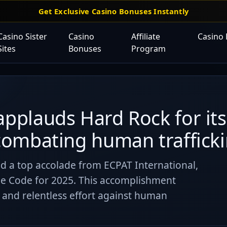
Get Exclusive Casino Bonuses Instantly
Casino Sister
Casino
Affiliate
Casino
Sites
Bonuses
Program
applauds Hard Rock for its
 combating human trafficki
ed a top accolade from ECPAT International,
e Code for 2025. This accomplishment
nd relentless effort against human