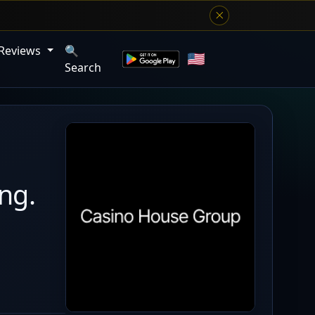
 Reviews
🔍
Search
ng.