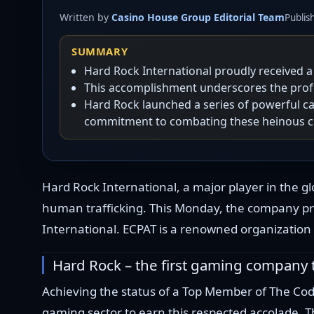
Written by
Casino House Group Editorial Team
Publis
SUMMARY
Hard Rock International proudly received 
This accomplishment underscores the profo
Hard Rock launched a series of powerful ca
commitment to combating these heinous c
Hard Rock International, a major player in the gl
human trafficking. This Monday, the company pr
International. ECPAT is a renowned organization 
Hard Rock – the first gaming company
Achieving the status of a Top Member of The Code
gaming sector to earn this respected accolade. 