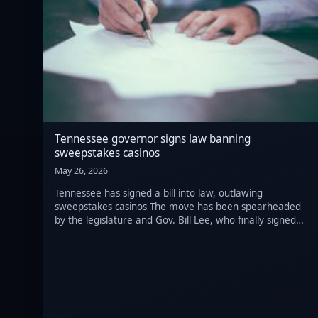
Tennessee governor signs law banning
sweepstakes casinos
May 26, 2026
Tennessee has signed a bill into law, outlawing
sweepstakes casinos The move has been spearheaded
by the legislature and Gov. Bill Lee, who finally signed
the draft after more than a week