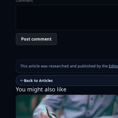
Comment
Post comment
This article was researched and published by the
Edito
Back to Articles
You might also like