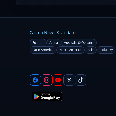
Casino News & Updates
Europe
Africa
Australia & Oceania
Latin America
North America
Asia
Industry