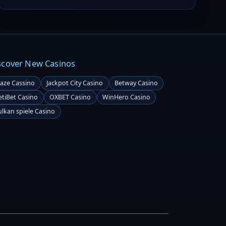
regulator has imposed a penalty on CasinoScout,
alleging its involvement in promoting illegal gambling.
scover New Casinos
laze Cassino
Jackpot City Casino
Betway Casino
etiBet Casino
OXBET Casino
WinHero Casino
ulkan spiele Casino