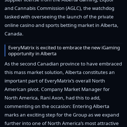
and Cannabis Commission (AGLC), the watchdog
tasked with overseeing the launch of the private
online casino and sports betting market in Alberta,
Canada.
EveryMatrix is excited to embrace the new iGaming
opportunity in Alberta
As the second Canadian province to have embraced
this mass market solution, Alberta constitutes an
important part of EveryMatrix’s overall North
American pivot. Company Market Manager for
North America, Rani Axon, had this to add,
commenting on the occasion: Entering Alberta
marks an exciting step for the Group as we expand
further into one of North America’s most attractive