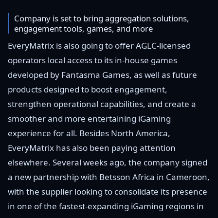
Company is set to bring aggregation solutions,
engagement tools, games, and more
EveryMatrix is also going to offer AGLC-licensed
operators local access to its in-house games
developed by Fantasma Games, as well as future
products designed to boost engagement,
strengthen operational capabilities, and create a
smoother and more entertaining iGaming
experience for all. Besides North America,
EveryMatrix has also been paying attention
elsewhere. Several weeks ago, the company signed
a new partnership with Betsson Africa in Cameroon,
with the supplier looking to consolidate its presence
in one of the fastest-expanding iGaming regions in