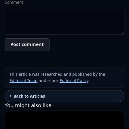
Comment
Post comment
This article was researched and published by the
Editorial Team
under our
Editorial Policy
.
Back to Articles
You might also like