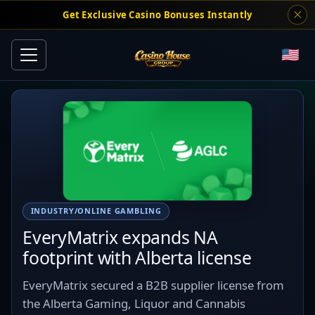
Get Exclusive Casino Bonuses Instantly
INDUSTRY/ONLINE GAMBLING
EveryMatrix expands NA
footprint with Alberta license
EveryMatrix secured a B2B supplier license from
the Alberta Gaming, Liquor and Cannabis