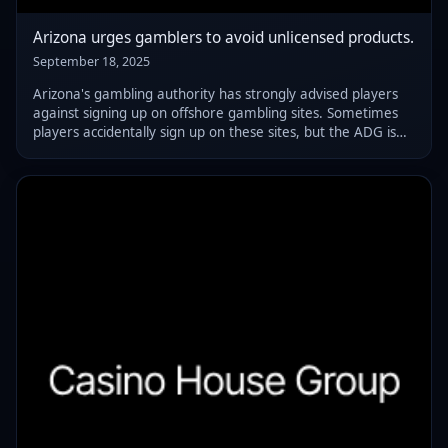
Arizona urges gamblers to avoid unlicensed products.
September 18, 2025
Arizona's gambling authority has strongly advised players
against signing up on offshore gambling sites. Sometimes
players accidentally sign up on these sites, but the ADG is
here to help, offering a clear guide on spotting unlicensed
websites.