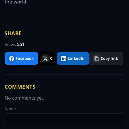
the world.
SHARE
551
Views:
Facebook
X
LinkedIn
Copy link
COMMENTS
No comments yet.
Name