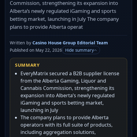
Commission, strengthening its expansion into
Alberta’s newly regulated iGaming and sports
betting market, launching in July The company
plans to provide Alberta operat
Written by
Casino House Group Editorial Team
Published on May 22, 2026
Hide summary
SUMMARY
EveryMatrix secured a B2B supplier license
from the Alberta Gaming, Liquor and
Cannabis Commission, strengthening its
expansion into Alberta’s newly regulated
iGaming and sports betting market,
launching in July
The company plans to provide Alberta
operators with its full suite of products,
including aggregation solutions,