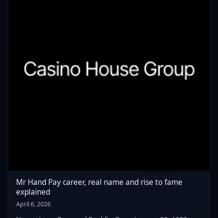
Mr Hand Pay career, real name and rise to fame
explained
April 6, 2026