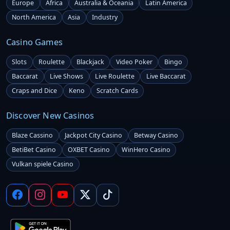
Europe
Africa
Australia & Oceania
Latin America
North America
Asia
Industry
Casino Games
Slots
Roulette
Blackjack
Video Poker
Bingo
Baccarat
Live Shows
Live Roulette
Live Baccarat
Craps and Dice
Keno
Scratch Cards
Discover New Casinos
Blaze Cassino
Jackpot City Casino
Betway Casino
BetiBet Casino
OXBET Casino
WinHero Casino
Vulkan spiele Casino