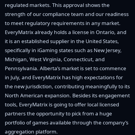
regulated markets. This approval shows the
strength of our compliance team and our readiness
to meet regulatory requirements in any market.
EveryMatrix already holds a license in Ontario, and
it is an established supplier in the United States,
specifically in iGaming states such as New Jersey,
Michigan, West Virginia, Connecticut, and
Pennsylvania. Alberta’s market is set to commence
in July, and EveryMatrix has high expectations for
the new jurisdiction, contributing meaningfully to its
North American expansion. Besides its engagement
tools, EveryMatrix is going to offer local licensed
partners the opportunity to pick from a huge
portfolio of games available through the company’s
aggregation platform.