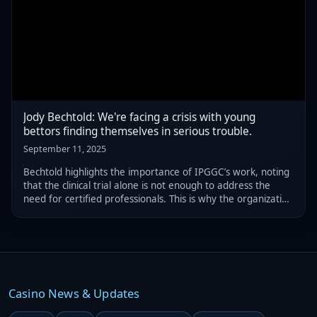
Jody Bechtold: We're facing a crisis with young
bettors finding themselves in serious trouble.
September 11, 2025
Bechtold highlights the importance of IPGGC’s work, noting
that the clinical trial alone is not enough to address the
need for certified professionals. This is why the organization
is pushing to expand standards for providing qualified
gambling help.
Casino News & Updates