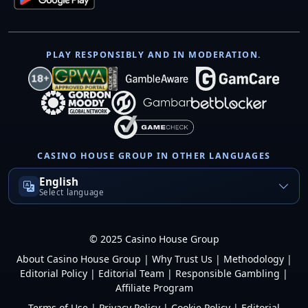
PLAY RESPONSIBLY AND IN MODERATION.
CASINO HOUSE GROUP IN OTHER LANGUAGES
English
Select language
© 2025 Casino House Group
About Casino House Group
|
Why Trust Us
|
Methodology
|
Editorial Policy
|
Editorial Team
|
Responsible Gambling
|
Affiliate Program
Terms of Use
|
Privacy Policy
|
Cookie Policy
|
Editorial