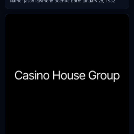
Name: Jason Raymond Boehlke Born: January 28, 1982