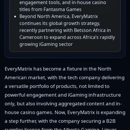
engagement tools, and in-house casino
titles from Fantasma Games
Beyond North America, EveryMatrix
continues its global growth strategy,
recently partnering with Betsson Africa in
Cameroon to expand across Africa’s rapidly
growing iGaming sector
EveryMatrix has become a fixture in the North
American market, with the tech company delivering
a versatile portfolio of products, not limited to
powerful engagement and iGaming infrastructure
only, but also involving aggregated content and in-
house casino games. Now, EveryMatrix is expanding
a step further, with the company securing a B2B
supplier license from the Alberta Gaming, Liquor