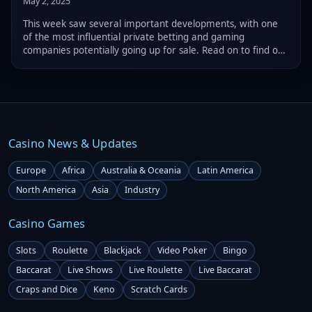
May 2, 2025
This week saw several important developments, with one
of the most influential private betting and gaming
companies potentially going up for sale. Read on to find out
this week’s gambling industry most important updates.
Casino News & Updates
Europe
Africa
Australia & Oceania
Latin America
North America
Asia
Industry
Casino Games
Slots
Roulette
Blackjack
Video Poker
Bingo
Baccarat
Live Shows
Live Roulette
Live Baccarat
Craps and Dice
Keno
Scratch Cards