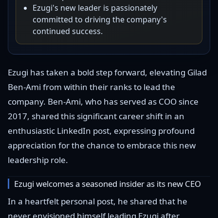
Ezugi's new leader is passionately
committed to driving the company's
continued success.
Ezugi has taken a bold step forward, elevating Gilad
Ben-Ami from within their ranks to lead the
company. Ben-Ami, who has served as COO since
2017, shared this significant career shift in an
enthusiastic LinkedIn post, expressing profound
appreciation for the chance to embrace this new
leadership role.
Ezugi welcomes a seasoned insider as its new CEO
In a heartfelt personal post, he shared that he
never envisioned himself leading Ezugi after