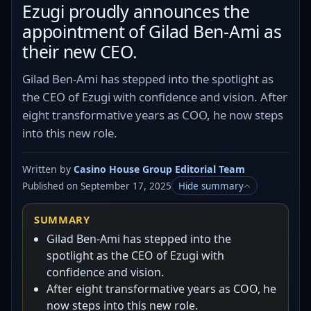
Ezugi proudly announces the
appointment of Gilad Ben-Ami as
their new CEO.
Gilad Ben-Ami has stepped into the spotlight as
the CEO of Ezugi with confidence and vision. After
eight transformative years as COO, he now steps
into this new role.
Written by
Casino House Group Editorial Team
Published on September 17, 2025
Hide summary
SUMMARY
Gilad Ben-Ami has stepped into the
spotlight as the CEO of Ezugi with
confidence and vision.
After eight transformative years as COO, he
now steps into this new role.