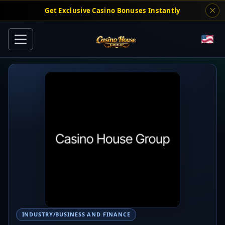
Get Exclusive Casino Bonuses Instantly
INDUSTRY/BUSINESS AND FINANCE