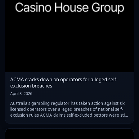
ACMA cracks down on operators for alleged self-
exclusion breaches
April 3, 2026
Australia’s gambling regulator has taken action against six
licensed operators over alleged breaches of national self-
exclusion rules ACMA claims self-excluded bettors were still
able to register and gamble, raising concerns about the
effectiveness of exi