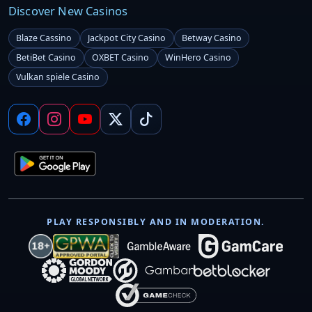
Discover New Casinos
Blaze Cassino
Jackpot City Casino
Betway Casino
BetiBet Casino
OXBET Casino
WinHero Casino
Vulkan spiele Casino
PLAY RESPONSIBLY AND IN MODERATION.