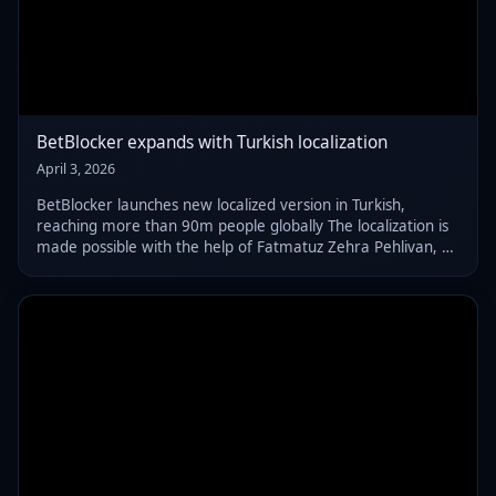
BetBlocker expands with Turkish localization
April 3, 2026
BetBlocker launches new localized version in Turkish,
reaching more than 90m people globally The localization is
made possible with the help of Fatmatuz Zehra Pehlivan, a
Clinical Psychologist and researcher