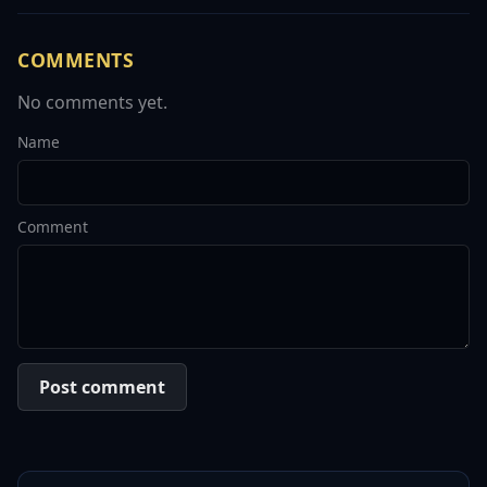
COMMENTS
No comments yet.
Name
Comment
Post comment