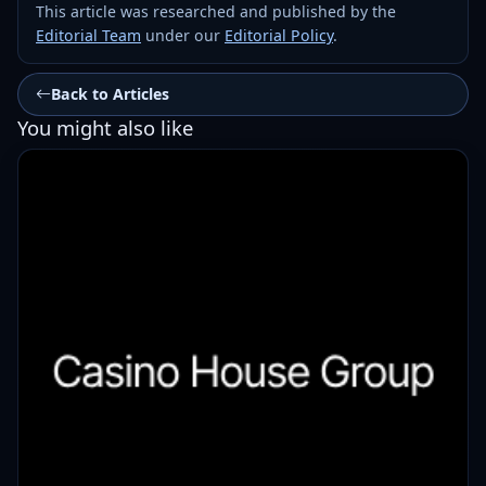
This article was researched and published by the
Editorial Team
under our
Editorial Policy
.
Back to Articles
You might also like