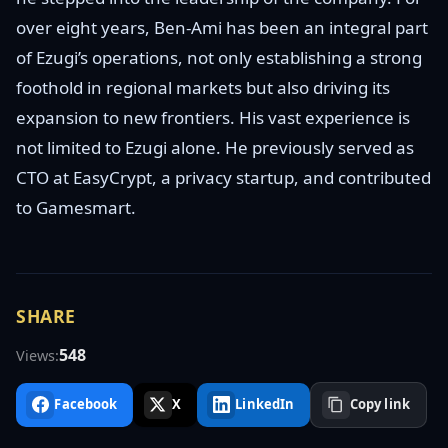
over eight years, Ben-Ami has been an integral part
of Ezugi’s operations, not only establishing a strong
foothold in regional markets but also driving its
expansion to new frontiers. His vast experience is
not limited to Ezugi alone. He previously served as
CTO at EasyCrypt, a privacy startup, and contributed
to Gamesmart.
SHARE
548
Views:
Facebook
X
LinkedIn
Copy link