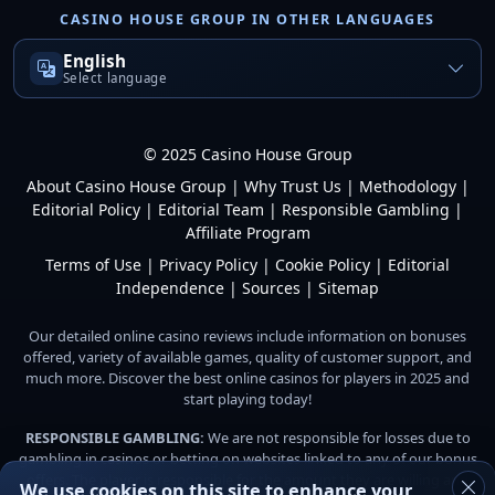
CASINO HOUSE GROUP IN OTHER LANGUAGES
English
Select language
© 2025 Casino House Group
About Casino House Group
|
Why Trust Us
|
Methodology
|
Editorial Policy
|
Editorial Team
|
Responsible Gambling
|
Affiliate Program
Terms of Use
|
Privacy Policy
|
Cookie Policy
|
Editorial
Independence
|
Sources
|
Sitemap
Our detailed online casino reviews include information on bonuses
offered, variety of available games, quality of customer support, and
much more. Discover the best online casinos for players in 2025 and
start playing today!
RESPONSIBLE GAMBLING:
We are not responsible for losses due to
gambling in casinos or betting on websites linked to any of our bonus
offers. The player is responsible for the amount they are willing and
We use cookies on this site to enhance your