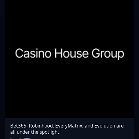
Bet365, Robinhood, EveryMatrix, and Evolution are
all under the spotlight.