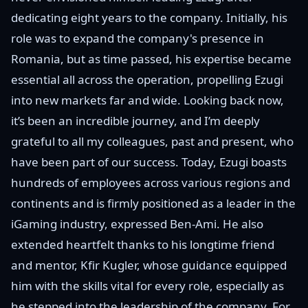
dedicating eight years to the company. Initially, his
role was to expand the company's presence in
Romania, but as time passed, his expertise became
essential all across the operation, propelling Ezugi
into new markets far and wide. Looking back now,
it’s been an incredible journey, and I’m deeply
grateful to all my colleagues, past and present, who
have been part of our success. Today, Ezugi boasts
hundreds of employees across various regions and
continents and is firmly positioned as a leader in the
iGaming industry, expressed Ben-Ami. He also
extended heartfelt thanks to his longtime friend
and mentor, Kfir Kugler, whose guidance equipped
him with the skills vital for every role, especially as
he stepped into the leadership of the company. For