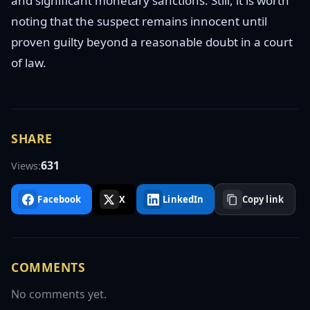
and significant monetary sanctions. Still, it is worth
noting that the suspect remains innocent until
proven guilty beyond a reasonable doubt in a court
of law.
SHARE
631
Views:
Facebook
X
LinkedIn
Copy link
COMMENTS
No comments yet.