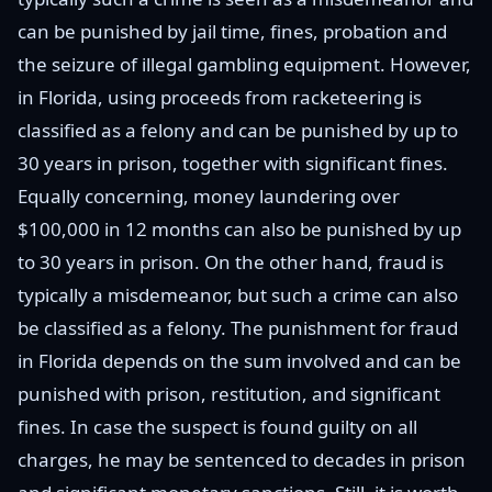
can be punished by jail time, fines, probation and
the seizure of illegal gambling equipment. However,
in Florida, using proceeds from racketeering is
classified as a felony and can be punished by up to
30 years in prison, together with significant fines.
Equally concerning, money laundering over
$100,000 in 12 months can also be punished by up
to 30 years in prison. On the other hand, fraud is
typically a misdemeanor, but such a crime can also
be classified as a felony. The punishment for fraud
in Florida depends on the sum involved and can be
punished with prison, restitution, and significant
fines. In case the suspect is found guilty on all
charges, he may be sentenced to decades in prison