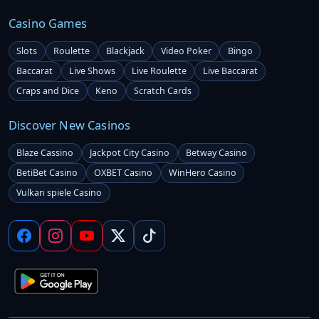
Casino Games
Slots
Roulette
Blackjack
Video Poker
Bingo
Baccarat
Live Shows
Live Roulette
Live Baccarat
Craps and Dice
Keno
Scratch Cards
Discover New Casinos
Blaze Cassino
Jackpot City Casino
Betway Casino
BetiBet Casino
OXBET Casino
WinHero Casino
Vulkan spiele Casino