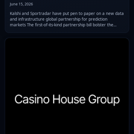
June 15, 2026
Kalshi and Sportradar have put pen to paper on a new data
and infrastructure global partnership for prediction
markets The first-of-its-kind partnership bill bolster the
former’s sports offering