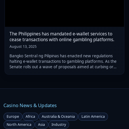
The Philippines has mandated e-wallet services to
cease transactions with online gambling platforms.
August 13, 2025
Bangko Sentral ng Pilipinas has enacted new regulations
halting e-wallet transactions to gambling platforms. As the
Senate rolls out a wave of proposals aimed at curbing or
banning online gambling at home, these measures arrive
at a critical juncture.
Casino News & Updates
Europe
Africa
Australia & Oceania
Latin America
North America
Asia
Industry