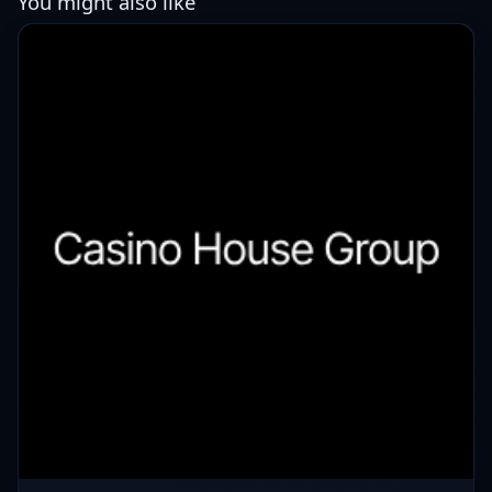
You might also like