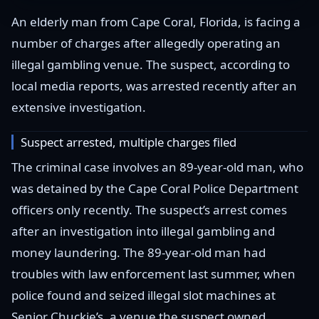
An elderly man from Cape Coral, Florida, is facing a
number of charges after allegedly operating an
illegal gambling venue. The suspect, according to
local media reports, was arrested recently after an
extensive investigation.
Suspect arrested, multiple charges filed
The criminal case involves an 89-year-old man, who
was detained by the Cape Coral Police Department
officers only recently. The suspect’s arrest comes
after an investigation into illegal gambling and
money laundering. The 89-year-old man had
troubles with law enforcement last summer, when
police found and seized illegal slot machines at
Senior Chuckie’s, a venue the suspect owned.