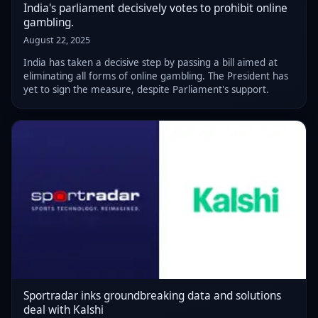
India's parliament decisively votes to prohibit online
gambling.
August 22, 2025
India has taken a decisive step by passing a bill aimed at
eliminating all forms of online gambling. The President has
yet to sign the measure, despite Parliament's support.
Sportradar inks groundbreaking data and solutions
deal with Kalshi