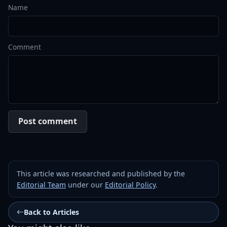
Name
Comment
Post comment
This article was researched and published by the
Editorial Team
under our
Editorial Policy
.
Back to Articles