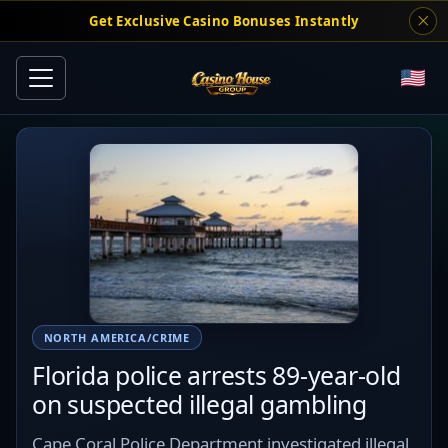
Get Exclusive Casino Bonuses Instantly
NORTH AMERICA/CRIME
Florida police arrests 89-year-old
on suspected illegal gambling
Cape Coral Police Department investigated illegal