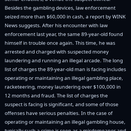
Besides the gambling devices, law enforcement
seized more than $60,000 in cash, a report by WINK
News suggests. After his encounter with law
enforcement last year, the same 89-year-old found
himself in trouble once again. This time, he was
arrested and charged with suspected money
laundering and running an illegal arcade. The long
list of charges the 89-year-old man is facing includes
operating or maintaining an illegal gambling place,
racketeering, money laundering over $100,000 in
12 months and fraud. The list of charges the
suspect is facing is significant, and some of those
offenses have serious penalties. In the case of
operating or maintaining an illegal gambling house,
typically such a crime is seen as a misdemeanor and