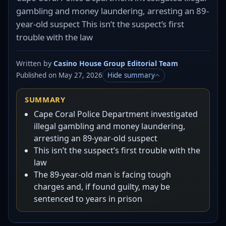
gambling and money laundering, arresting an 89-
year-old suspect This isn’t the suspect’s first
trouble with the law
Written by
Casino House Group Editorial Team
Published on May 27, 2026
Hide summary
SUMMARY
Cape Coral Police Department investigated
illegal gambling and money laundering,
arresting an 89-year-old suspect
This isn’t the suspect’s first trouble with the
law
The 89-year-old man is facing tough
charges and, if found guilty, may be
sentenced to years in prison