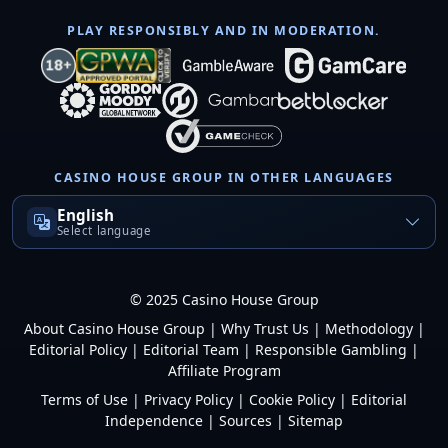
PLAY RESPONSIBLY AND IN MODERATION.
CASINO HOUSE GROUP IN OTHER LANGUAGES
English
Select language
© 2025 Casino House Group
About Casino House Group
|
Why Trust Us
|
Methodology
|
Editorial Policy
|
Editorial Team
|
Responsible Gambling
|
Affiliate Program
Terms of Use
|
Privacy Policy
|
Cookie Policy
|
Editorial
Independence
|
Sources
|
Sitemap