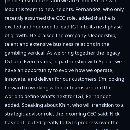
people-first culture, and we are confident he will
lead this team to new heights. Fernandez, who only
recently assumed the CEO role, added that he is
excited and honored to lead IGT into its next phase
of growth. He praised the company's leadership,
talent and extensive business relations in the
gambling vertical. As we bring together the legacy
IGT and Everi teams, in partnership with Apollo, we
have an opportunity to evolve how we operate,
innovate, and deliver for our customers. I'm looking
forward to working with our teams around the
world to define what's next for IGT, Fernandez
added. Speaking about Khin, who will transition to a
strategic advisor role, the incoming CEO said: Nick
has contributed greatly to IGT's progress over the