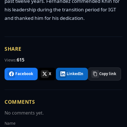
past twelve years. Fernandez commended Khin for
his leadership during the transition period for IGT
and thanked him for his dedication.
SHARE
615
Views:
Facebook
X
LinkedIn
Copy link
COMMENTS
No comments yet.
Name