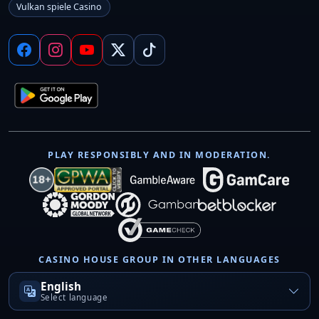
Vulkan spiele Casino
PLAY RESPONSIBLY AND IN MODERATION.
CASINO HOUSE GROUP IN OTHER LANGUAGES
English
Select language