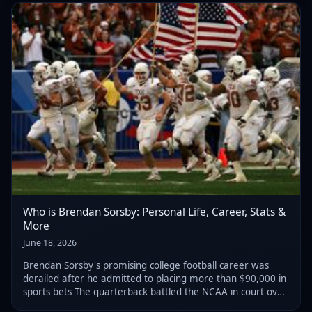
Who is Brendan Sorsby: Personal Life, Career, Stats &
More
June 18, 2026
Brendan Sorsby's promising college football career was
derailed after he admitted to placing more than $90,000 in
sports bets The quarterback battled the NCAA in court over
his eligibility before ultimately ending his college career by