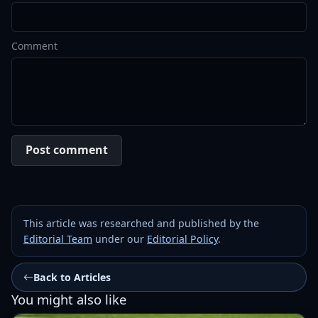
Comment
Post comment
This article was researched and published by the
Editorial Team
under our
Editorial Policy
.
Back to Articles
You might also like