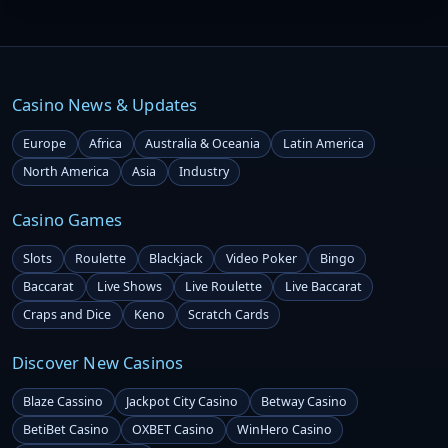
dropping his claim
Casino News & Updates
Europe
Africa
Australia & Oceania
Latin America
North America
Asia
Industry
Casino Games
Slots
Roulette
Blackjack
Video Poker
Bingo
Baccarat
Live Shows
Live Roulette
Live Baccarat
Craps and Dice
Keno
Scratch Cards
Discover New Casinos
Blaze Cassino
Jackpot City Casino
Betway Casino
BetiBet Casino
OXBET Casino
WinHero Casino