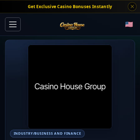
Get Exclusive Casino Bonuses Instantly
INDUSTRY/BUSINESS AND FINANCE