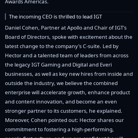
Awards Americas.
The incoming CEO is thrilled to lead IGT
Daniel Cohen, Partner at Apollo and Chair of IGT's
Board of Directors, spoke with excitement about the
latest change to the company's C-suite. Led by
Hector and a talented team of leaders from across
the legacy IGT Gaming and Digital and Everi
businesses, as well as key new hires from inside and
outside the industry, we believe the combined
enterprise will accelerate growth, enhance product
and content innovation, and become an even
stronger partner to its customers, he explained.
Moreover, Cohen pointed out: Hector shares our
commitment to fostering a high-performing,