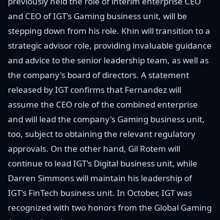
previously held the role of interim enterprise CEO
and CEO of IGT's Gaming business unit, will be
stepping down from his role. Khin will transition to a
strategic advisor role, providing invaluable guidance
and advice to the senior leadership team, as well as
the company's board of directors. A statement
released by IGT confirms that Fernandez will
assume the CEO role of the combined enterprise
and will lead the company's Gaming business unit,
too, subject to obtaining the relevant regulatory
approvals. On the other hand, Gil Rotem will
continue to lead IGT's Digital business unit, while
Darren Simmons will maintain his leadership of
IGT's FinTech business unit. In October, IGT was
recognized with two honors from the Global Gaming