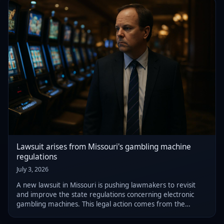
Lawsuit arises from Missouri's gambling machine
regulations
July 3, 2026
A new lawsuit in Missouri is pushing lawmakers to revisit
and improve the state regulations concerning electronic
gambling machines. This legal action comes from the
Missouri Licensing Advocacy Group (MOLAG), a special
interest organization. The lawsuit t