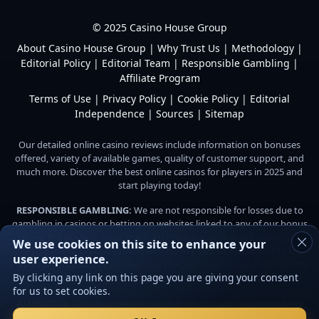
© 2025 Casino House Group
About Casino House Group
|
Why Trust Us
|
Methodology
|
Editorial Policy
|
Editorial Team
|
Responsible Gambling
|
Affiliate Program
Terms of Use
|
Privacy Policy
|
Cookie Policy
|
Editorial
Independence
|
Sources
|
Sitemap
Our detailed online casino reviews include information on bonuses
offered, variety of available games, quality of customer support, and
much more. Discover the best online casinos for players in 2025 and
start playing today!
RESPONSIBLE GAMBLING:
We are not responsible for losses due to
gambling in casinos or betting on websites linked to any of our bonus
offers. The player is responsible for the amount they are willing and
We use cookies on this site to enhance your
able to gamble. Do not gamble with money you cannot afford to lose.
user experience.
Players are responsible for checking the gambling laws in their country
By clicking any link on this page you are giving your consent
or jurisdiction before playing for money on any online gambling site.
for us to set cookies.
ATTENTION:
The offers on our site may be changed or canceled. We
always recommend that players review the conditions and check the