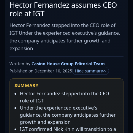
Hector Fernandez assumes CEO
role at IGT
Hector Fernandez stepped into the CEO role of
IGT Under the experienced executive's guidance,
the company anticipates further growth and
expansion
Written by
Casino House Group Editorial Team
Published on December 10, 2025
Hide summary
SUMMARY
Hector Fernandez stepped into the CEO
role of IGT
Under the experienced executive's
guidance, the company anticipates further
growth and expansion
IGT confirmed Nick Khin will transition to a