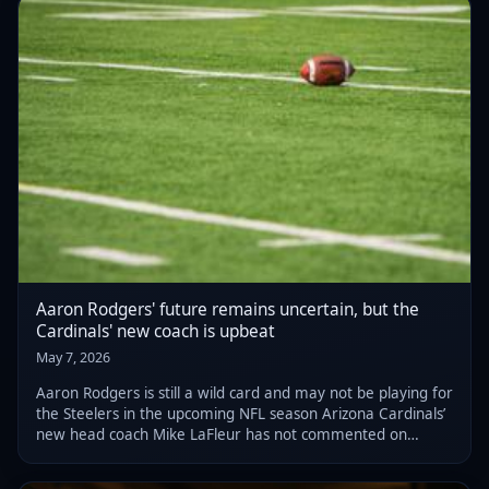
Aaron Rodgers' future remains uncertain, but the
Cardinals' new coach is upbeat
May 7, 2026
Aaron Rodgers is still a wild card and may not be playing for
the Steelers in the upcoming NFL season Arizona Cardinals’
new head coach Mike LaFleur has not commented on
whether Rodgers would be joining, but some team
members are already posting on social