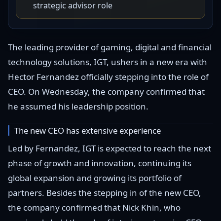
strategic advisor role
The leading provider of gaming, digital and financial
technology solutions, IGT, ushers in a new era with
Hector Fernandez officially stepping into the role of
CEO. On Wednesday, the company confirmed that
he assumed his leadership position.
The new CEO has extensive experience
Led by Fernandez, IGT is expected to reach the next
phase of growth and innovation, continuing its
global expansion and growing its portfolio of
partners. Besides the stepping in of the new CEO,
the company confirmed that Nick Khin, who