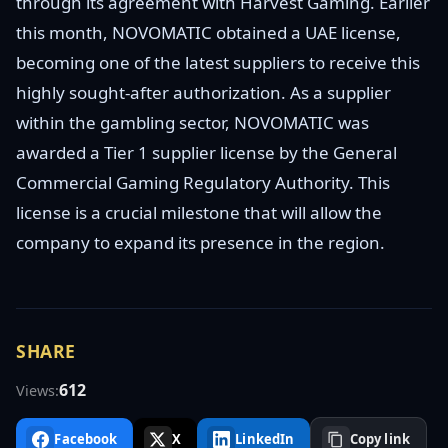
through its agreement with Harvest Gaming. Earlier
this month, NOVOMATIC obtained a UAE license,
becoming one of the latest suppliers to receive this
highly sought-after authorization. As a supplier
within the gambling sector, NOVOMATIC was
awarded a Tier 1 supplier license by the General
Commercial Gaming Regulatory Authority. This
license is a crucial milestone that will allow the
company to expand its presence in the region.
SHARE
612
Views:
Facebook
X
LinkedIn
Copy link