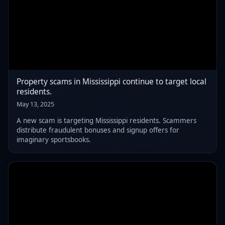
Property scams in Mississippi continue to target local
residents.
May 13, 2025
A new scam is targeting Mississippi residents. Scammers
distribute fraudulent bonuses and signup offers for
imaginary sportsbooks.