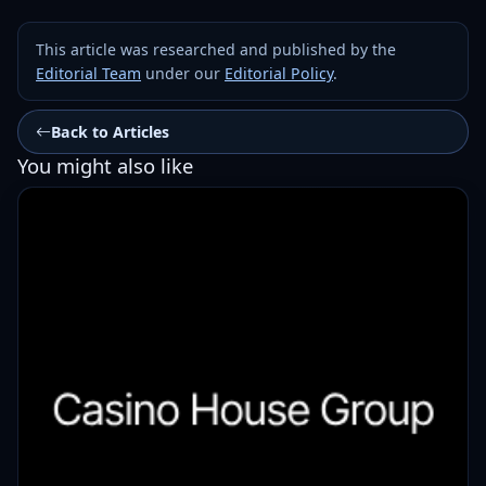
This article was researched and published by the
Editorial Team
under our
Editorial Policy
.
Back to Articles
You might also like