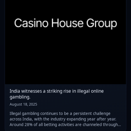
India witnesses a striking rise in illegal online
gambling.
August 18, 2025
Illegal gambling continues to be a persistent challenge
across India, with the industry expanding year after year.
Around 28% of all betting activities are channeled through
offshore and illicit gambling companies.