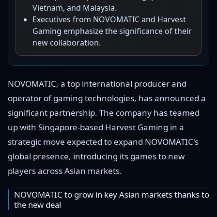
Vietnam, and Malaysia.
Executives from NOVOMATIC and Harvest
Gaming emphasize the significance of their
new collaboration.
NOVOMATIC, a top international producer and
operator of gaming technologies, has announced a
significant partnership. The company has teamed
up with Singapore-based Harvest Gaming in a
strategic move expected to expand NOVOMATIC's
global presence, introducing its games to new
players across Asian markets.
NOVOMATIC to grow in key Asian markets thanks to
the new deal