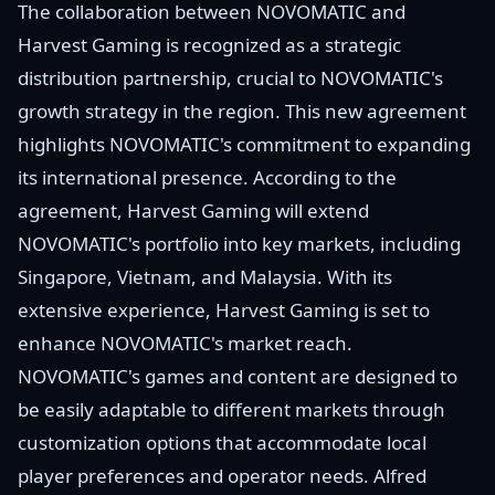
The collaboration between NOVOMATIC and
Harvest Gaming is recognized as a strategic
distribution partnership, crucial to NOVOMATIC's
growth strategy in the region. This new agreement
highlights NOVOMATIC's commitment to expanding
its international presence. According to the
agreement, Harvest Gaming will extend
NOVOMATIC's portfolio into key markets, including
Singapore, Vietnam, and Malaysia. With its
extensive experience, Harvest Gaming is set to
enhance NOVOMATIC's market reach.
NOVOMATIC's games and content are designed to
be easily adaptable to different markets through
customization options that accommodate local
player preferences and operator needs. Alfred