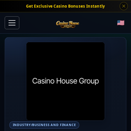
Get Exclusive Casino Bonuses Instantly
INDUSTRY/BUSINESS AND FINANCE