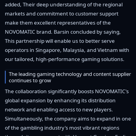
added, Their deep understanding of the regional
markets and commitment to customer support
make them excellent representatives of the
NOVOMATIC brand. Barsin concluded by saying,
This partnership will enable us to better serve
operators in Singapore, Malaysia, and Vietnam with
our tailored, high-performance gaming solutions.
The leading gaming technology and content supplier
continues to grow
The collaboration significantly boosts NOVOMATIC's
global expansion by enhancing its distribution
network and enabling access to new players.
Simultaneously, the company aims to expand in one
of the gambling industry's most vibrant regions