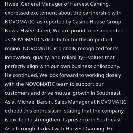
Hwee, General Manager of Harvest Gaming,
expressed excitement about the partnership with
NOVOMATIC, as reported by Casino House Group
News. Hwee stated, We are proud to be appointed
as NOVOMATIC’s distributor for this important
region. NOVOMATIC is globally recognized for its
innovation, quality, and reliability—values that
perfectly align with our own business philosophy.
He continued, We look forward to working closely
with the NOVOMATIC team to support our
customers and drive mutual growth in Southeast
Asia. Michael Barsin, Sales Manager at NOVOMATIC,
echoed this enthusiasm, stating that the company
is excited to strengthen its presence in Southeast
Asia through its deal with Harvest Gaming. He