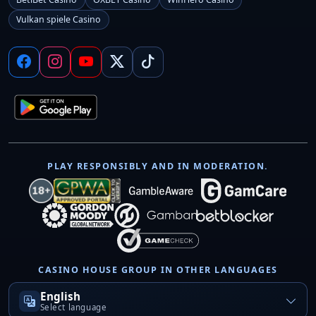
Vulkan spiele Casino
PLAY RESPONSIBLY AND IN MODERATION.
CASINO HOUSE GROUP IN OTHER LANGUAGES
English
Select language