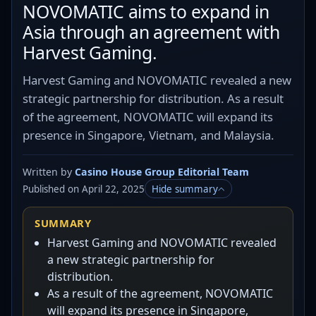
NOVOMATIC aims to expand in
Asia through an agreement with
Harvest Gaming.
Harvest Gaming and NOVOMATIC revealed a new
strategic partnership for distribution. As a result
of the agreement, NOVOMATIC will expand its
presence in Singapore, Vietnam, and Malaysia.
Written by
Casino House Group Editorial Team
Published on April 22, 2025
Hide summary
SUMMARY
Harvest Gaming and NOVOMATIC revealed
a new strategic partnership for
distribution.
As a result of the agreement, NOVOMATIC
will expand its presence in Singapore,