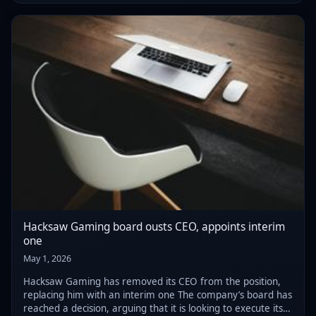
Hacksaw Gaming board ousts CEO, appoints interim
one
May 1, 2026
Hacksaw Gaming has removed its CEO from the position,
replacing him with an interim one The company’s board has
reached a decision, arguing that it is looking to execute its