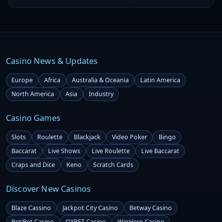
long-term strategic plan
Casino News & Updates
Europe
Africa
Australia & Oceania
Latin America
North America
Asia
Industry
Casino Games
Slots
Roulette
Blackjack
Video Poker
Bingo
Baccarat
Live Shows
Live Roulette
Live Baccarat
Craps and Dice
Keno
Scratch Cards
Discover New Casinos
Blaze Cassino
Jackpot City Casino
Betway Casino
BetiBet Casino
OXBET Casino
WinHero Casino