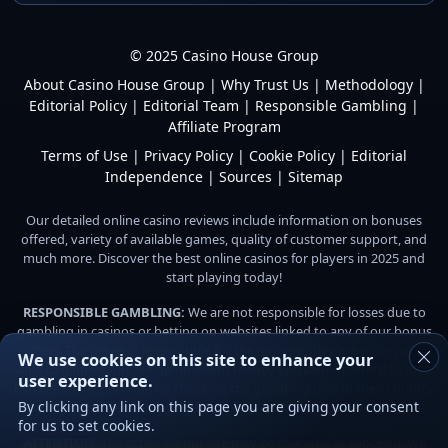
© 2025 Casino House Group
About Casino House Group
|
Why Trust Us
|
Methodology
|
Editorial Policy
|
Editorial Team
|
Responsible Gambling
|
Affiliate Program
Terms of Use
|
Privacy Policy
|
Cookie Policy
|
Editorial
Independence
|
Sources
|
Sitemap
Our detailed online casino reviews include information on bonuses
offered, variety of available games, quality of customer support, and
much more. Discover the best online casinos for players in 2025 and
start playing today!
RESPONSIBLE GAMBLING:
We are not responsible for losses due to
gambling in casinos or betting on websites linked to any of our bonus
offers. The player is responsible for the amount they are willing and
We use cookies on this site to enhance your
able to gamble. Do not gamble with money you cannot afford to lose.
user experience.
Players are responsible for checking the gambling laws in their country
By clicking any link on this page you are giving your consent
or jurisdiction before playing for money on any online gambling site.
for us to set cookies.
ATTENTION:
The offers on our site may be changed or canceled. We