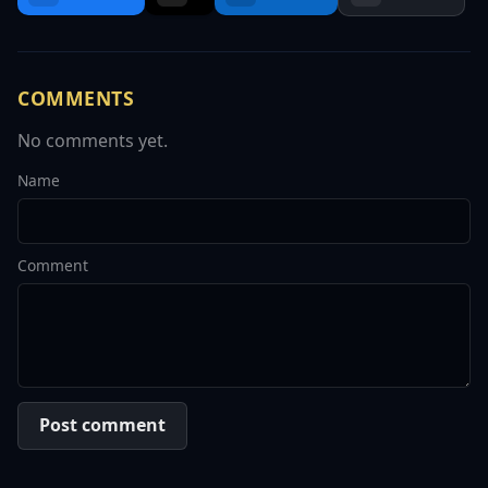
COMMENTS
No comments yet.
Name
Comment
Post comment