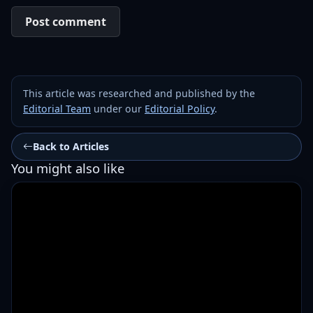
Post comment
This article was researched and published by the
Editorial Team
under our
Editorial Policy
.
Back to Articles
You might also like