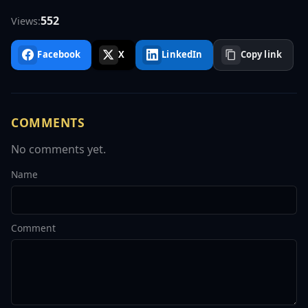
552
Views:
Facebook
X
LinkedIn
Copy link
COMMENTS
No comments yet.
Name
Comment