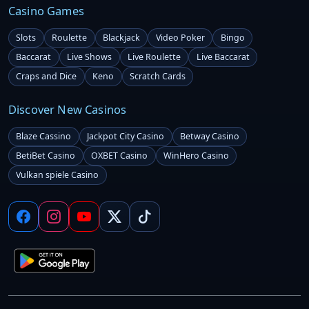
Casino Games
Slots
Roulette
Blackjack
Video Poker
Bingo
Baccarat
Live Shows
Live Roulette
Live Baccarat
Craps and Dice
Keno
Scratch Cards
Discover New Casinos
Blaze Cassino
Jackpot City Casino
Betway Casino
BetiBet Casino
OXBET Casino
WinHero Casino
Vulkan spiele Casino