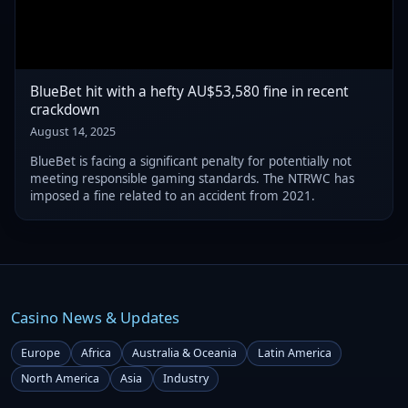
BlueBet hit with a hefty AU$53,580 fine in recent
crackdown
August 14, 2025
BlueBet is facing a significant penalty for potentially not
meeting responsible gaming standards. The NTRWC has
imposed a fine related to an accident from 2021.
Casino News & Updates
Europe
Africa
Australia & Oceania
Latin America
North America
Asia
Industry