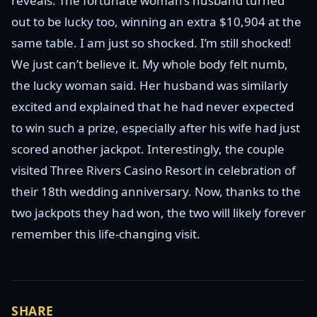
reveals. The fortunate woman’s husband turned
out to be lucky too, winning an extra $10,904 at the
same table. I am just so shocked. I’m still shocked!
We just can’t believe it. My whole body felt numb,
the lucky woman said. Her husband was similarly
excited and explained that he had never expected
to win such a prize, especially after his wife had just
scored another jackpot. Interestingly, the couple
visited Three Rivers Casino Resort in celebration of
their 18th wedding anniversary. Now, thanks to the
two jackpots they had won, the two will likely forever
remember this life-changing visit.
SHARE