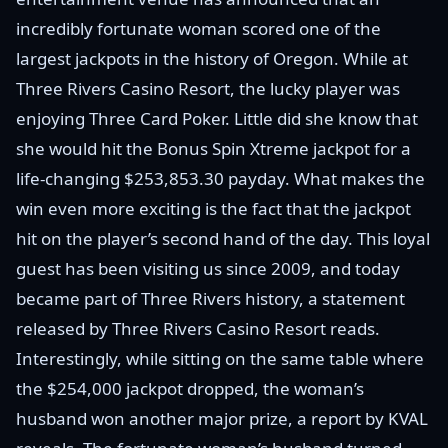
incredibly fortunate woman scored one of the
largest jackpots in the history of Oregon. While at
Three Rivers Casino Resort, the lucky player was
enjoying Three Card Poker. Little did she know that
she would hit the Bonus Spin Xtreme jackpot for a
life-changing $253,853.30 payday. What makes the
win even more exciting is the fact that the jackpot
hit on the player’s second hand of the day. This loyal
guest has been visiting us since 2009, and today
became part of Three Rivers history, a statement
released by Three Rivers Casino Resort reads.
Interestingly, while sitting on the same table where
the $254,000 jackpot dropped, the woman’s
husband won another major prize, a report by KVAL