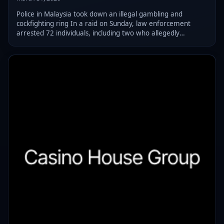
Police in Malaysia took down an illegal gambling and
cockfighting ring In a raid on Sunday, law enforcement
arrested 72 individuals, including two who allegedly
organized the activities