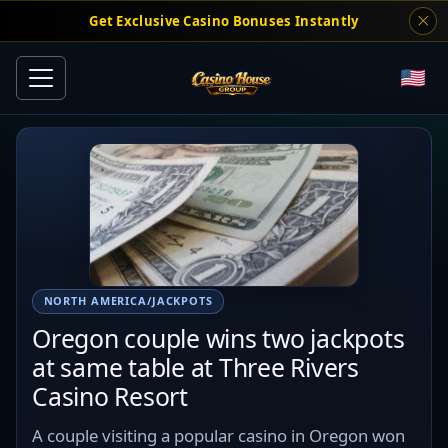
Get Exclusive Casino Bonuses Instantly
NORTH AMERICA/JACKPOTS
Oregon couple wins two jackpots
at same table at Three Rivers
Casino Resort
A couple visiting a popular casino in Oregon won