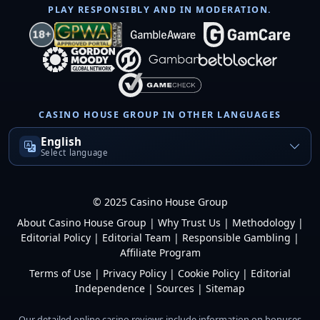
PLAY RESPONSIBLY AND IN MODERATION.
CASINO HOUSE GROUP IN OTHER LANGUAGES
English
Select language
© 2025 Casino House Group
About Casino House Group
|
Why Trust Us
|
Methodology
|
Editorial Policy
|
Editorial Team
|
Responsible Gambling
|
Affiliate Program
Terms of Use
|
Privacy Policy
|
Cookie Policy
|
Editorial
Independence
|
Sources
|
Sitemap
Our detailed online casino reviews include information on bonuses