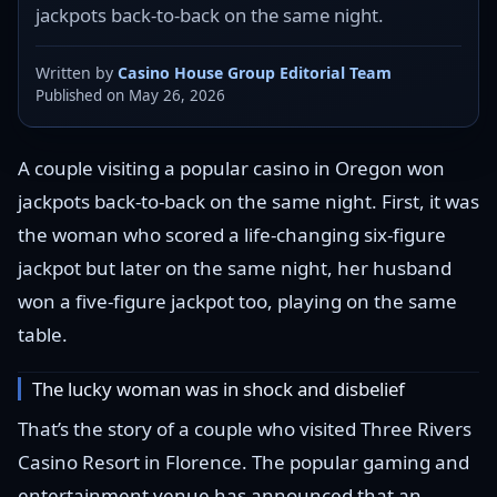
jackpots back-to-back on the same night.
Written by
Casino House Group Editorial Team
Published on May 26, 2026
A couple visiting a popular casino in Oregon won
jackpots back-to-back on the same night. First, it was
the woman who scored a life-changing six-figure
jackpot but later on the same night, her husband
won a five-figure jackpot too, playing on the same
table.
The lucky woman was in shock and disbelief
That’s the story of a couple who visited Three Rivers
Casino Resort in Florence. The popular gaming and
entertainment venue has announced that an