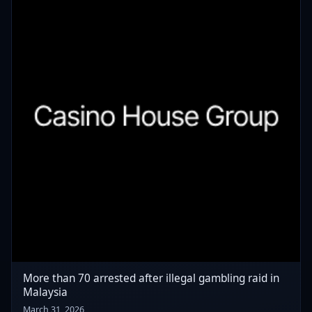
More than 70 arrested after illegal gambling raid in
Malaysia
March 31, 2026