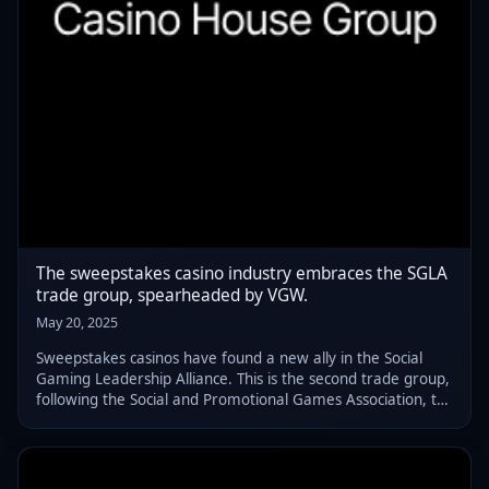
The sweepstakes casino industry embraces the SGLA
trade group, spearheaded by VGW.
May 20, 2025
Sweepstakes casinos have found a new ally in the Social
Gaming Leadership Alliance. This is the second trade group,
following the Social and Promotional Games Association, to
advocate for the sector's interests.