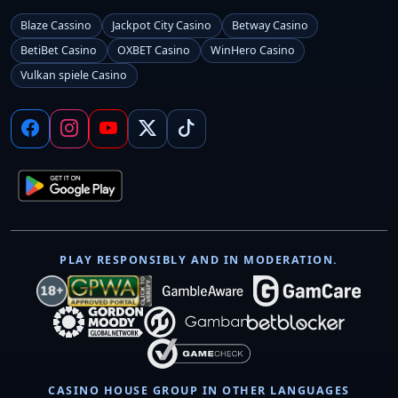
Blaze Cassino
Jackpot City Casino
Betway Casino
BetiBet Casino
OXBET Casino
WinHero Casino
Vulkan spiele Casino
PLAY RESPONSIBLY AND IN MODERATION.
CASINO HOUSE GROUP IN OTHER LANGUAGES