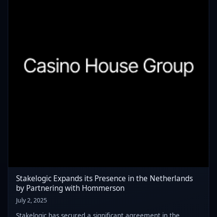
Stakelogic Expands its Presence in the Netherlands
by Partnering with Hommerson
July 2, 2025
Stakelogic has secured a significant agreement in the