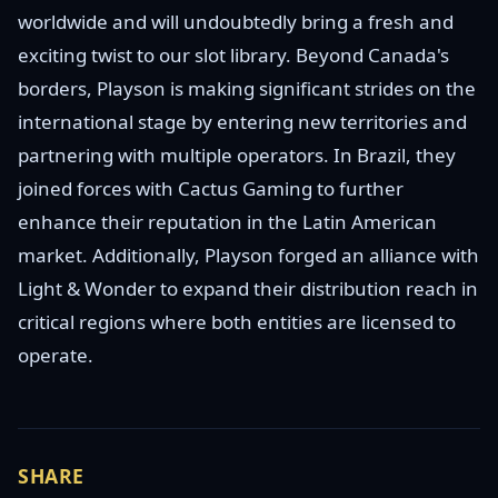
worldwide and will undoubtedly bring a fresh and
exciting twist to our slot library. Beyond Canada's
borders, Playson is making significant strides on the
international stage by entering new territories and
partnering with multiple operators. In Brazil, they
joined forces with Cactus Gaming to further
enhance their reputation in the Latin American
market. Additionally, Playson forged an alliance with
Light & Wonder to expand their distribution reach in
critical regions where both entities are licensed to
operate.
SHARE