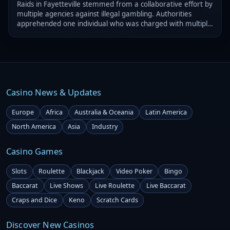
Raids in Fayetteville stemmed from a collaborative effort by
multiple agencies against illegal gambling. Authorities
apprehended one individual who was charged with multiple
gambling-related offenses.
Casino News & Updates
Europe
Africa
Australia & Oceania
Latin America
North America
Asia
Industry
Casino Games
Slots
Roulette
Blackjack
Video Poker
Bingo
Baccarat
Live Shows
Live Roulette
Live Baccarat
Craps and Dice
Keno
Scratch Cards
Discover New Casinos