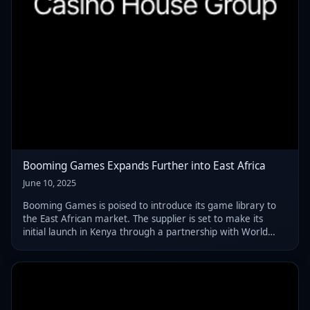
Booming Games Expands Further into East Africa
June 10, 2025
Booming Games is poised to introduce its game library to
the East African market. The supplier is set to make its
initial launch in Kenya through a partnership with World
Sports Betting and Odibets.