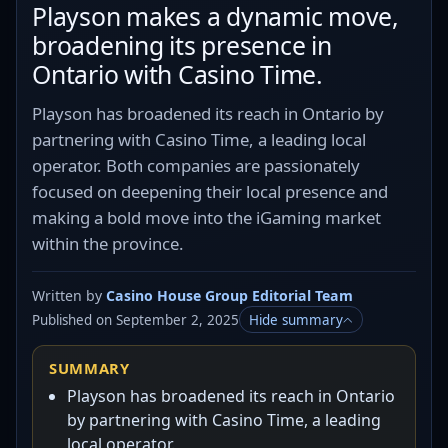
Playson makes a dynamic move,
broadening its presence in
Ontario with Casino Time.
Playson has broadened its reach in Ontario by
partnering with Casino Time, a leading local
operator. Both companies are passionately
focused on deepening their local presence and
making a bold move into the iGaming market
within the province.
Written by
Casino House Group Editorial Team
Published on September 2, 2025
Hide summary
SUMMARY
Playson has broadened its reach in Ontario
by partnering with Casino Time, a leading
local operator.