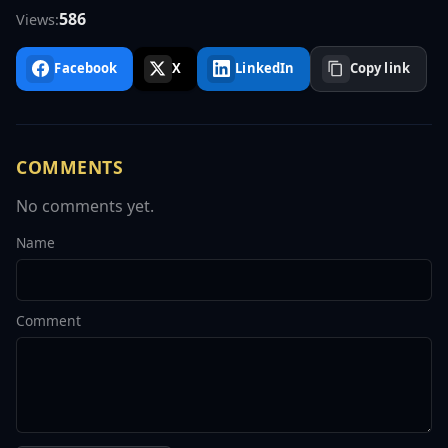
586
Views:
Facebook
X
LinkedIn
Copy link
COMMENTS
No comments yet.
Name
Comment