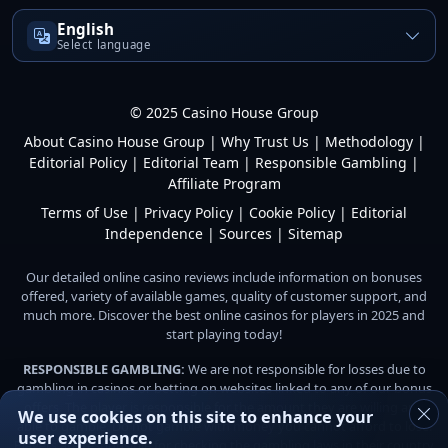
English
Select language
© 2025 Casino House Group
About Casino House Group
|
Why Trust Us
|
Methodology
|
Editorial Policy
|
Editorial Team
|
Responsible Gambling
|
Affiliate Program
Terms of Use
|
Privacy Policy
|
Cookie Policy
|
Editorial
Independence
|
Sources
|
Sitemap
Our detailed online casino reviews include information on bonuses
offered, variety of available games, quality of customer support, and
much more. Discover the best online casinos for players in 2025 and
start playing today!
RESPONSIBLE GAMBLING:
We are not responsible for losses due to
gambling in casinos or betting on websites linked to any of our bonus
offers. The player is responsible for the amount they are willing and
We use cookies on this site to enhance your
able to gamble. Do not gamble with money you cannot afford to lose.
user experience.
Players are responsible for checking the gambling laws in their country