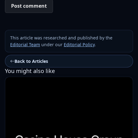
Post comment
This article was researched and published by the
Editorial Team
under our
Editorial Policy
.
Back to Articles
You might also like