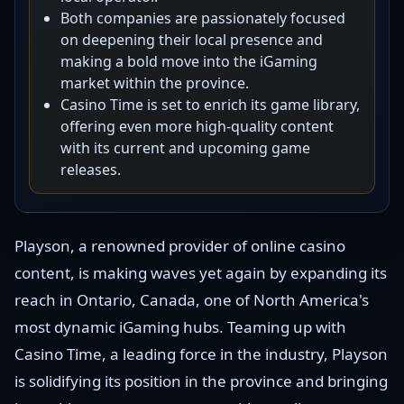
Both companies are passionately focused
on deepening their local presence and
making a bold move into the iGaming
market within the province.
Casino Time is set to enrich its game library,
offering even more high-quality content
with its current and upcoming game
releases.
Playson, a renowned provider of online casino
content, is making waves yet again by expanding its
reach in Ontario, Canada, one of North America's
most dynamic iGaming hubs. Teaming up with
Casino Time, a leading force in the industry, Playson
is solidifying its position in the province and bringing