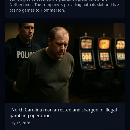
Netherlands. The company is providing both its slot and live
casino games to Hommerson.
"North Carolina man arrested and charged in illegal
gambling operation"
July 15, 2026