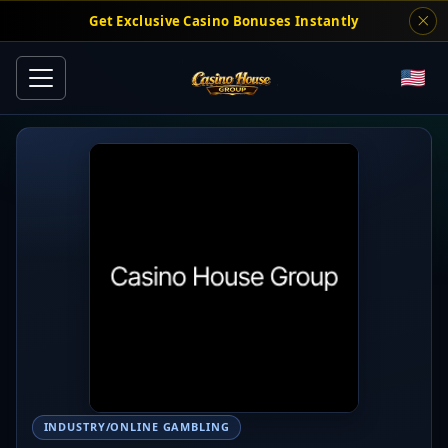
Get Exclusive Casino Bonuses Instantly
INDUSTRY/ONLINE GAMBLING