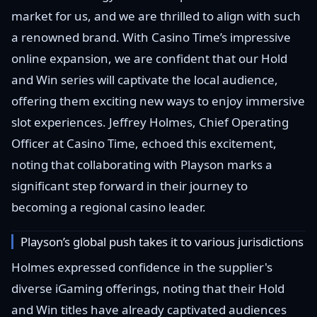
market for us, and we are thrilled to align with such
a renowned brand. With Casino Time’s impressive
online expansion, we are confident that our Hold
and Win series will captivate the local audience,
offering them exciting new ways to enjoy immersive
slot experiences. Jeffrey Holmes, Chief Operating
Officer at Casino Time, echoed this excitement,
noting that collaborating with Playson marks a
significant step forward in their journey to
becoming a regional casino leader.
Playson’s global push takes it to various jurisdictions
Holmes expressed confidence in the supplier's
diverse iGaming offerings, noting that their Hold
and Win titles have already captivated audiences