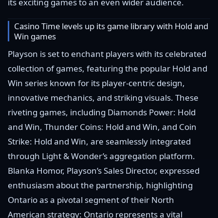
its exciting games to an even wider audience.
Casino Time levels up its game library with Hold and
Win games
Playson is set to enchant players with its celebrated
collection of games, featuring the popular Hold and
Win series known for its player-centric design,
innovative mechanics, and striking visuals. These
riveting games, including Diamonds Power: Hold
and Win, Thunder Coins: Hold and Win, and Coin
Strike: Hold and Win, are seamlessly integrated
through Light & Wonder’s aggregation platform.
Blanka Homor, Playson’s Sales Director, expressed
enthusiasm about the partnership, highlighting
Ontario as a pivotal segment of their North
American strategy: Ontario represents a vital