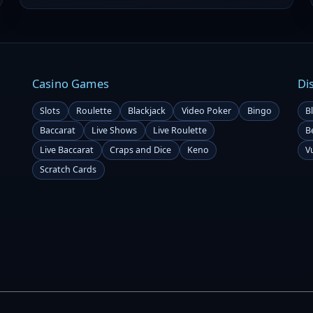
Casino Games
Di
Slots
Roulette
Blackjack
Video Poker
Bingo
B
Baccarat
Live Shows
Live Roulette
B
Live Baccarat
Craps and Dice
Keno
V
Scratch Cards