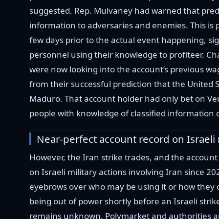
suggested. Rep. Mulvaney had warned that predict
information to adversaries and enemies. This is pr
few days prior to the actual event happening, sig
personnel using their knowledge to profiteer. Chan
were now looking into the account’s previous wa
from their successful prediction that the United 
Maduro. That account holder had only bet on Ven
people with knowledge of classified information
Near-perfect account record on Israeli m
However, the Iran strike trades, and the account
on Israeli military actions involving Iran since 
eyebrows over who may be using it or how they co
being out of power shortly before an Israeli stri
remains unknown. Polymarket and authorities are 