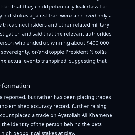
ed that they could potentially leak classified
ry out strikes against Iran were approved only a
ith cabinet insiders and other related military
stigation and said that the relevant authorities
he person who ended up winning about $400,000
l sovereignty, or/and topple President Nicolás
he actual events transpired, suggesting that
information
a reported, but rather has been placing trades
 unblemished accuracy record, further raising
ccount placed a trade on Ayatollah Ali Khamenei
, the identity of the person behind the bets
igh geopolitical stakes at play.