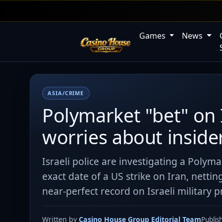
Games
News
ASIA/CRIME
Polymarket "bet" on I
worries about inside
Israeli police are investigating a Polym
exact date of a US strike on Iran, nett
near-perfect record on Israeli military p
Written by
Casino House Group Editorial Team
Publis