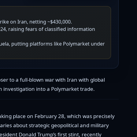
rike on Iran, netting ~$430,000.
4, raising fears of classified information
ela, putting platforms like Polymarket under
er to a full-blown war with Iran with global
n investigation into a Polymarket trade.
taking place on February 28, which was precisely
ries about strategic geopolitical and military
sident Donald Trump’s first stint, recently