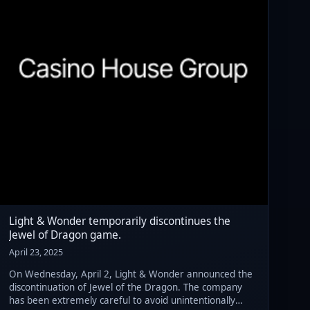
Light & Wonder temporarily discontinues the
Jewel of Dragon game.
April 23, 2025
On Wednesday, April 2, Light & Wonder announced the
discontinuation of Jewel of the Dragon. The company
has been extremely careful to avoid unintentionally