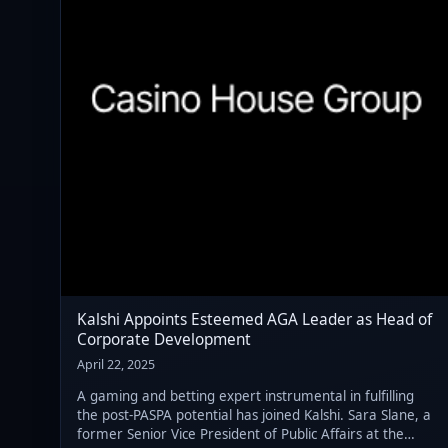
Kalshi Appoints Esteemed AGA Leader as Head of
Corporate Development
April 22, 2025
A gaming and betting expert instrumental in fulfilling
the post-PASPA potential has joined Kalshi. Sara Slane, a
former Senior Vice President of Public Affairs at the