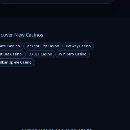
misusing intellectual property.
scover New Casinos
laze Cassino
Jackpot City Casino
Betway Casino
etiBet Casino
OXBET Casino
WinHero Casino
ulkan spiele Casino