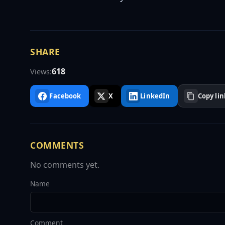
SHARE
618
Views:
Facebook
X
LinkedIn
Copy lin
COMMENTS
No comments yet.
Name
Comment