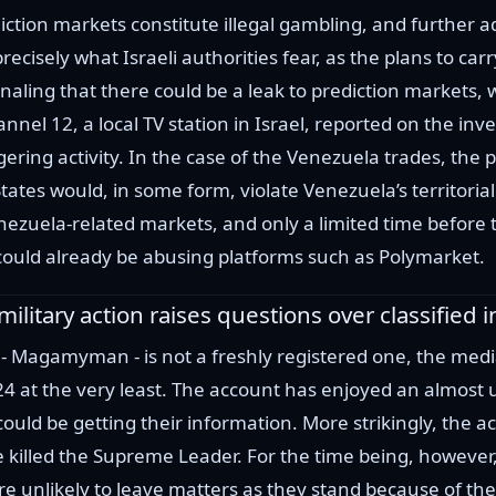
ion markets constitute illegal gambling, and further add
ecisely what Israeli authorities fear, as the plans to car
naling that there could be a leak to prediction markets, w
nel 12, a local TV station in Israel, reported on the inve
gering activity. In the case of the Venezuela trades, t
States would, in some form, violate Venezuela’s territoria
ezuela-related markets, and only a limited time before t
 could already be abusing platforms such as Polymarket.
ilitary action raises questions over classified 
 - Magamyman - is not a freshly registered one, the medi
2024 at the very least. The account has enjoyed an almost
uld be getting their information. More strikingly, the a
ke killed the Supreme Leader. For the time being, however
unlikely to leave matters as they stand because of the h