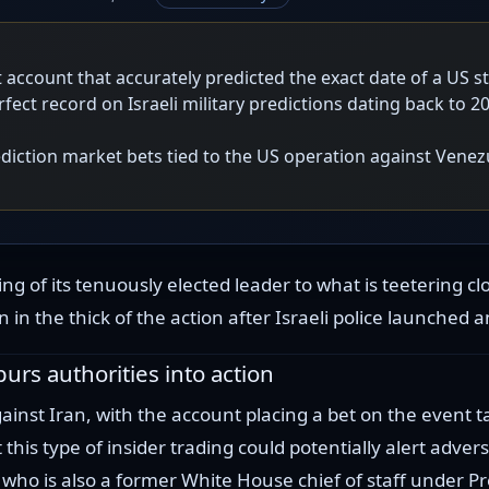
t account that accurately predicted the exact date of a US st
t record on Israeli military predictions dating back to 202
iction market bets tied to the US operation against Venezu
 of its tenuously elected leader to what is teetering clos
n the thick of the action after Israeli police launched a
urs authorities into action
ainst Iran, with the account placing a bet on the event 
s type of insider trading could potentially alert adversa
ho is also a former White House chief of staff under Pre