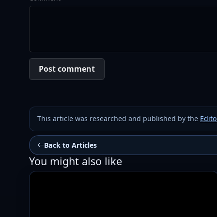
Post comment
This article was researched and published by the
Edito
Back to Articles
You might also like