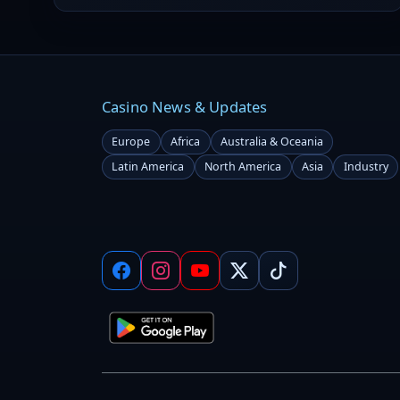
AGA, played a pivotal role in getting leagues and teams
to support sports betting.
Casino News & Updates
Europe
Africa
Australia & Oceania
Latin America
North America
Asia
Industry