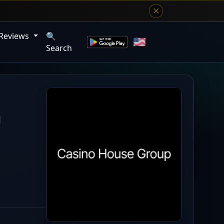
 Reviews
🔍
Search
h