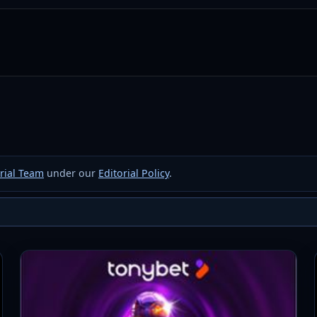
rial Team
under our
Editorial Policy
.