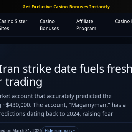
Get Exclusive Casino Bonuses Instantly
Casino Sister
Casino
Affiliate
Casino
Sites
Bonuses
Program
ran strike date fuels fres
r trading
arket account that accurately predicted the
ing ~$430,000. The account, "Magamyman," has a
redictions dating back to 2024, raising fear
hed on March 31, 2026
Hide summary