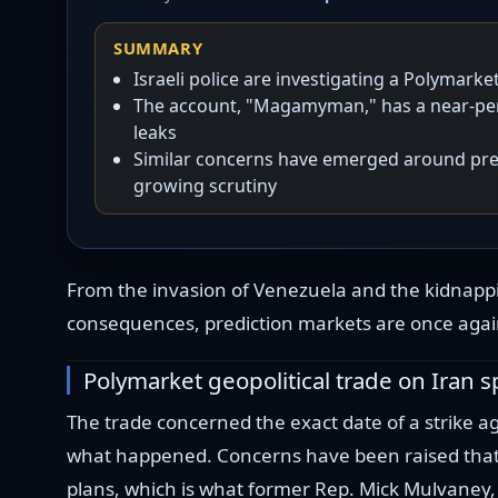
SUMMARY
Israeli police are investigating a Polymarke
The account, "Magamyman," has a near-perfec
leaks
Similar concerns have emerged around pred
growing scrutiny
From the invasion of Venezuela and the kidnapping
consequences, prediction markets are once again i
Polymarket geopolitical trade on Iran sp
The trade concerned the exact date of a strike ag
what happened. Concerns have been raised that thi
plans, which is what former Rep. Mick Mulvaney, w