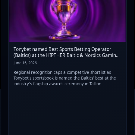
Tonybet named Best Sports Betting Operator
(Baltics) at the HIPTHER Baltic & Nordics Gaming
Awards 2026
June 16, 2026
Regional recognition caps a competitive shortlist as
Tonybet's sportsbook is named the Baltics' best at the
industry's flagship awards ceremony in Tallinn