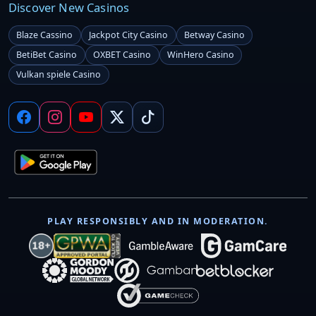
Discover New Casinos
Blaze Cassino
Jackpot City Casino
Betway Casino
BetiBet Casino
OXBET Casino
WinHero Casino
Vulkan spiele Casino
PLAY RESPONSIBLY AND IN MODERATION.