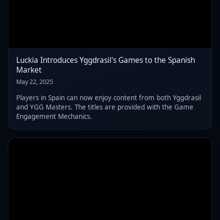
Luckia Introduces Yggdrasil's Games to the Spanish
Market
May 22, 2025
Players in Spain can now enjoy content from both Yggdrasil
and YGG Masters. The titles are provided with the Game
Engagement Mechanics.