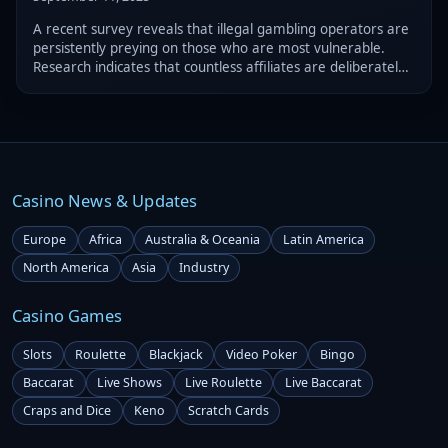
A recent survey reveals that illegal gambling operators are
persistently preying on those who are most vulnerable.
Research indicates that countless affiliates are deliberately
targeting vulnerable consumers and underage individuals.
Casino News & Updates
Europe
Africa
Australia & Oceania
Latin America
North America
Asia
Industry
Casino Games
Slots
Roulette
Blackjack
Video Poker
Bingo
Baccarat
Live Shows
Live Roulette
Live Baccarat
Craps and Dice
Keno
Scratch Cards