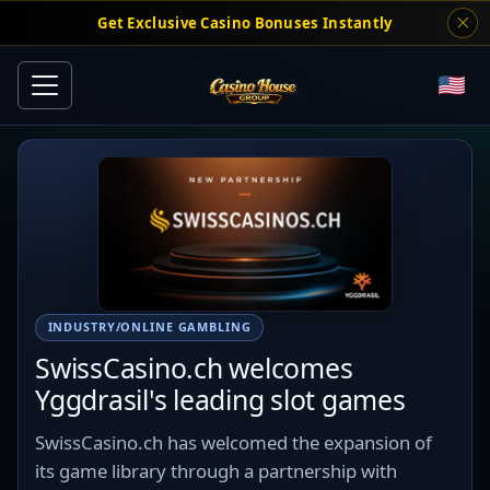
Get Exclusive Casino Bonuses Instantly
INDUSTRY/ONLINE GAMBLING
SwissCasino.ch welcomes
Yggdrasil's leading slot games
SwissCasino.ch has welcomed the expansion of
its game library through a partnership with