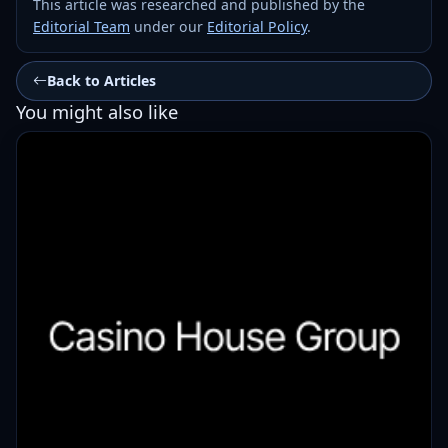
This article was researched and published by the
Editorial Team
under our
Editorial Policy
.
Back to Articles
You might also like