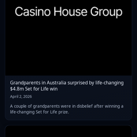
Grandparents in Australia surprised by life-changing
$4.8m Set for Life win
April 2, 2026
A couple of grandparents were in disbelief after winning a
life-changing Set for Life prize.