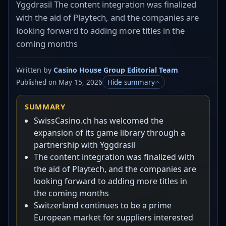
Yggdrasil The content integration was finalized
with the aid of Playtech, and the companies are
looking forward to adding more titles in the
coming months
Written by
Casino House Group Editorial Team
Published on May 15, 2026
Hide summary
SUMMARY
SwissCasino.ch has welcomed the
expansion of its game library through a
partnership with Yggdrasil
The content integration was finalized with
the aid of Playtech, and the companies are
looking forward to adding more titles in
the coming months
Switzerland continues to be a prime
European market for suppliers interested