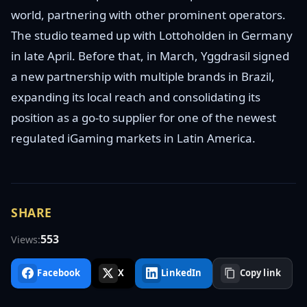
world, partnering with other prominent operators.
The studio teamed up with Lottoholden in Germany
in late April. Before that, in March, Yggdrasil signed
a new partnership with multiple brands in Brazil,
expanding its local reach and consolidating its
position as a go-to supplier for one of the newest
regulated iGaming markets in Latin America.
SHARE
553
Views:
Facebook
X
LinkedIn
Copy link