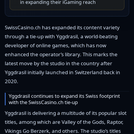
in expanding their iGaming reach
SwissCasino.ch has expanded its content variety
through a tie-up with Yggdrasil, a world-beating
developer of online games, which has now
enhanced the operator’s library. This marks the
latest move by the studio in the country after
Yggdrasil initially launched in Switzerland back in
2020.
Yggdrasil continues to expand its Swiss footprint
with the SwissCasino.ch tie-up
Yggdrasil is delivering a multitude of its popular slot
titles, among which are Valley of the Gods, Raptor,
Vikings Go Berzerk, and others. The studio’s titles