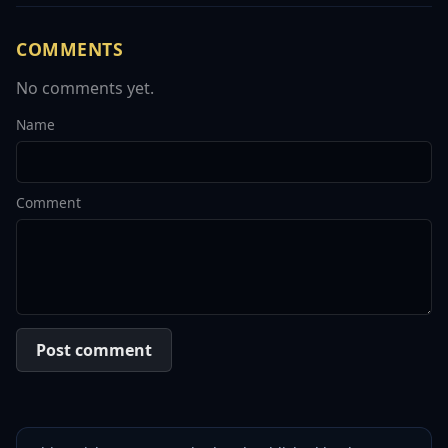
COMMENTS
No comments yet.
Name
Comment
Post comment