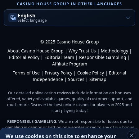
CASINO HOUSE GROUP IN OTHER LANGUAGES
English
Select language
© 2025 Casino House Group
About Casino House Group
|
Why Trust Us
|
Methodology
|
Editorial Policy
|
Editorial Team
|
Responsible Gambling
|
Affiliate Program
Terms of Use
|
Privacy Policy
|
Cookie Policy
|
Editorial
Independence
|
Sources
|
Sitemap
Our detailed online casino reviews include information on bonuses
offered, variety of available games, quality of customer support, and
much more. Discover the best online casinos for players in 2025 and
start playing today!
RESPONSIBLE GAMBLING:
We are not responsible for losses due to
gambling in casinos or betting on websites linked to any of our bonus
offers. The player is responsible for the amount they are willing and
We use cookies on this site to enhance your
able to gamble. Do not gamble with money you cannot afford to lose.