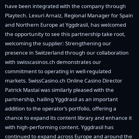
have been integrated with the company through
Playtech. Lexuri Arnaiz, Regional Manager for Spain
and Northern Europe at Yggdrasil, has welcomed
the opportunity to see this partnership take root,
welcoming the supplier: Strengthening our
presence in Switzerland through our collaboration
with swisscasinos.ch demonstrates our
commitment to operating in well-regulated
markets. SwissCasino.ch Online Casino Director
Patrick Mastai was similarly pleased with the
partnership, hailing Yggdrasil as an important
addition to the operator’s portfolio, offering a
chance to expand its content library and enhance it
with high-performing content. Yggdrasil has
continued to expand across Europe and around the