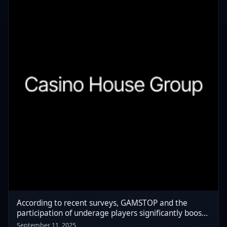
According to recent surveys, GAMSTOP and the
participation of underage players significantly boost
illegal gambling profits in Great Britain.
September 11, 2025