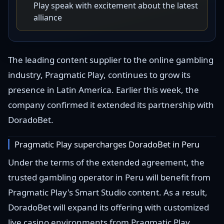
Play speak with excitement about the latest
alliance
The leading content supplier to the online gambling
industry, Pragmatic Play, continues to grow its
presence in Latin America. Earlier this week, the
company confirmed it extended its partnership with
DoradoBet.
Pragmatic Play supercharges DoradoBet in Peru
Under the terms of the extended agreement, the
trusted gambling operator in Peru will benefit from
Pragmatic Play's Smart Studio content. As a result,
DoradoBet will expand its offering with customized
live casino environments from Pragmatic Play,