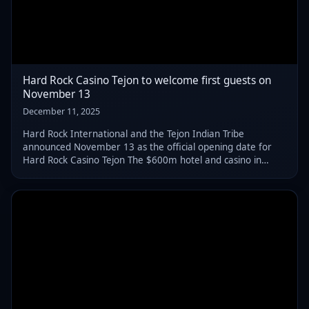
Hard Rock Casino Tejon to welcome first guests on
November 13
December 11, 2025
Hard Rock International and the Tejon Indian Tribe
announced November 13 as the official opening date for
Hard Rock Casino Tejon The $600m hotel and casino in
Central Valley, California, promises supreme gaming
experiences, hospitality and entertainment