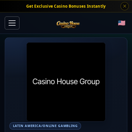
Get Exclusive Casino Bonuses Instantly
LATIN AMERICA/ONLINE GAMBLING