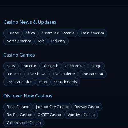
Casino News & Updates
Europe
Africa
Australia & Oceania
Latin America
North America
Asia
Industry
Casino Games
Slots
Roulette
Blackjack
Video Poker
Bingo
Baccarat
Live Shows
Live Roulette
Live Baccarat
Craps and Dice
Keno
Scratch Cards
Discover New Casinos
Blaze Cassino
Jackpot City Casino
Betway Casino
BetiBet Casino
OXBET Casino
WinHero Casino
Vulkan spiele Casino