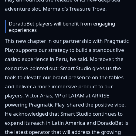
adventure slot, Mermaid's Treasure Trove.
DoradoBet players will benefit from engaging
experiences
This new chapter in our partnership with Pragmatic
Play supports our strategy to build a standout live
casino experience in Peru, he said. Moreover, the
executive pointed out: Smart Studio gives us the
tools to elevate our brand presence on the tables
and deliver a more immersive product to our
players. Victor Arias, VP of LATAM at ARRISE
powering Pragmatic Play, shared the positive vibe.
He acknowledged that Smart Studio continues to
expand its reach in Latin America and DoradoBet is
the latest operator that will address the growing