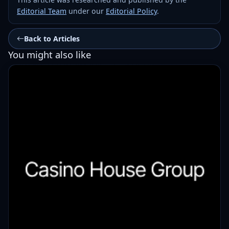
Editorial Team
under our
Editorial Policy
.
Back to Articles
You might also like