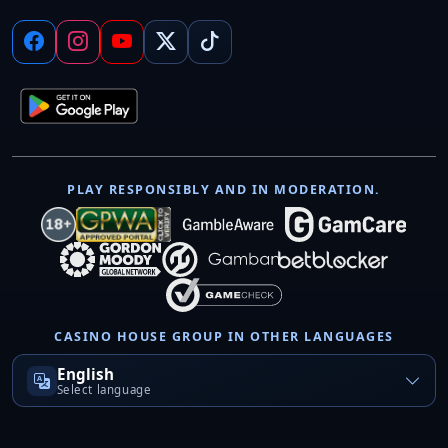
PLAY RESPONSIBLY AND IN MODERATION.
CASINO HOUSE GROUP IN OTHER LANGUAGES
English
Select language