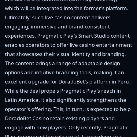
which will be integrated into the former's platform.
Ultimately, such live casino content delivers
engaging, immersive and brand-consistent
experiences. Pragmatic Play's Smart Studio content
enables operators to offer live casino entertainment
that showcases their visual identity and branding.
The content brings a range of adaptable design
options and intuitive branding tools, making it an
excellent upgrade for DoradoBet's platform in Peru.
While the deal propels Pragmatic Play's reach in
Latin America, it also significantly strengthens the
operator's offering. This, in turn, is expected to help
DoradoBet Casino retain existing players and
engage with new players. Only recently, Pragmatic
Play announced the release of its new deep-sea