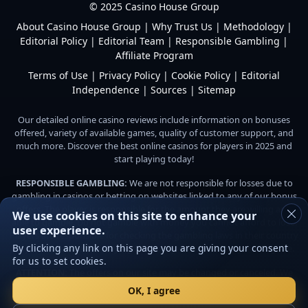
© 2025 Casino House Group
About Casino House Group
|
Why Trust Us
|
Methodology
|
Editorial Policy
|
Editorial Team
|
Responsible Gambling
|
Affiliate Program
Terms of Use
|
Privacy Policy
|
Cookie Policy
|
Editorial
Independence
|
Sources
|
Sitemap
Our detailed online casino reviews include information on bonuses
offered, variety of available games, quality of customer support, and
much more. Discover the best online casinos for players in 2025 and
start playing today!
RESPONSIBLE GAMBLING:
We are not responsible for losses due to
gambling in casinos or betting on websites linked to any of our bonus
offers. The player is responsible for the amount they are willing and
We use cookies on this site to enhance your
able to gamble. Do not gamble with money you cannot afford to lose.
user experience.
Players are responsible for checking the gambling laws in their country
By clicking any link on this page you are giving your consent
or jurisdiction before playing for money on any online gambling site.
for us to set cookies.
ATTENTION:
The offers on our site may be changed or canceled. We
always recommend that players review the conditions and check the
OK, I agree
bonus directly on the casino/betting companies' website.