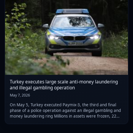
Turkey executes large scale anti-money laundering
and illegal gambling operation
May 7, 2026
On May 5, Turkey executed Paymix-3, the third and final
phase of a police operation against an illegal gambling and
money laundering ring Millions in assets were frozen, 22
suspects were arrested, while more than a dozen remain
at large