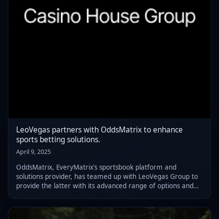
LeoVegas partners with OddsMatrix to enhance
sports betting solutions.
April 9, 2025
OddsMatrix, EveryMatrix’s sportsbook platform and
solutions provider, has teamed up with LeoVegas Group to
provide the latter with its advanced range of options and
offer in-depth coverage of global sports across numerous
events, territories, and markets.