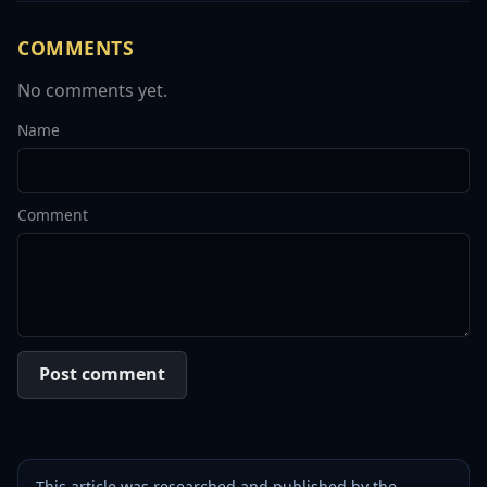
COMMENTS
No comments yet.
Name
Comment
Post comment
This article was researched and published by the