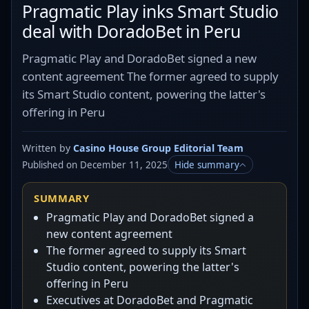
Pragmatic Play inks Smart Studio
deal with DoradoBet in Peru
Pragmatic Play and DoradoBet signed a new
content agreement The former agreed to supply
its Smart Studio content, powering the latter's
offering in Peru
Written by
Casino House Group Editorial Team
Published on December 11, 2025
Hide summary
SUMMARY
Pragmatic Play and DoradoBet signed a
new content agreement
The former agreed to supply its Smart
Studio content, powering the latter's
offering in Peru
Executives at DoradoBet and Pragmatic