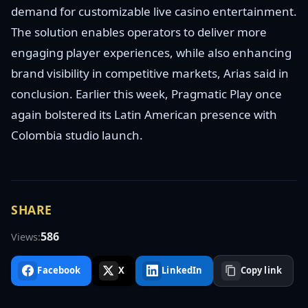
demand for customizable live casino entertainment.
The solution enables operators to deliver more
engaging player experiences, while also enhancing
brand visibility in competitive markets, Arias said in
conclusion. Earlier this week, Pragmatic Play once
again bolstered its Latin American presence with
Colombia studio launch.
SHARE
586
Views:
Facebook
X
LinkedIn
Copy link