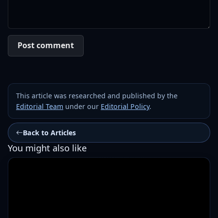
Post comment
This article was researched and published by the
Editorial Team
under our
Editorial Policy
.
Back to Articles
You might also like