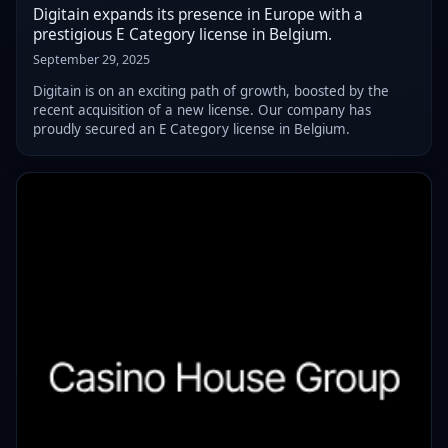
Digitain expands its presence in Europe with a
prestigious E Category license in Belgium.
September 29, 2025
Digitain is on an exciting path of growth, boosted by the
recent acquisition of a new license. Our company has
proudly secured an E Category license in Belgium.