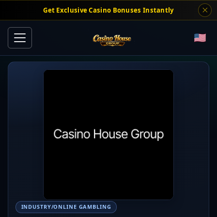
Get Exclusive Casino Bonuses Instantly
INDUSTRY/ONLINE GAMBLING