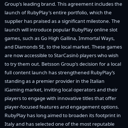
Group's leading brand. This agreement includes the
launch of RubyPlay's entire portfolio, which the
supplier has praised as a significant milestone. The
launch will introduce popular RubyPlay online slot
games, such as Go High Gallina, Immortal Ways,
and Diamonds SE, to the local market. These games
are now accessible to StarCasinò players who wish
to try them out. Betsson Group's decision for a local
full content launch has strengthened RubyPlay’s
standing as a premier provider in the Italian
iGaming market, inviting local operators and their
players to engage with innovative titles that offer
player-focused features and engagement options.
RubyPlay has long aimed to broaden its footprint in
Italy and has selected one of the most reputable