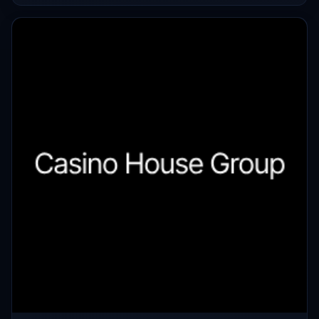
Morton