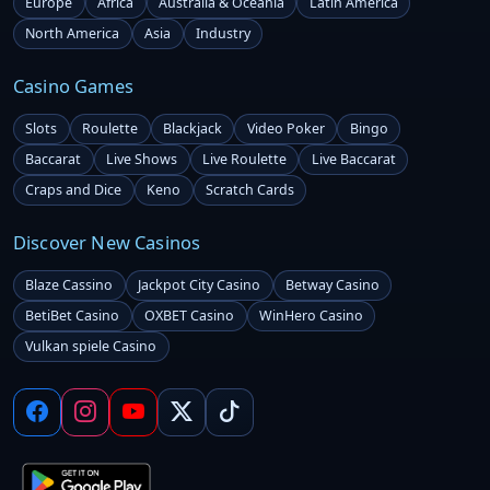
Europe
Africa
Australia & Oceania
Latin America
North America
Asia
Industry
Casino Games
Slots
Roulette
Blackjack
Video Poker
Bingo
Baccarat
Live Shows
Live Roulette
Live Baccarat
Craps and Dice
Keno
Scratch Cards
Discover New Casinos
Blaze Cassino
Jackpot City Casino
Betway Casino
BetiBet Casino
OXBET Casino
WinHero Casino
Vulkan spiele Casino