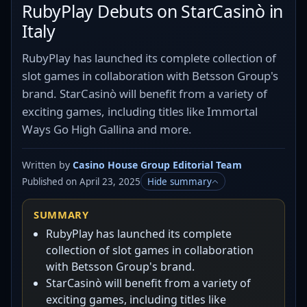
RubyPlay Debuts on StarCasinò in
Italy
RubyPlay has launched its complete collection of
slot games in collaboration with Betsson Group's
brand. StarCasinò will benefit from a variety of
exciting games, including titles like Immortal
Ways Go High Gallina and more.
Written by
Casino House Group Editorial Team
Published on April 23, 2025
Hide summary
SUMMARY
RubyPlay has launched its complete
collection of slot games in collaboration
with Betsson Group's brand.
StarCasinò will benefit from a variety of
exciting games, including titles like