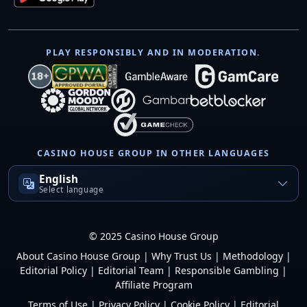
PLAY RESPONSIBLY AND IN MODERATION.
CASINO HOUSE GROUP IN OTHER LANGUAGES
English
Select language
© 2025 Casino House Group
About Casino House Group
|
Why Trust Us
|
Methodology
|
Editorial Policy
|
Editorial Team
|
Responsible Gambling
|
Affiliate Program
Terms of Use
|
Privacy Policy
|
Cookie Policy
|
Editorial