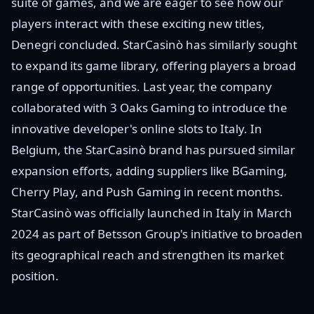
suite of games, and we are eager to see how our
players interact with these exciting new titles,
Denegri concluded. StarCasinò has similarly sought
to expand its game library, offering players a broad
range of opportunities. Last year, the company
collaborated with 3 Oaks Gaming to introduce the
innovative developer's online slots to Italy. In
Belgium, the StarCasinò brand has pursued similar
expansion efforts, adding suppliers like BGaming,
Cherry Play, and Push Gaming in recent months.
StarCasinò was officially launched in Italy in March
2024 as part of Betsson Group's initiative to broaden
its geographical reach and strengthen its market
position.