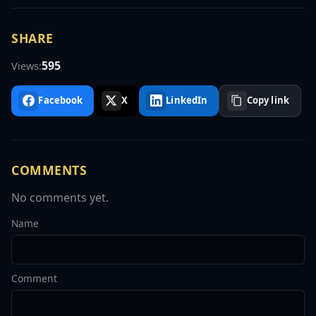
SHARE
595
Views:
Facebook
X
LinkedIn
Copy link
COMMENTS
No comments yet.
Name
Comment