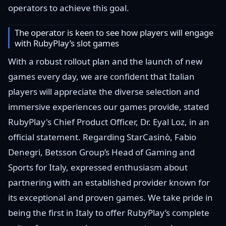
operators to achieve this goal.
The operator is keen to see how players will engage
with RubyPlay’s slot games
With a robust rollout plan and the launch of new
games every day, we are confident that Italian
players will appreciate the diverse selection and
immersive experiences our games provide, stated
RubyPlay's Chief Product Officer, Dr. Eyal Loz, in an
official statement. Regarding StarCasinò, Fabio
Denegri, Betsson Group’s Head of Gaming and
Sports for Italy, expressed enthusiasm about
partnering with an established provider known for
its exceptional and proven games. We take pride in
being the first in Italy to offer RubyPlay’s complete