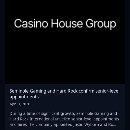
Seminole Gaming and Hard Rock confirm senior-level
appointments
April 1, 2026
During a time of significant growth, Seminole Gaming and
Hard Rock International unveiled senior-level appointments
and hires The company appointed Justin Wyborn and Bo
Guidry to new positions, while hiring Travis Lunn and Randy