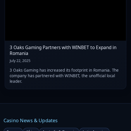
3 Oaks Gaming Partners with WINBET to Expand in
Romania
July 22, 2025
3 Oaks Gaming has increased its footprint in Romania. The
company has partnered with WINBET, the unofficial local
leader.
Casino News & Updates