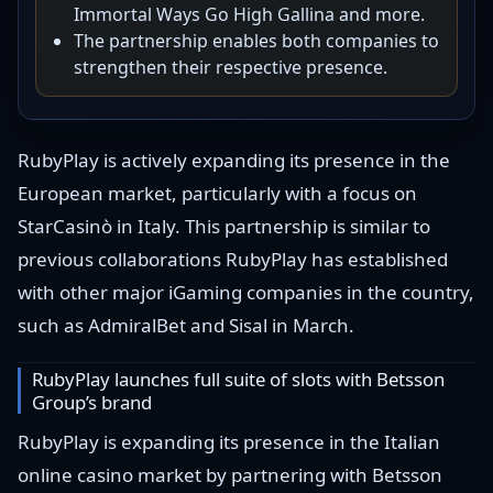
Immortal Ways Go High Gallina and more.
The partnership enables both companies to
strengthen their respective presence.
RubyPlay is actively expanding its presence in the
European market, particularly with a focus on
StarCasinò in Italy. This partnership is similar to
previous collaborations RubyPlay has established
with other major iGaming companies in the country,
such as AdmiralBet and Sisal in March.
RubyPlay launches full suite of slots with Betsson
Group’s brand
RubyPlay is expanding its presence in the Italian
online casino market by partnering with Betsson