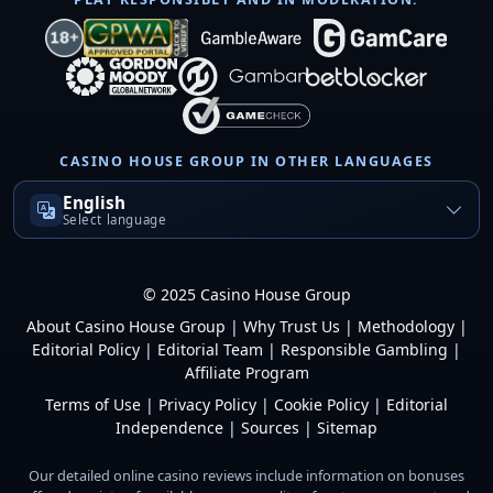
CASINO HOUSE GROUP IN OTHER LANGUAGES
English
Select language
© 2025 Casino House Group
About Casino House Group
|
Why Trust Us
|
Methodology
|
Editorial Policy
|
Editorial Team
|
Responsible Gambling
|
Affiliate Program
Terms of Use
|
Privacy Policy
|
Cookie Policy
|
Editorial
Independence
|
Sources
|
Sitemap
Our detailed online casino reviews include information on bonuses