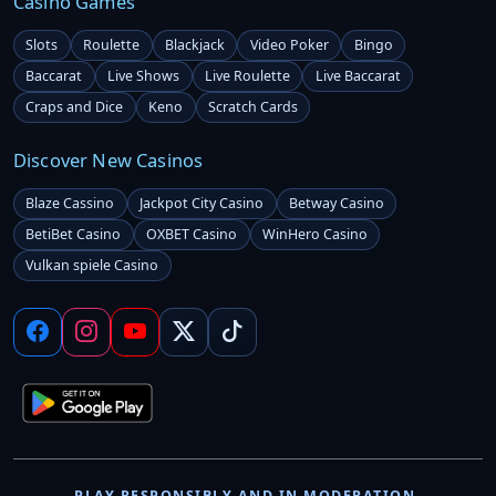
Casino Games
Slots
Roulette
Blackjack
Video Poker
Bingo
Baccarat
Live Shows
Live Roulette
Live Baccarat
Craps and Dice
Keno
Scratch Cards
Discover New Casinos
Blaze Cassino
Jackpot City Casino
Betway Casino
BetiBet Casino
OXBET Casino
WinHero Casino
Vulkan spiele Casino
PLAY RESPONSIBLY AND IN MODERATION.