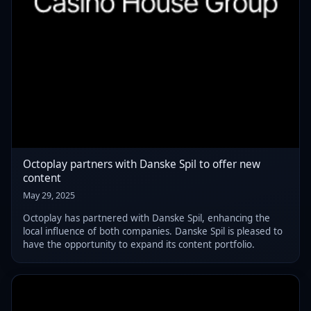
Octoplay partners with Danske Spil to offer new
content
May 29, 2025
Octoplay has partnered with Danske Spil, enhancing the
local influence of both companies. Danske Spil is pleased to
have the opportunity to expand its content portfolio.