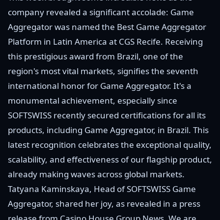
company revealed a significant accolade: Game
Aggregator was named the Best Game Aggregator
Platform in Latin America at CGS Recife. Receiving
this prestigious award from Brazil, one of the
region's most vital markets, signifies the seventh
international honor for Game Aggregator. It's a
monumental achievement, especially since
SOFTSWISS recently secured certifications for all its
products, including Game Aggregator, in Brazil. This
latest recognition celebrates the exceptional quality,
scalability, and effectiveness of our flagship product,
already making waves across global markets.
Tatyana Kaminskaya, Head of SOFTSWISS Game
Aggregator, shared her joy, as revealed in a press
release from Casino House Group News. We are