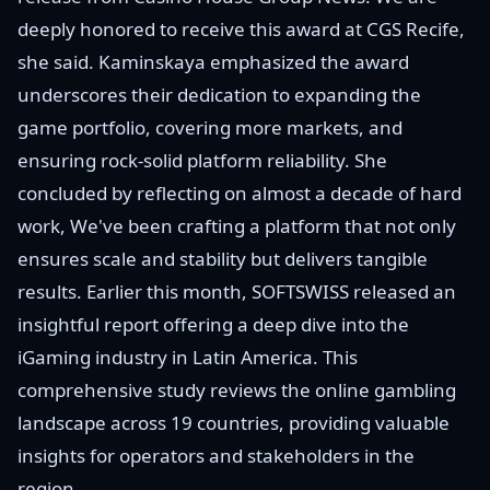
deeply honored to receive this award at CGS Recife,
she said. Kaminskaya emphasized the award
underscores their dedication to expanding the
game portfolio, covering more markets, and
ensuring rock-solid platform reliability. She
concluded by reflecting on almost a decade of hard
work, We've been crafting a platform that not only
ensures scale and stability but delivers tangible
results. Earlier this month, SOFTSWISS released an
insightful report offering a deep dive into the
iGaming industry in Latin America. This
comprehensive study reviews the online gambling
landscape across 19 countries, providing valuable
insights for operators and stakeholders in the
region.