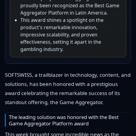
proudly been recognized as the Best Game
Aggregator Platform in Latin America.
This award shines a spotlight on the
product's remarkable innovation,
impressive scalability, and proven
effectiveness, setting it apart in the
gambling industry.
SOFTSWISS, a trailblazer in technology, content, and
solutions, has been honored with a prestigious
award celebrating the remarkable success of its
standout offering, the Game Aggregator.
The leading solution was honored with the Best
Game Aggregator Platform award
This week brought some incredible news as the