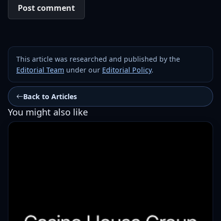
Post comment
This article was researched and published by the
Editorial Team
under our
Editorial Policy
.
Back to Articles
You might also like