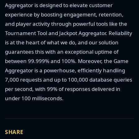
Aggregator is designed to elevate customer
experience by boosting engagement, retention,
and player activity through powerful tools like the
Tournament Tool and Jackpot Aggregator. Reliability
is at the heart of what we do, and our solution
guarantees this with an exceptional uptime of
between 99.999% and 100%. Moreover, the Game
Aggregator is a powerhouse, efficiently handling
7,000 requests and up to 100,000 database queries
per second, with 99% of responses delivered in
under 100 milliseconds.
SHARE