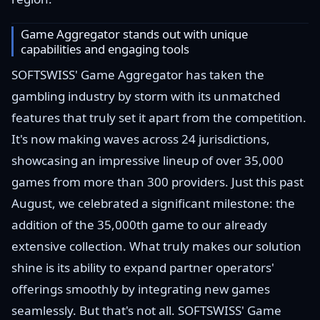
Game Aggregator stands out with unique
capabilities and engaging tools
SOFTSWISS' Game Aggregator has taken the
gambling industry by storm with its unmatched
features that truly set it apart from the competition.
It's now making waves across 24 jurisdictions,
showcasing an impressive lineup of over 35,000
games from more than 300 providers. Just this past
August, we celebrated a significant milestone: the
addition of the 35,000th game to our already
extensive collection. What truly makes our solution
shine is its ability to expand partner operators'
offerings smoothly by integrating new games
seamlessly. But that's not all. SOFTSWISS' Game