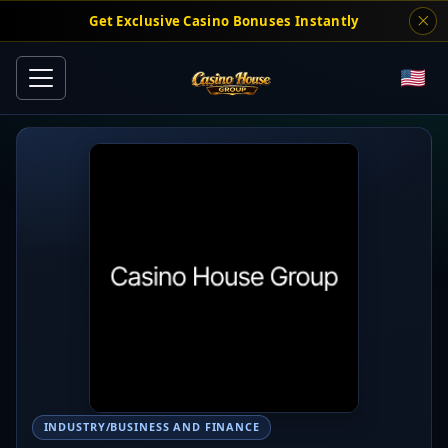
Get Exclusive Casino Bonuses Instantly
INDUSTRY/BUSINESS AND FINANCE