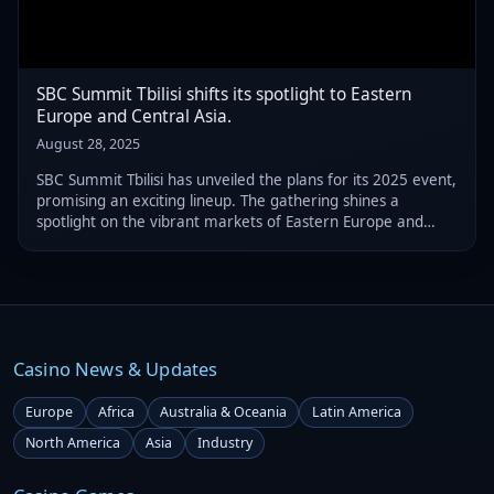
SBC Summit Tbilisi shifts its spotlight to Eastern
Europe and Central Asia.
August 28, 2025
SBC Summit Tbilisi has unveiled the plans for its 2025 event,
promising an exciting lineup. The gathering shines a
spotlight on the vibrant markets of Eastern Europe and
Central Asia.
Casino News & Updates
Europe
Africa
Australia & Oceania
Latin America
North America
Asia
Industry