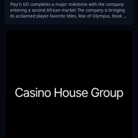
Play’n GO completes a major milestone with the company
entering a second African market The company is bringing
its acclaimed player-favorite titles, Rise of Olympus, Book of
Dead, and Reactoonz, to the market