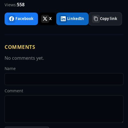
558
Views:
Facebook
X
LinkedIn
Copy link
COMMENTS
No comments yet.
Name
Comment