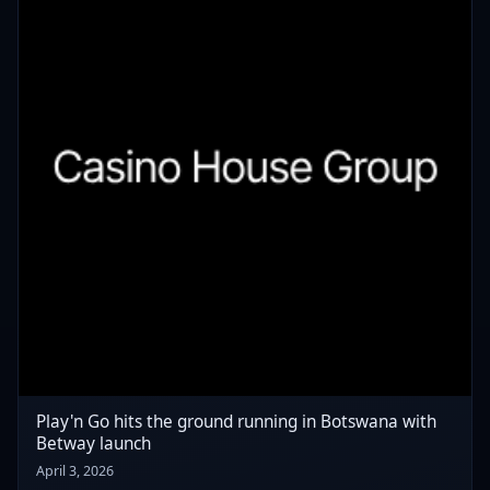
Play'n Go hits the ground running in Botswana with
Betway launch
April 3, 2026