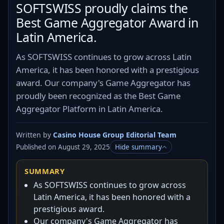
SOFTSWISS proudly claims the
Best Game Aggregator Award in
Latin America.
As SOFTSWISS continues to grow across Latin
America, it has been honored with a prestigious
award. Our company's Game Aggregator has
proudly been recognized as the Best Game
Aggregator Platform in Latin America.
Written by
Casino House Group Editorial Team
Published on August 29, 2025
Hide summary
SUMMARY
As SOFTSWISS continues to grow across
Latin America, it has been honored with a
prestigious award.
Our company's Game Aggregator has