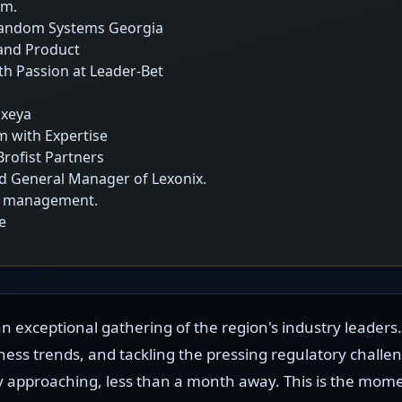
um.
t Random Systems Georgia
and Product
ith Passion at Leader-Bet
uxeya
 with Expertise
ofist Partners
nd General Manager of Lexonix.
ct management.
e
an exceptional gathering of the region's industry leader
siness trends, and tackling the pressing regulatory chall
ly approaching, less than a month away. This is the mome