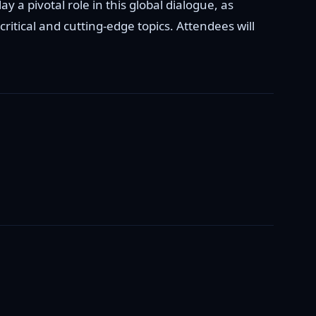
 a pivotal role in this global dialogue, as
ritical and cutting-edge topics. Attendees will