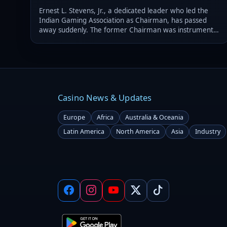
Ernest L. Stevens, Jr., a dedicated leader who led the
Indian Gaming Association as Chairman, has passed
away suddenly. The former Chairman was instrumental
in driving the growth of Indian gaming. His leadership
was pivotal in launching initiatives that b
Casino News & Updates
Europe
Africa
Australia & Oceania
Latin America
North America
Asia
Industry