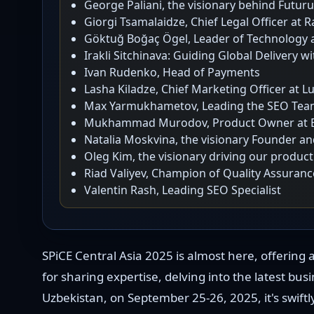
George Paliani, the visionary behind Futur
Giorgi Tsamalaidze, Chief Legal Officer a
Göktuğ Boğaç Ögel, Leader of Technology 
Irakli Sitchinava: Guiding Global Delivery w
Ivan Rudenko, Head of Payments
Lasha Kiladze, Chief Marketing Officer at L
Max Yarmukhametov, Leading the SEO Team
Mukhammad Murodov, Product Owner at Br
Natalia Moskvina, the visionary Founder a
Oleg Kim, the visionary driving our produ
Riad Valiyev, Champion of Quality Assuranc
Valentin Rash, Leading SEO Specialist
SPiCE Central Asia 2025 is almost here, offering 
for sharing expertise, delving into the latest bu
Uzbekistan, on September 25-26, 2025, it's swift