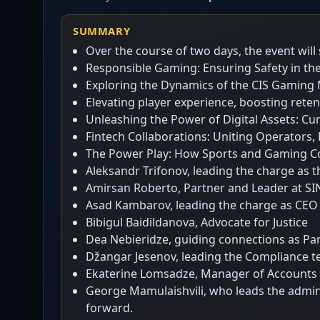
SUMMARY
Over the course of two days, the event will
Responsible Gaming: Ensuring Safety in th
Exploring the Dynamics of the CIS Gaming 
Elevating player experience, boosting retent
Unleashing the Power of Digital Assets: Cu
Fintech Collaborations: Uniting Operators,
The Power Play: How Sports and Gaming C
Aleksandr Trifonov, leading the charge as 
Amirsan Roberto, Partner and Leader at S
Asad Kambarov, leading the charge as CEO
Bibigul Baidildanova, Advocate for Justice
Dea Nebieridze, guiding connections as 
Džangar Jesenov, leading the Compliance t
Ekaterine Lomsadze, Manager of Accounts
George Mamulaishvili, who leads the admini
forward.