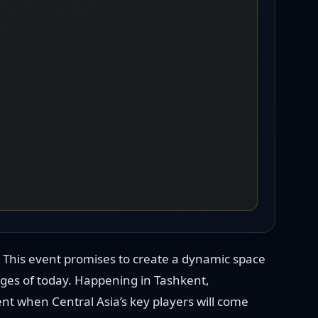
s. This event promises to create a dynamic space
enges of today. Happening in Tashkent,
nt when Central Asia’s key players will come