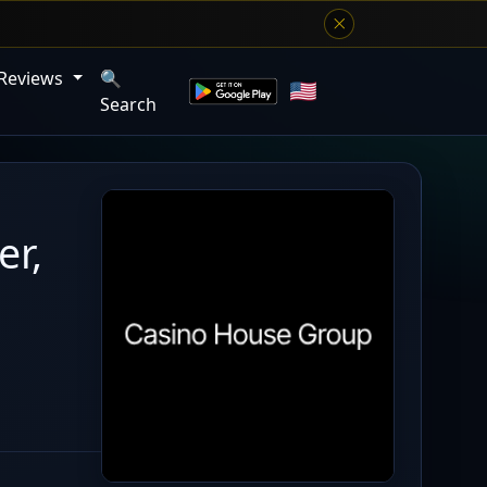
 Reviews
🔍
Search
er,