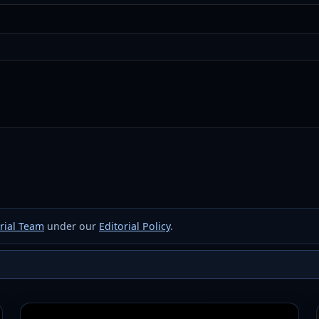
rial Team
under our
Editorial Policy
.