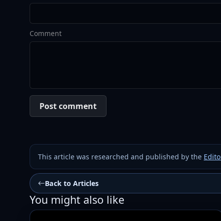
Comment
Post comment
This article was researched and published by the
Edito
Back to Articles
You might also like