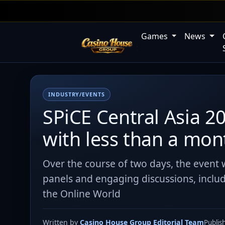
Games
News
INDUSTRY/EVENTS
SPiCE Central Asia 20
with less than a mon
Over the course of two days, the event w
panels and engaging discussions, inclu
the Online World
Written by
Casino House Group Editorial Team
Publis