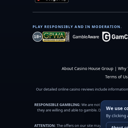
PLAY RESPONSIBLY AND IN MODERATION.
About Casino House Group
|
Why 
Terms of U
Our detailed online casino reviews include informatio
RESPONSIBLE GAMBLING:
We are not responsible for 
We use co
they are willing and able to gamble. Do not gamble wi
By clicking
ATTENTION:
The offers on our site may be changed or
About c