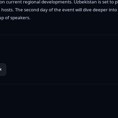
n current regional developments. Uzbekistan is set to play
hosts. The second day of the event will dive deeper into c
up of speakers.
k