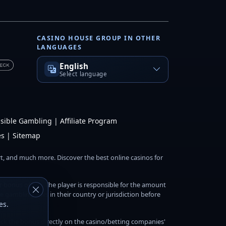
CASINO HOUSE GROUP IN OTHER
LANGUAGES
English
Select language
sible Gambling
|
Affiliate Program
es
|
Sitemap
t, and much more. Discover the best online casinos for
r bonus offers. The player is responsible for the amount
 gambling laws in their country or jurisdiction before
es.
ck the bonus directly on the casino/betting companies'