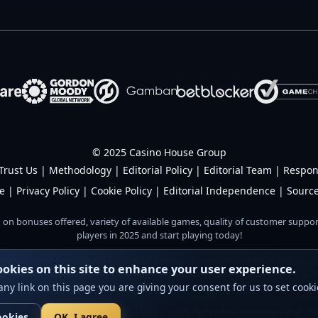
© 2025 Casino House Group
Trust Us
|
Methodology
|
Editorial Policy
|
Editorial Team
|
Respon
se
|
Privacy Policy
|
Cookie Policy
|
Editorial Independence
|
Sourc
n on bonuses offered, variety of available games, quality of customer suppor
players in 2025 and start playing today!
losses due to gambling in casinos or betting on websites linked to any of ou
okies on this site to enhance your user experience.
th money you cannot afford to lose. Players are responsible for checking the
 any link on this page you are giving your consent for us to set cooki
playing for money on any online gambling site.
 canceled. We always recommend that players review the conditions and che
ookies
OK, I agree