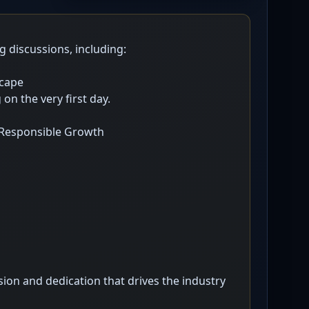
g discussions, including:
scape
on the very first day.
e Responsible Growth
ion and dedication that drives the industry