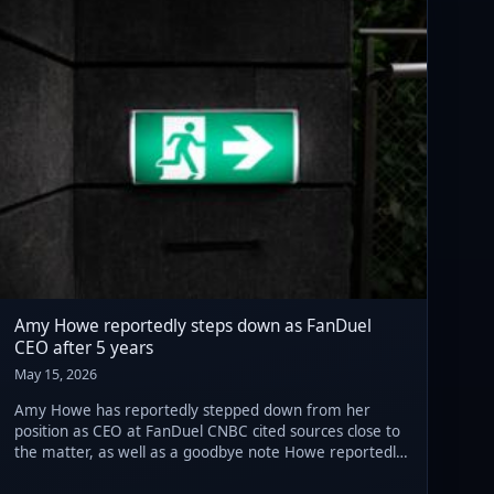
Amy Howe reportedly steps down as FanDuel
CEO after 5 years
May 15, 2026
Amy Howe has reportedly stepped down from her
position as CEO at FanDuel CNBC cited sources close to
the matter, as well as a goodbye note Howe reportedly
distributed to employees