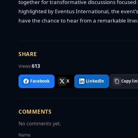
together for transformative discussions focused o
highlighted by Eventus International, the event's 
have the chance to hear from a remarkable line
SHARE
613
Views:
Facebook
X
LinkedIn
Copy lin
COMMENTS
No comments yet.
Name