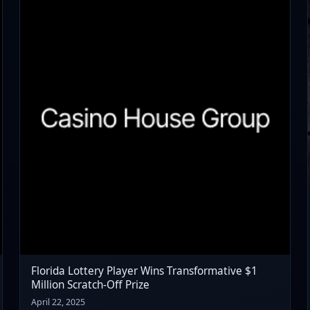
Florida Lottery Player Wins Transformative $1
Million Scratch-Off Prize
April 22, 2025