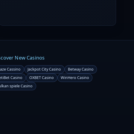
scover New Casinos
laze Cassino
Jackpot City Casino
Betway Casino
etiBet Casino
OXBET Casino
WinHero Casino
ulkan spiele Casino