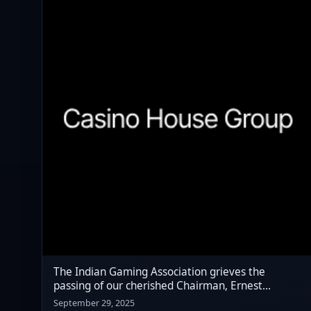
The Indian Gaming Association grieves the
passing of our cherished Chairman, Ernest
Stevens.
September 29, 2025