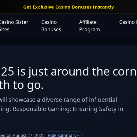
Get Exclusive Casino Bonuses Instantly
Casino Sister
Casino
Affiliate
Casino
Sites
Bonuses
Program
25 is just around the corn
th to go.
ill showcase a diverse range of influential
ding: Responsible Gaming: Ensuring Safety in
hed on August 27, 2025
Hide summary