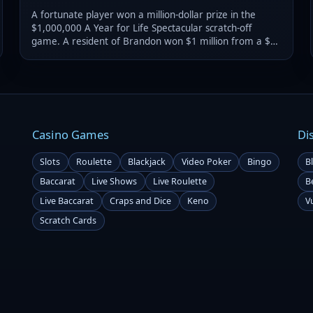
A fortunate player won a million-dollar prize in the
$1,000,000 A Year for Life Spectacular scratch-off
game. A resident of Brandon won $1 million from a $50
scratch-off game.
Casino Games
Di
Slots
Roulette
Blackjack
Video Poker
Bingo
B
Baccarat
Live Shows
Live Roulette
B
Live Baccarat
Craps and Dice
Keno
V
Scratch Cards