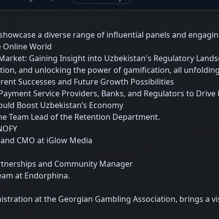
 showcase a diverse range of influential panels and engagin
e Online World
Market: Gaining Insight into Uzbekistan's Regulatory Land
ion, and unlocking the power of gamification, all unfolding 
rrent Successes and Future Growth Possibilities
 Payment Service Providers, Banks, and Regulators to Driv
ould Boost Uzbekistan’s Economy
the Team Lead of the Retention Department.
INOFY
 and CMO at iGlow Media
Partnerships and Community Manager
eam at Endorphina.
stration at the Georgian Gambling Association, brings a vis