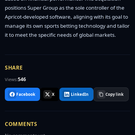
positions Super Group as the sole controller of the
Apricot-developed software, aligning with its goal to
manage its own sports betting technology and tailor
it to meet the specific needs of global markets.
SHARE
546
Views:
Facebook
X
LinkedIn
Copy link
COMMENTS