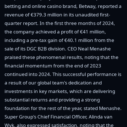
betting and online casino brand, Betway, reported a
revenue of €379.3 million in its unaudited first-
quarter report. In the first three months of 2024,
the company achieved a profit of €41 million,
including a pre-tax gain of €40.1 million from the
sale of its DGC B2B division. CEO Neal Menashe
praised these phenomenal results, noting that the
financial momentum from the end of 2023
continued into 2024. This successful performance is
a result of our global team's dedication and
investments in key markets, which are delivering
substantial returns and providing a strong
foundation for the rest of the year, stated Menashe.
Super Group's Chief Financial Officer, Alinda van
Wyk, also expressed satisfaction, noting that the