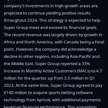
company's investments in high-growth areas are
projected to continue yielding positive results
throughout 2024. This strategy is expected to help
Super Group meet and exceed its financial goals.
The record revenue was largely driven by growth in
Africa and North America, with Canada being a focal
point. However, the company did acknowledge a
decline in other regions, including Asia-Pacific and
the Middle East. Super Group reported a 33%
increase in Monthly Active Customers (MACs) to 4.7
million for the quarter, up from 3.5 million in Q1
2023. At the same time, Super Group agreed to pay
€140 million to acquire sports betting software
technology from Apricot, with additional payments
based on financial performance. This acquisition