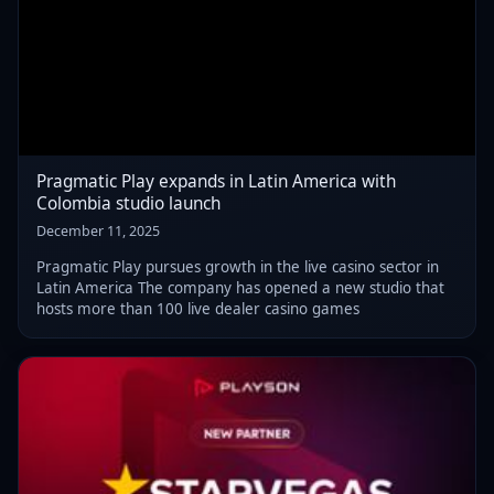
Pragmatic Play expands in Latin America with
Colombia studio launch
December 11, 2025
Pragmatic Play pursues growth in the live casino sector in
Latin America The company has opened a new studio that
hosts more than 100 live dealer casino games