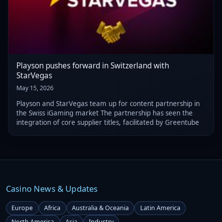
Playson pushes forward in Switzerland with
StarVegas
May 15, 2026
Playson and StarVegas team up for content partnership in
the Swiss iGaming market The partnership has seen the
integration of core supplier titles, facilitated by Greentube
Casino News & Updates
Europe
Africa
Australia & Oceania
Latin America
North America
Asia
Industry