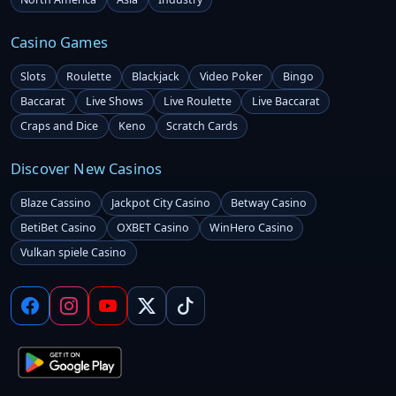
Casino Games
Slots
Roulette
Blackjack
Video Poker
Bingo
Baccarat
Live Shows
Live Roulette
Live Baccarat
Craps and Dice
Keno
Scratch Cards
Discover New Casinos
Blaze Cassino
Jackpot City Casino
Betway Casino
BetiBet Casino
OXBET Casino
WinHero Casino
Vulkan spiele Casino