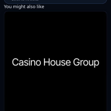
You might also like