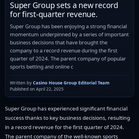
Super Group sets a new record
for first-quarter revenue.
Super Group has been enjoying a strong financial
momentum underpinned by a series of important
business decisions that have brought the
company to a record revenue during the first
quarter of 2024. The parent company of popular
sports betting and online c
Written by
Casino House Group Editorial Team
Published on April 22, 2025
Super Group has experienced significant financial
success thanks to key business decisions, resulting
in a record revenue for the first quarter of 2024.
The parent company of the well-known sports