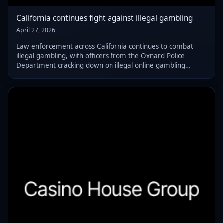
California continues fight against illegal gambling
April 27, 2026
Law enforcement across California continues to combat
illegal gambling, with officers from the Oxnard Police
Department cracking down on illegal online gambling
operations located in local retail shops.