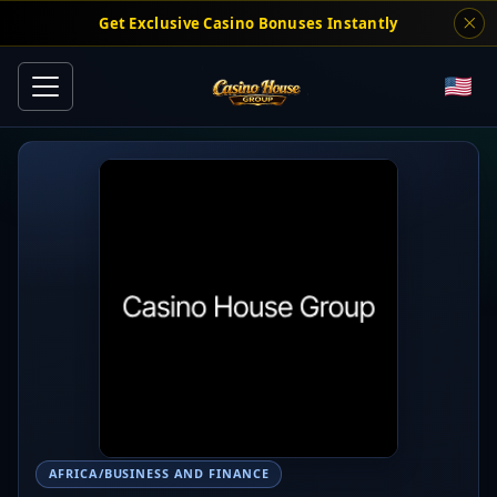
Get Exclusive Casino Bonuses Instantly
AFRICA/BUSINESS AND FINANCE