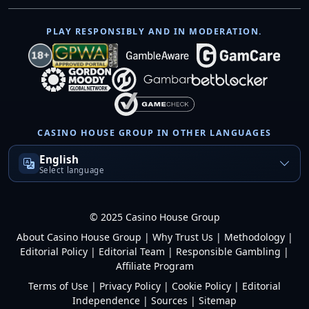
PLAY RESPONSIBLY AND IN MODERATION.
CASINO HOUSE GROUP IN OTHER LANGUAGES
English
Select language
© 2025 Casino House Group
About Casino House Group
|
Why Trust Us
|
Methodology
|
Editorial Policy
|
Editorial Team
|
Responsible Gambling
|
Affiliate Program
Terms of Use
|
Privacy Policy
|
Cookie Policy
|
Editorial
Independence
|
Sources
|
Sitemap