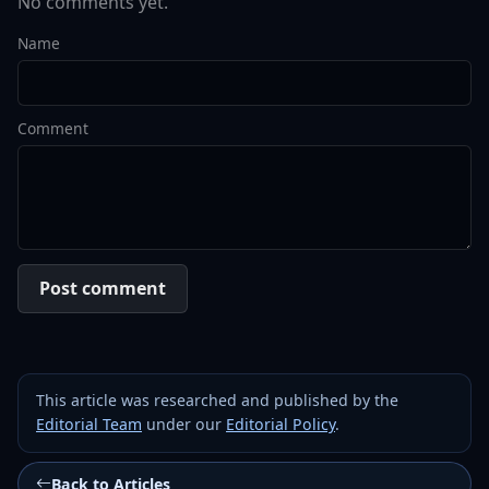
No comments yet.
Name
Comment
Post comment
This article was researched and published by the
Editorial Team
under our
Editorial Policy
.
Back to Articles