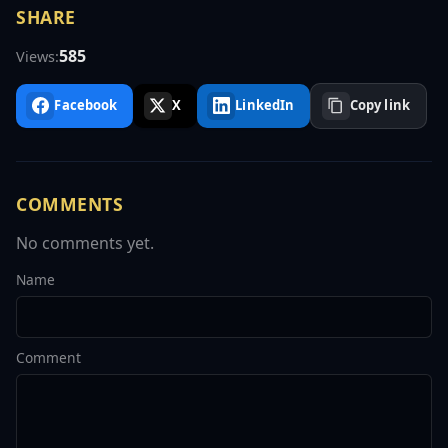
SHARE
585
Views:
Facebook
X
LinkedIn
Copy link
COMMENTS
No comments yet.
Name
Comment