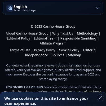
English
Select language
© 2025 Casino House Group
About Casino House Group
|
Why Trust Us
|
Methodology
|
Editorial Policy
|
Editorial Team
|
Responsible Gambling
|
Affiliate Program
Terms of Use
|
Privacy Policy
|
Cookie Policy
|
Editorial
Independence
|
Sources
|
Sitemap
Our detailed online casino reviews include information on bonuses
offered, variety of available games, quality of customer support, and
much more. Discover the best online casinos for players in 2025 and
start playing today!
RESPONSIBLE GAMBLING:
We are not responsible for losses due to
gambling in casinos or betting on websites linked to any of our bonus
offers. The player is responsible for the amount they are willing and
We use cookies on this site to enhance your
able to gamble. Do not gamble with money you cannot afford to lose.
user experience.
Players are responsible for checking the gambling laws in their country