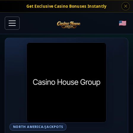
Get Exclusive Casino Bonuses Instantly
NORTH AMERICA/JACKPOTS