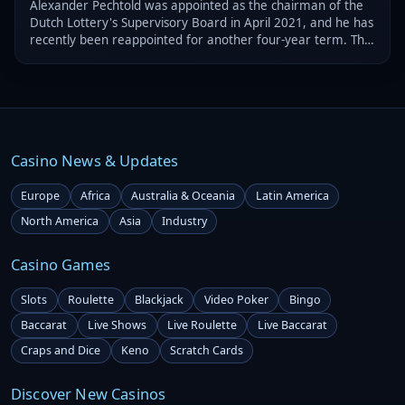
Alexander Pechtold was appointed as the chairman of the
Dutch Lottery's Supervisory Board in April 2021, and he has
recently been reappointed for another four-year term. The
chairman announced he will resign from his position,
effective January 1, 2026.
Casino News & Updates
Europe
Africa
Australia & Oceania
Latin America
North America
Asia
Industry
Casino Games
Slots
Roulette
Blackjack
Video Poker
Bingo
Baccarat
Live Shows
Live Roulette
Live Baccarat
Craps and Dice
Keno
Scratch Cards
Discover New Casinos