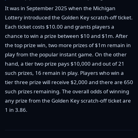
It was in September 2025 when the Michigan
Lottery introduced the Golden Key scratch-off ticket.
Each ticket costs $10.00 and grants players a
chance to win a prize between $10 and $1m. After
the top prize win, two more prizes of $1m remain in
play from the popular instant game. On the other
hand, a tier two prize pays $10,000 and out of 21
such prizes, 16 remain in play. Players who win a
tier three prize will receive $2,000 and there are 650
such prizes remaining. The overall odds of winning
any prize from the Golden Key scratch-off ticket are
1 in 3.86.