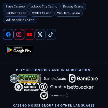
Blaze Cassino
Jackpot City Casino
Betway Casino
BetiBet Casino
OXBET Casino
WinHero Casino
Vulkan spiele Casino
PLAY RESPONSIBLY AND IN MODERATION.
CASINO HOUSE GROUP IN OTHER LANGUAGES