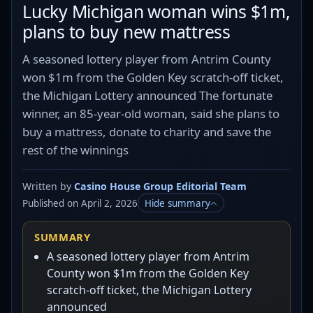
Lucky Michigan woman wins $1m,
plans to buy new mattress
A seasoned lottery player from Antrim County
won $1m from the Golden Key scratch-off ticket,
the Michigan Lottery announced The fortunate
winner, an 85-year-old woman, said she plans to
buy a mattress, donate to charity and save the
rest of the winnings
Written by
Casino House Group Editorial Team
Published on April 2, 2026
Hide summary
SUMMARY
A seasoned lottery player from Antrim
County won $1m from the Golden Key
scratch-off ticket, the Michigan Lottery
announced