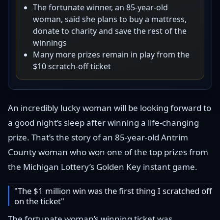
The fortunate winner, an 85-year-old
woman, said she plans to buy a mattress,
donate to charity and save the rest of the
winnings
Many more prizes remain in play from the
$10 scratch-off ticket
An incredibly lucky woman will be looking forward to
a good night’s sleep after winning a life-changing
prize. That’s the story of an 85-year-old Antrim
County woman who won one of the top prizes from
the Michigan Lottery’s Golden Key instant game.
"The $1 million win was the first thing I scratched off
on the ticket"
The fortunate woman’s winning ticket was