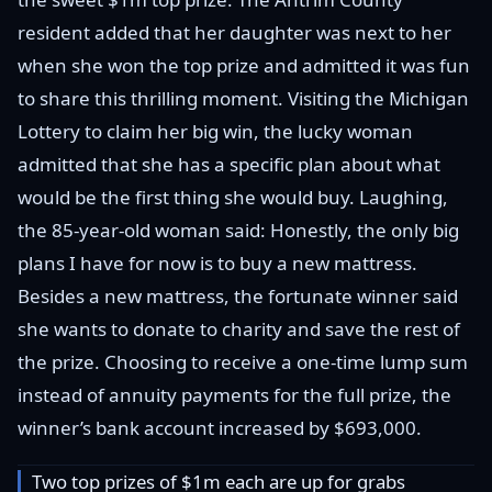
resident added that her daughter was next to her
when she won the top prize and admitted it was fun
to share this thrilling moment. Visiting the Michigan
Lottery to claim her big win, the lucky woman
admitted that she has a specific plan about what
would be the first thing she would buy. Laughing,
the 85-year-old woman said: Honestly, the only big
plans I have for now is to buy a new mattress.
Besides a new mattress, the fortunate winner said
she wants to donate to charity and save the rest of
the prize. Choosing to receive a one-time lump sum
instead of annuity payments for the full prize, the
winner’s bank account increased by $693,000.
Two top prizes of $1m each are up for grabs