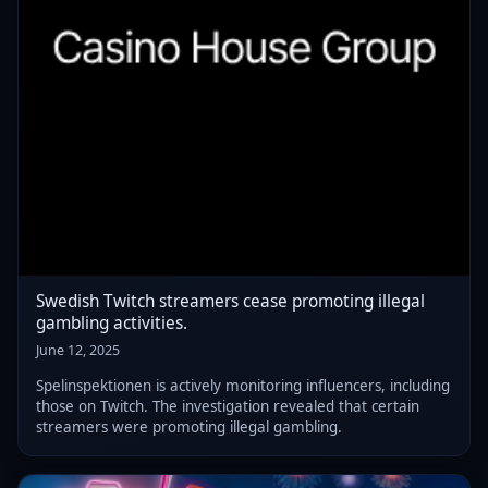
Swedish Twitch streamers cease promoting illegal
gambling activities.
June 12, 2025
Spelinspektionen is actively monitoring influencers, including
those on Twitch. The investigation revealed that certain
streamers were promoting illegal gambling.