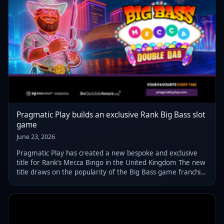
Pragmatic Play builds an exclusive Rank Big Bass slot
game
June 23, 2026
Pragmatic Play has created a new bespoke and exclusive
title for Rank’s Mecca Bingo in the United Kingdom The new
title draws on the popularity of the Big Bass game franchise
in the country while delivering a completely new spin on the
title