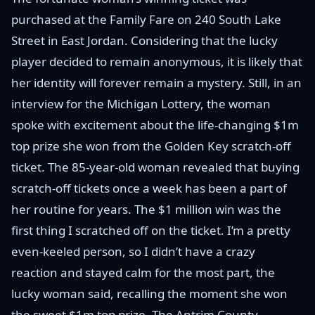
purchased at the Family Fare on 240 South Lake
Street in East Jordan. Considering that the lucky
player decided to remain anonymous, it is likely that
her identity will forever remain a mystery. Still, in an
interview for the Michigan Lottery, the woman
spoke with excitement about the life-changing $1m
top prize she won from the Golden Key scratch-off
ticket. The 85-year-old woman revealed that buying
scratch-off tickets once a week has been a part of
her routine for years. The $1 million win was the
first thing I scratched off on the ticket. I’m a pretty
even-keeled person, so I didn’t have a crazy
reaction and stayed calm for the most part, the
lucky woman said, recalling the moment she won
the sweet $1m top prize. The Antrim County