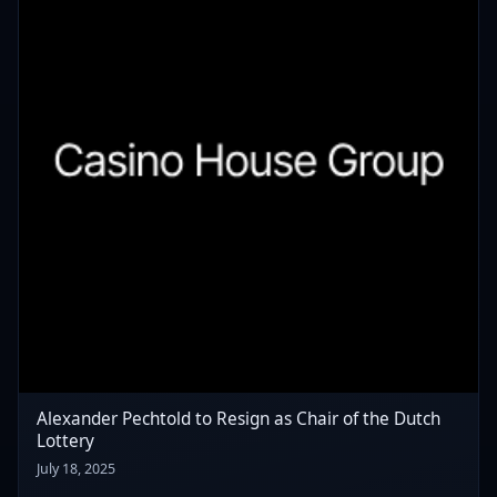
Alexander Pechtold to Resign as Chair of the Dutch
Lottery
July 18, 2025