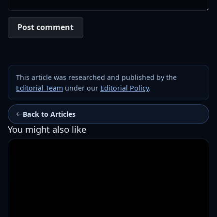
Post comment
This article was researched and published by the
Editorial Team
under our
Editorial Policy
.
Back to Articles
You might also like