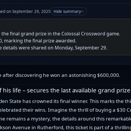
hed on September 29, 2025
Hide summary
 the final grand prize in the Colossal Crossword game.
0, marking the final prize awarded.
he details were shared on Monday, September 29.
e after discovering he won an astonishing $600,000.
his life – secures the last available grand prize
rden State has crowned its final winner. This marks the thi
ebrated their wins. Imagine the thrill of buying a $30 Co
ame remains a mystery, the details around this remarkab
n Avenue in Rutherford, this ticket is part of a thrillin