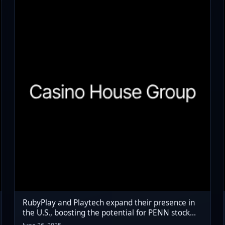
RubyPlay and Playtech expand their presence in
the U.S., boosting the potential for PENN stock
growth.