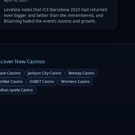
April 16, 2025
Levshina notes that ICE Barcelona 2025 had returned
even bigger and better than she remembered, and
BGaming hailed the event’s success and growth.
scover New Casinos
laze Cassino
Jackpot City Casino
Betway Casino
etiBet Casino
OXBET Casino
WinHero Casino
ulkan spiele Casino