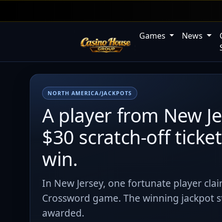
Games
News
NORTH AMERICA/JACKPOTS
A player from New Jer
$30 scratch-off ticke
win.
In New Jersey, one fortunate player clai
Crossword game. The winning jackpot sta
awarded.