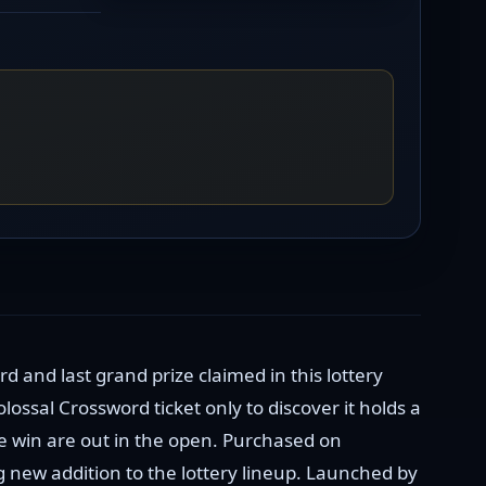
rd and last grand prize claimed in this lottery
lossal Crossword ticket only to discover it holds a
le win are out in the open. Purchased on
g new addition to the lottery lineup. Launched by