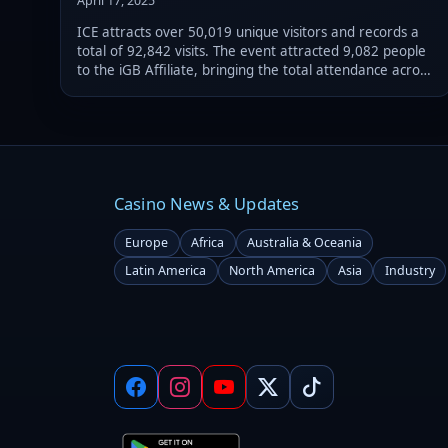
April 17, 2025
ICE attracts over 50,019 unique visitors and records a
total of 92,842 visits. The event attracted 9,082 people
to the iGB Affiliate, bringing the total attendance across
the two events to 59,101.
Casino News & Updates
Europe
Africa
Australia & Oceania
Latin America
North America
Asia
Industry