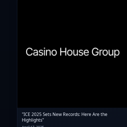
"ICE 2025 Sets New Records: Here Are the
Highlights"