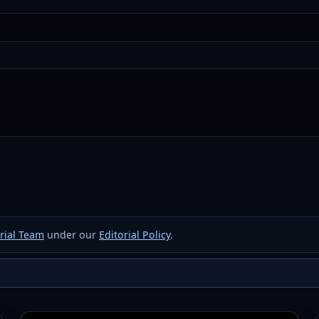
rial Team
under our
Editorial Policy
.